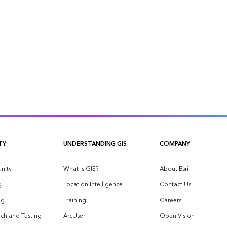
TY
UNDERSTANDING GIS
COMPANY
nity
What is GIS?
About Esri
g
Location Intelligence
Contact Us
og
Training
Careers
ch and Testing
ArcUser
Open Vision