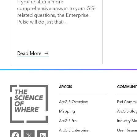
If you’re after a more
comprehensive answer to your GIS-
related questions, the Enterprise
Pulse will do just that. ...
Read More
ARCGIS
COMMUNI
ArcGIS Overview
Esri Commu
Mapping
ArcGIS Blo
ArcGIS Pro
Industry Bl
ArcGIS Enterprise
User Resear