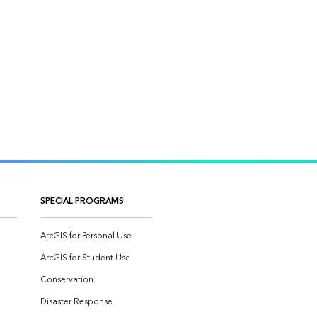
SPECIAL PROGRAMS
ArcGIS for Personal Use
ArcGIS for Student Use
Conservation
Disaster Response