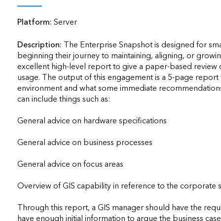
applications
Platform:
Server
All industries
All products
Description:
The Enterprise Snapshot is designed for sma
beginning their journey to maintaining, aligning, or growing
excellent high-level report to give a paper-based review o
usage. The output of this engagement is a 5-page report th
environment and what some immediate recommendations o
can include things such as: 

General advice on hardware specifications  

General advice on business processes  

General advice on focus areas  

Overview of GIS capability in reference to the corporate st
Through this report, a GIS manager should have the required