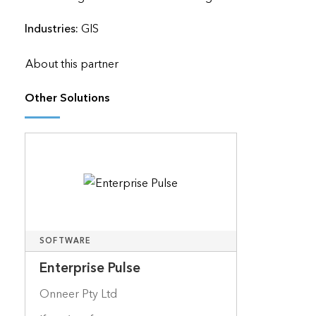
Industries:
GIS
About this partner
Other Solutions
SOFTWARE
Enterprise Pulse
Onneer Pty Ltd