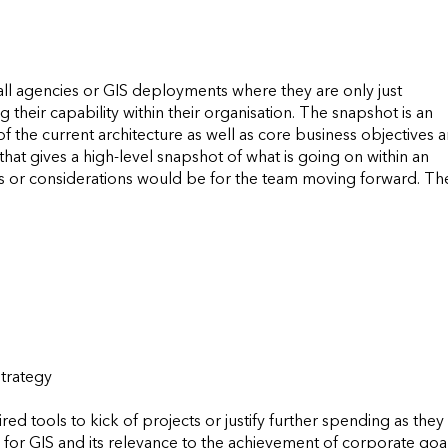
ll agencies or GIS deployments where they are only just 
 their capability within their organisation. The snapshot is an 
f the current architecture as well as core business objectives a
at gives a high-level snapshot of what is going on within an 
r considerations would be for the team moving forward. The
rategy  

 tools to kick of projects or justify further spending as they w