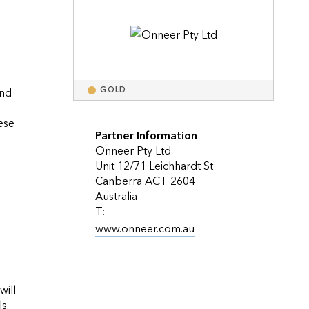
Explore ArcGIS Enterprise
Read the story
nd 
GOLD
se 
Partner Information
Onneer Pty Ltd
Unit 12/71 Leichhardt St
Canberra ACT 2604
Australia
T:
www.onneer.com.au
ill 
have enough initial information to argue the business case for GIS and its relevance to the achievement of corporate goals.                    