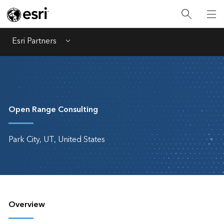
Esri Partners
Menu
Open Range Consulting
Park City, UT, United States
Overview