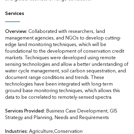
Services
Overview:
Collaborated with researchers, land 
management agencies, and NGOs to develop cutting-
edge land monitoring techniques, which will be 
foundational to the development of conservation credit 
markets. Techniques were developed using remote 
sensing technologies and allow a better understanding of 
water cycle management, soil carbon sequestration, and 
document range conditions and trends. These 
technologies have been integrated with long-term 
ground base monitoring techniques, which allows this 
data to be correlated to remotely-sensed spectra.
Services Provided:
Business Case Development, GIS 
Strategy and Planning, Needs and Requirements                    
Industries:
Agriculture,Conservation