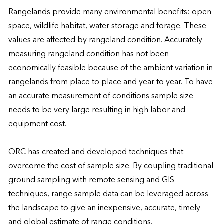
Rangelands provide many environmental benefits: open 
space, wildlife habitat, water storage and forage. These 
values are affected by rangeland condition. Accurately 
measuring rangeland condition has not been 
economically feasible because of the ambient variation in 
rangelands from place to place and year to year. To have 
an accurate measurement of conditions sample size 
needs to be very large resulting in high labor and 
equipment cost.

ORC has created and developed techniques that 
overcome the cost of sample size. By coupling traditional 
ground sampling with remote sensing and GIS 
techniques, range sample data can be leveraged across 
the landscape to give an inexpensive, accurate, timely 
and global estimate of range conditions.