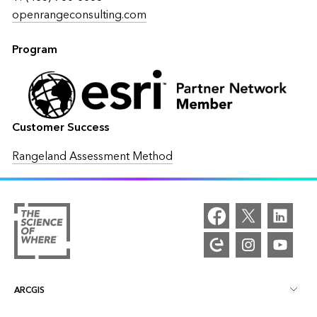
openrangeconsulting.com
Program
Customer Success
Rangeland Assessment Method
ARCGIS