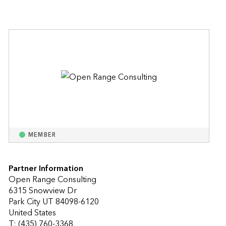
MEMBER
Partner Information
Open Range Consulting
6315 Snowview Dr
Park City UT 84098-6120
United States
T: (435) 760-3368