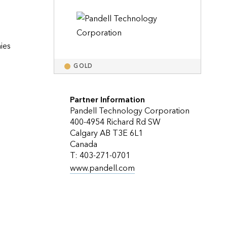
Explore ArcGIS Enterprise
Read the story
es 
GOLD
Partner Information
Pandell Technology Corporation
400-4954 Richard Rd SW
Calgary AB T3E 6L1
Canada
T: 403-271-0701
www.pandell.com