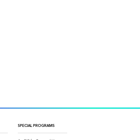
SPECIAL PROGRAMS