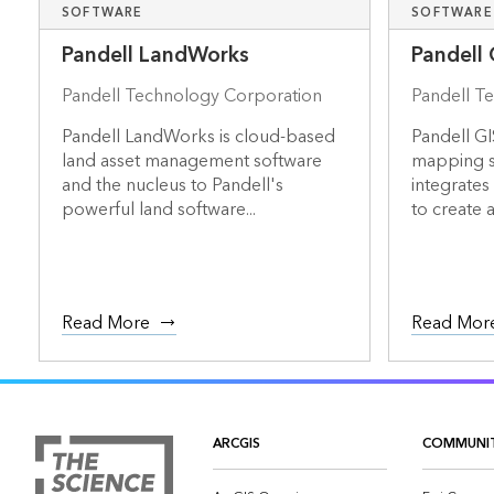
SOFTWARE
SOFTWARE
Pandell LandWorks
Pandell 
Pandell Technology Corporation
Pandell T
Pandell LandWorks is cloud-based
Pandell GI
land asset management software
mapping so
and the nucleus to Pandell's
integrates
powerful land software...
to create a 
Read More
Read Mor
ARCGIS
COMMUNI