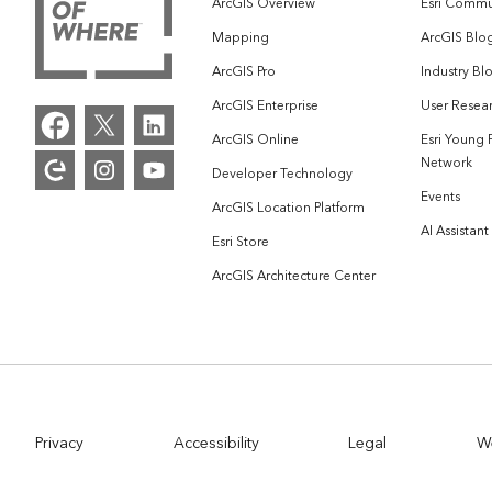
ArcGIS Overview
Esri Commu
Mapping
ArcGIS Blo
ArcGIS Pro
Industry Bl
ArcGIS Enterprise
User Resear
ArcGIS Online
Esri Young 
Network
Developer Technology
Events
ArcGIS Location Platform
AI Assistant
Esri Store
ArcGIS Architecture Center
Privacy
Accessibility
Legal
W