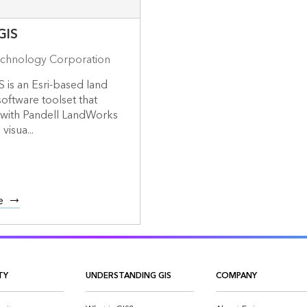
GIS
echnology Corporation
S is an Esri-based land
ftware toolset that
 with Pandell LandWorks
visua...
e
TY
UNDERSTANDING GIS
COMPANY