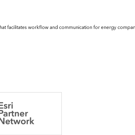
e that facilitates workflow and communication for energy compani