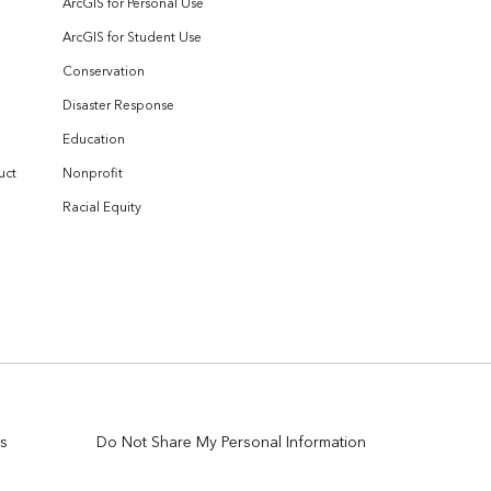
ArcGIS for Personal Use
ArcGIS for Student Use
Conservation
Disaster Response
Education
uct
Nonprofit
Racial Equity
s
Do Not Share My Personal Information