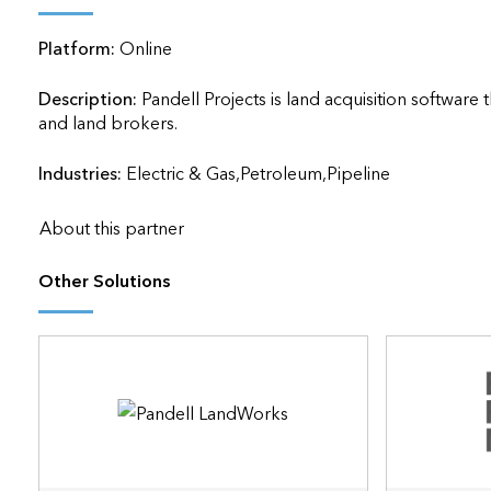
applications
Platform:
Online
All industries
All products
Description:
Pandell Projects is land acquisition softwar
and land brokers.                    
Industries:
Electric & Gas,Petroleum,Pipeline
About this partner
Other Solutions