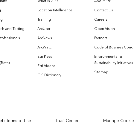
nity
What is GIS?
About Esri
g
Location Intelligence
Contact Us
og
Training
Careers
ch and Testing
ArcUser
Open Vision
Professionals
ArcNews
Partners
ArcWatch
Code of Business Cond
Esri Press
Environmental &
 (Beta)
Sustainability Initiatives
Esri Videos
Sitemap
GIS Dictionary
eb Terms of Use
Trust Center
Manage Cookie