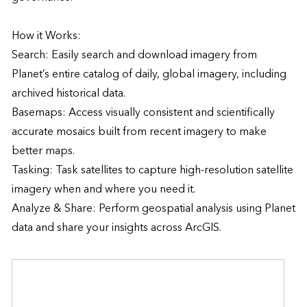
How it Works:

Search: Easily search and download imagery from 
Planet’s entire catalog of daily, global imagery, including 
archived historical data.

Basemaps: Access visually consistent and scientifically 
accurate mosaics built from recent imagery to make 
better maps.

Tasking: Task satellites to capture high-resolution satellite 
imagery when and where you need it.

Analyze & Share: Perform geospatial analysis using Planet 
data and share your insights across ArcGIS.