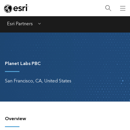
Esri Partners
Menu
Planet Labs PBC
San Francisco, CA, United States
Overview