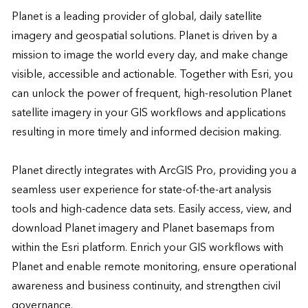
Planet is a leading provider of global, daily satellite 
imagery and geospatial solutions. Planet is driven by a 
mission to image the world every day, and make change 
visible, accessible and actionable. Together with Esri, you 
can unlock the power of frequent, high-resolution Planet 
satellite imagery in your GIS workflows and applications 
resulting in more timely and informed decision making. 

Planet directly integrates with ArcGIS Pro, providing you a 
seamless user experience for state-of-the-art analysis 
tools and high-cadence data sets. Easily access, view, and 
download Planet imagery and Planet basemaps from 
within the Esri platform. Enrich your GIS workflows with 
Planet and enable remote monitoring, ensure operational 
awareness and business continuity, and strengthen civil 
governance.
