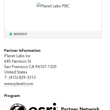
MEMBER
Partner Information
Planet Labs Inc
645 Harrison St
San Francisco CA 94107-1320
United States
T: (415) 829-3313
www.planet.com
Program