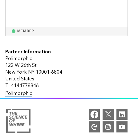
MEMBER
Partner Information
Polimorphic
122 W 26th St
New York NY 10001-6804
United States
T: 4144778846
Polimorphic