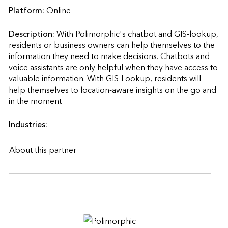
Platform:
Online
Description:
With Polimorphic's chatbot and GIS-lookup, 
residents or business owners can help themselves to the 
information they need to make decisions. Chatbots and 
voice assistants are only helpful when they have access to 
valuable information. With GIS-Lookup, residents will 
help themselves to location-aware insights on the go and 
in the moment                    
Industries:
About this partner