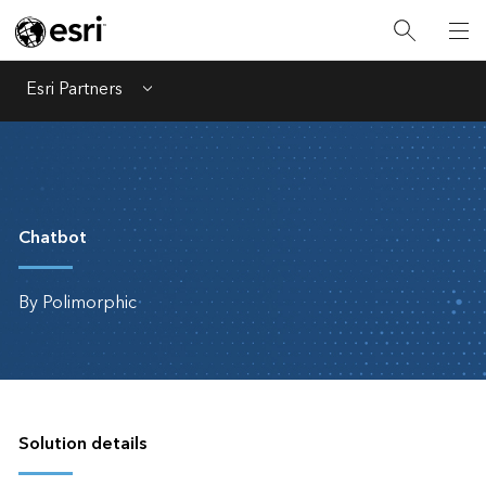
Esri Partners
Menu
Chatbot
By Polimorphic
Solution details