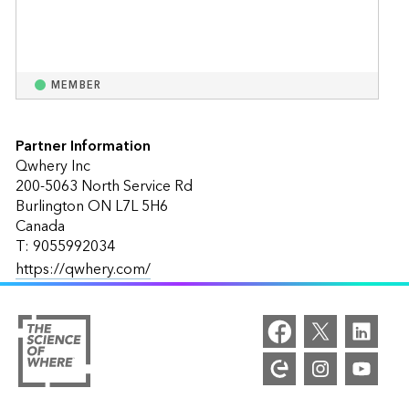
MEMBER
Partner Information
Qwhery Inc
200-5063 North Service Rd
Burlington ON L7L 5H6
Canada
T: 9055992034
https://qwhery.com/