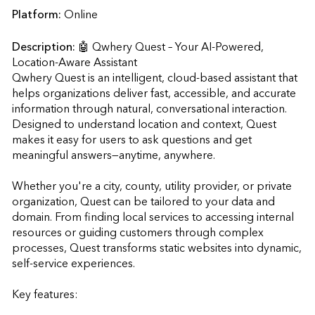
Platform:
Online
Description:
🤖 Qwhery Quest – Your AI-Powered, 
Location-Aware Assistant

Qwhery Quest is an intelligent, cloud-based assistant that 
helps organizations deliver fast, accessible, and accurate 
information through natural, conversational interaction. 
Designed to understand location and context, Quest 
makes it easy for users to ask questions and get 
meaningful answers—anytime, anywhere.

Whether you're a city, county, utility provider, or private 
organization, Quest can be tailored to your data and 
domain. From finding local services to accessing internal 
resources or guiding customers through complex 
processes, Quest transforms static websites into dynamic, 
self-service experiences.

Key features:
