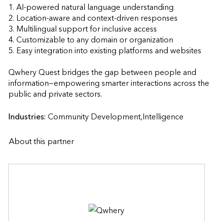
1. AI-powered natural language understanding

2. Location-aware and context-driven responses

3. Multilingual support for inclusive access

4. Customizable to any domain or organization

5. Easy integration into existing platforms and websites

Qwhery Quest bridges the gap between people and 
information—empowering smarter interactions across the 
public and private sectors.                    
Industries:
Community Development,Intelligence
About this partner