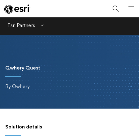
Esri Partners
Menu
Qwhery Quest
By Qwhery
Solution details