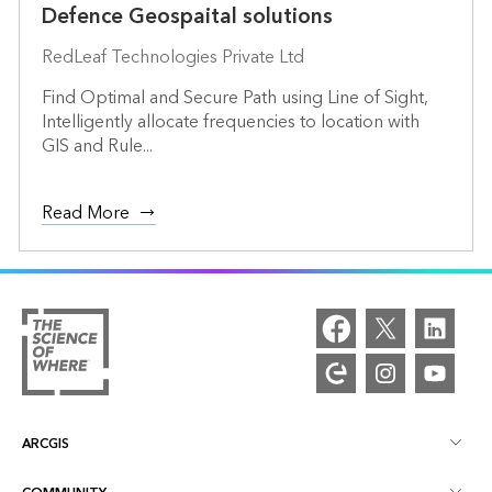
Defence Geospaital solutions
RedLeaf Technologies Private Ltd
Find Optimal and Secure Path using Line of Sight,
Intelligently allocate frequencies to location with
GIS and Rule...
Read More
ARCGIS