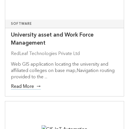
SOFTWARE
University asset and Work Force
Management
RedLeaf Technologies Private Ltd
Web GIS application locating the university and
affiliated colleges on base map,Navigation routing
provided to the ...
Read More