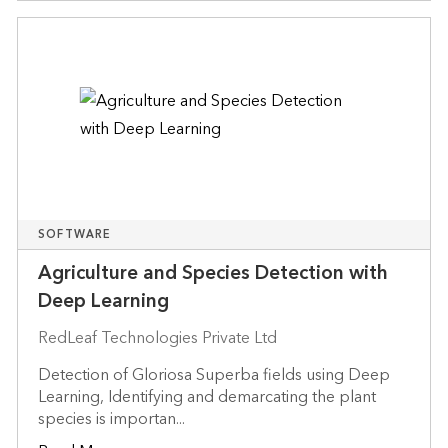
SOFTWARE
Agriculture and Species Detection with
Deep Learning
RedLeaf Technologies Private Ltd
Detection of Gloriosa Superba fields using Deep
Learning, Identifying and demarcating the plant
species is importan...