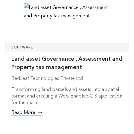
SOFTWARE
Land asset Governance , Assessment and
Property tax management
RedLeaf Technologies Private Ltd
Transforming land parcels and assets into a spatial
format and creating a Web-Enabled GIS application
for the maint...
Read More