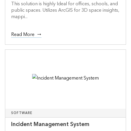
This solution is highly Ideal for offices, schools, and
public spaces. Utilizes ArcGIS for 3D space insights,
mappi...
Read More
SOFTWARE
Incident Management System