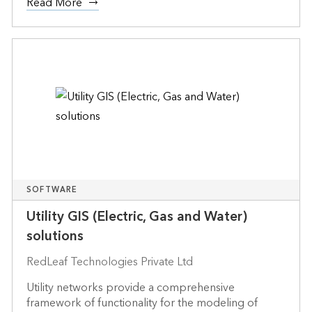
Read More
SOFTWARE
Utility GIS (Electric, Gas and Water)
solutions
RedLeaf Technologies Private Ltd
Utility networks provide a comprehensive
framework of functionality for the modeling of