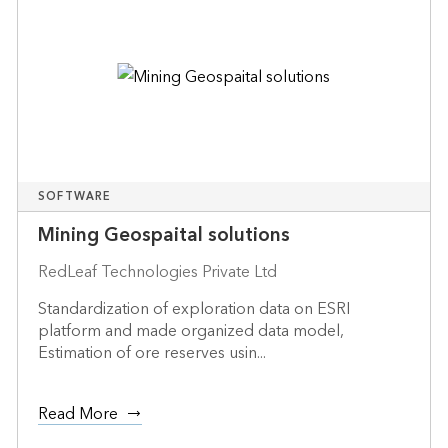
SOFTWARE
Mining Geospaital solutions
RedLeaf Technologies Private Ltd
Standardization of exploration data on ESRI
platform and made organized data model,
Estimation of ore reserves usin...
Read More