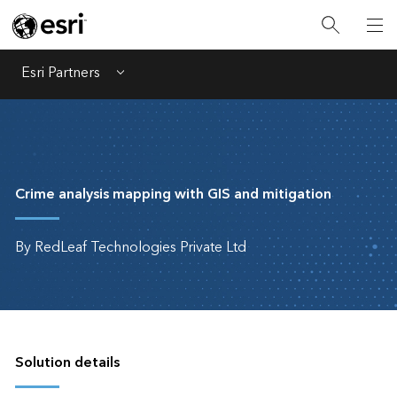
Esri Partners
Menu
Crime analysis mapping with GIS and mitigation
By RedLeaf Technologies Private Ltd
Solution details