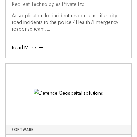
RedLeaf Technologies Private Ltd
An application for incident response notifies city
road incidents to the police / Health /Emergency
response team, ...
Read More
SOFTWARE