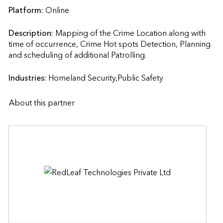
Platform:
Online
Description:
Mapping of the Crime Location along with 
time of occurrence, Crime Hot spots Detection, Planning 
and scheduling of additional Patrolling.                    
Industries:
Homeland Security,Public Safety
About this partner