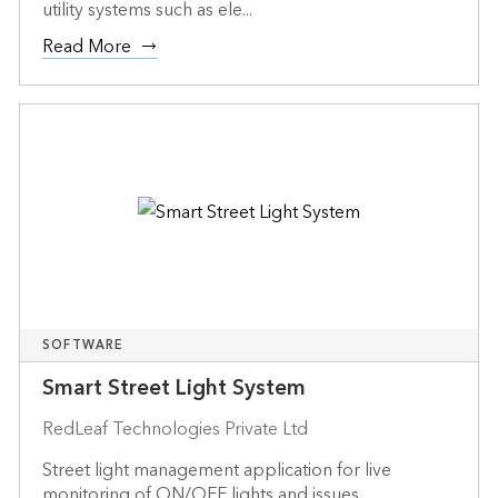
utility systems such as ele...
Read More
SOFTWARE
Smart Street Light System
RedLeaf Technologies Private Ltd
Street light management application for live
monitoring of ON/OFF lights and issues