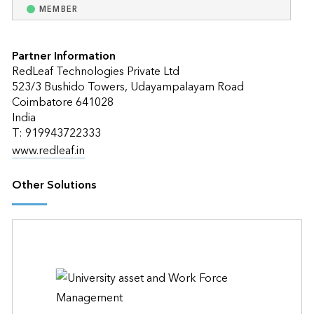
MEMBER
Partner Information
RedLeaf Technologies Private Ltd
523/3 Bushido Towers, Udayampalayam Road
Coimbatore 641028
India
T: 919943722333
www.redleaf.in
Other Solutions