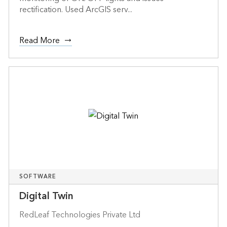
rectification. Used ArcGIS serv...
Read More
SOFTWARE
Digital Twin
RedLeaf Technologies Private Ltd