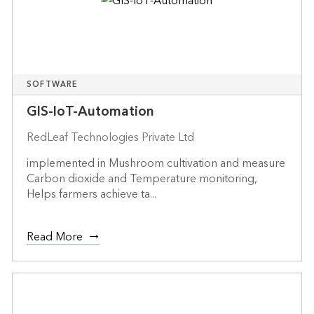
SOFTWARE
GIS-IoT-Automation
RedLeaf Technologies Private Ltd
implemented in Mushroom cultivation and measure
Carbon dioxide and Temperature monitoring,
Helps farmers achieve ta...
Read More