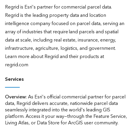
Regrid is Esri's partner for commercial parcel data. 
Regrid is the leading property data and location 
intelligence company focused on parcel data, serving an 
array of industries that require land parcels and spatial 
data at scale, including real estate, insurance, energy, 
infrastructure, agriculture, logistics, and government. 
Learn more about Regrid and their products at 
regrid.com
Services
Overview:
As Esri's official commercial partner for parcel 
data, Regrid delivers accurate, nationwide parcel data 
seamlessly integrated into the world's leading GIS 
platform. Access it your way—through the Feature Service, 
Living Atlas, or Data Store for ArcGIS user community.