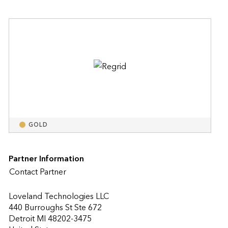
GOLD
Partner Information
Contact Partner
Loveland Technologies LLC
440 Burroughs St Ste 672
Detroit MI 48202-3475