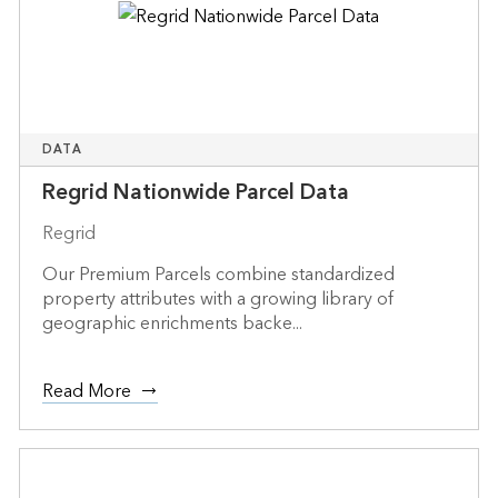
DATA
Regrid Nationwide Parcel Data
Regrid
Our Premium Parcels combine standardized
property attributes with a growing library of
geographic enrichments backe...
Read More