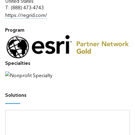
United States
T: (888) 473-4743
https://regrid.com/
Program
Specialties
Solutions