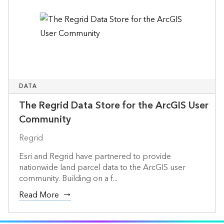
DATA
The Regrid Data Store for the ArcGIS User
Community
Regrid
Esri and Regrid have partnered to provide
nationwide land parcel data to the ArcGIS user
community. Building on a f...
Read More