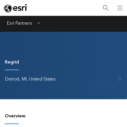
Esri Partners
Menu
Regrid
Detroit, MI, United States
Overview