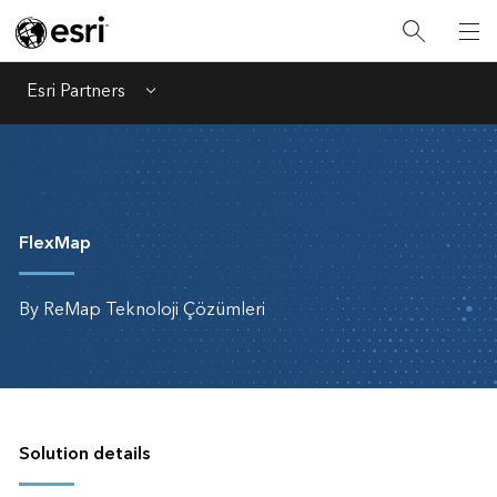
Esri Partners
Menu
FlexMap
By ReMap Teknoloji Çözümleri
Solution details