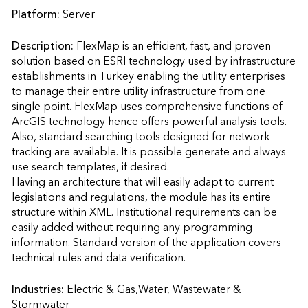
Platform:
Server
Description:
FlexMap is an efficient, fast, and proven 
solution based on ESRI technology used by infrastructure 
establishments in Turkey enabling the utility enterprises 
to manage their entire utility infrastructure from one 
single point. FlexMap uses comprehensive functions of 
ArcGIS technology hence offers powerful analysis tools. 
Also, standard searching tools designed for network 
tracking are available. It is possible generate and always 
use search templates, if desired.

Having an architecture that will easily adapt to current 
legislations and regulations, the module has its entire 
structure within XML. Institutional requirements can be 
easily added without requiring any programming 
information. Standard version of the application covers 
technical rules and data verification.                    
Industries:
Electric & Gas,Water, Wastewater & 
Stormwater