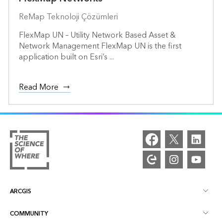
ReMap Teknoloji Çözümleri
FlexMap UN – Utility Network Based Asset &
Network Management FlexMap UN is the first
application built on Esri’s ...
Read More
ARCGIS
COMMUNITY
ArcGIS Overview