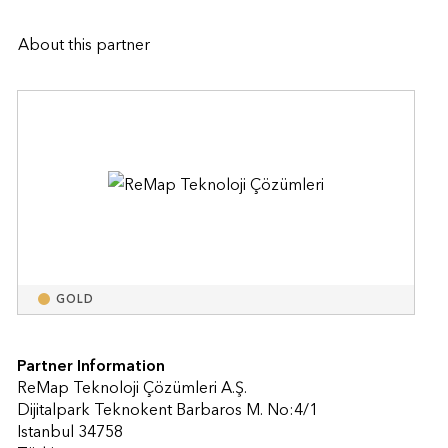
About this partner
GOLD
Partner Information
ReMap Teknoloji Çözümleri A.Ş.
Dijitalpark Teknokent Barbaros M. No:4/1
Istanbul 34758