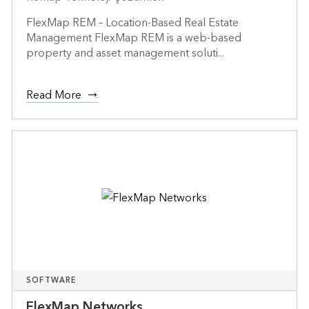
FlexMap REM – Location-Based Real Estate
Management FlexMap REM is a web-based
property and asset management soluti...
Read More
SOFTWARE
FlexMap Networks