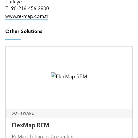
Türkiye
T: 90-216-456-2800
www.re-map.com.tr
Other Solutions
SOFTWARE
FlexMap REM
ReMap Teknoloji Çözümleri