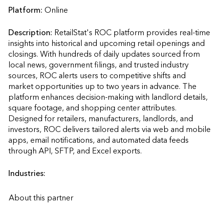
Platform:
Online
Description:
RetailStat's ROC platform provides real-time 
insights into historical and upcoming retail openings and 
closings. With hundreds of daily updates sourced from 
local news, government filings, and trusted industry 
sources, ROC alerts users to competitive shifts and 
market opportunities up to two years in advance. The 
platform enhances decision-making with landlord details, 
square footage, and shopping center attributes. 
Designed for retailers, manufacturers, landlords, and 
investors, ROC delivers tailored alerts via web and mobile 
apps, email notifications, and automated data feeds 
through API, SFTP, and Excel exports.                    
Industries:
About this partner