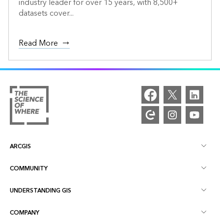
industry leader for over 15 years, with 8,500+
datasets cover...
Read More
ARCGIS
COMMUNITY
ArcGIS Overview
UNDERSTANDING GIS
Esri Community
Mapping
COMPANY
What is GIS?
ArcGIS Blog