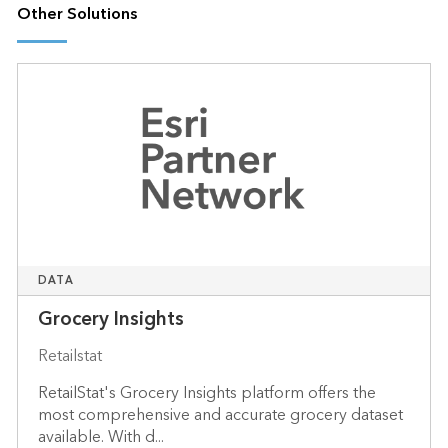
Other Solutions
DATA
Grocery Insights
Retailstat
RetailStat's Grocery Insights platform offers the
most comprehensive and accurate grocery dataset
available. With d...