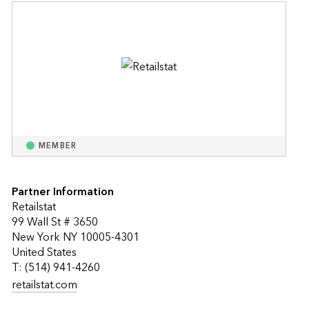
MEMBER
Partner Information
Retailstat
99 Wall St # 3650
New York NY 10005-4301
United States
T: (514) 941-4260
retailstat.com