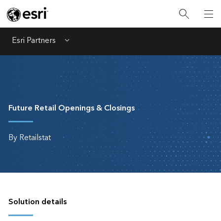
Esri Partners
Menu
Future Retail Openings & Closings
By Retailstat
Solution details