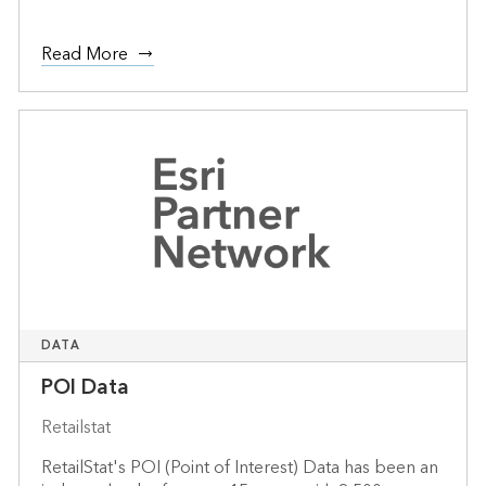
Read More
DATA
POI Data
Retailstat
RetailStat's POI (Point of Interest) Data has been an