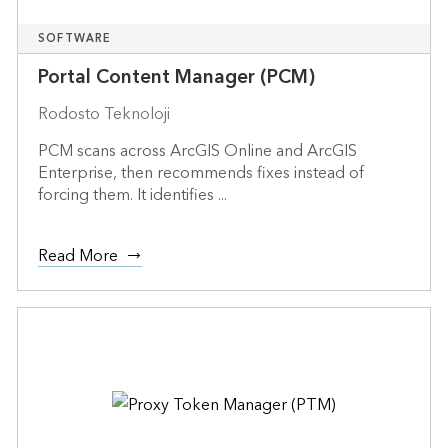
SOFTWARE
Portal Content Manager (PCM)
Rodosto Teknoloji
PCM scans across ArcGIS Online and ArcGIS
Enterprise, then recommends fixes instead of
forcing them. It identifies ...
Read More