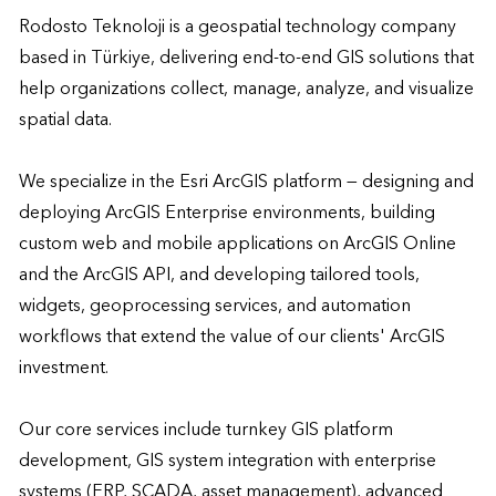
Rodosto Teknoloji is a geospatial technology company 
based in Türkiye, delivering end-to-end GIS solutions that 
help organizations collect, manage, analyze, and visualize 
spatial data.

We specialize in the Esri ArcGIS platform — designing and 
deploying ArcGIS Enterprise environments, building 
custom web and mobile applications on ArcGIS Online 
and the ArcGIS API, and developing tailored tools, 
widgets, geoprocessing services, and automation 
workflows that extend the value of our clients' ArcGIS 
investment.

Our core services include turnkey GIS platform 
development, GIS system integration with enterprise 
systems (ERP, SCADA, asset management), advanced 