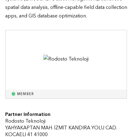
spatial data analysis, offline-capable field data collection 
apps, and GIS database optimization.
MEMBER
Partner Information
Rodosto Teknoloji
YAHYAKAPTAN MAH. İZMİT KANDIRA YOLU CAD.
KOCAELI 41 41000