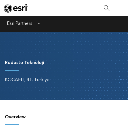
Esri Partners
Menu
Rodosto Teknoloji
KOCAELI, 41, Türkiye
Overview