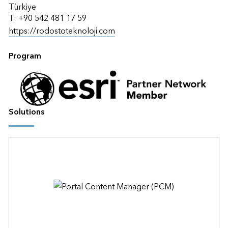
Türkiye
T: +90 542 481 17 59
https://rodostoteknoloji.com
Program
Solutions