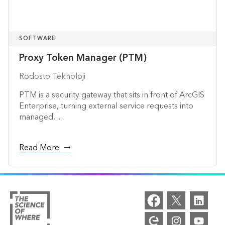
SOFTWARE
Proxy Token Manager (PTM)
Rodosto Teknoloji
PTM is a security gateway that sits in front of ArcGIS
Enterprise, turning external service requests into
managed, ...
Read More