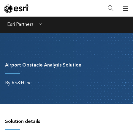
Esri Partners
Menu
Airport Obstacle Analysis Solution
By RS&H Inc.
Solution details