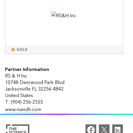
GOLD
Partner Information
RS & H Inc
10748 Deerwood Park Blvd
Jacksonville FL 32256-4842
United States
T: (904) 256-2555
www.rsandh.com