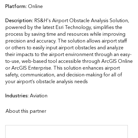
Platform:
Online
Description:
RS&H's Airport Obstacle Analysis Solution, 
powered by the latest Esri Technology, simplifies the 
process by saving time and resources while improving 
precision and accuracy. The solution allows airport staff 
or others to easily input airport obstacles and analyze 
their impacts to the airport environment through an easy-
to-use, web-based tool accessible through ArcGIS Online 
or ArcGIS Enterprise. This solution enhances airport 
safety, communication, and decision-making for all of 
your airport’s obstacle analysis needs                    
Industries:
Aviation
About this partner