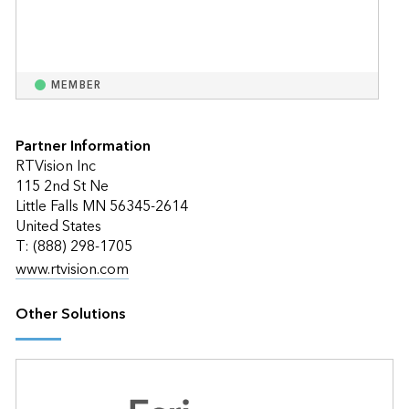
MEMBER
Partner Information
RTVision Inc
115 2nd St Ne
Little Falls MN 56345-2614
United States
T: (888) 298-1705
www.rtvision.com
Other Solutions