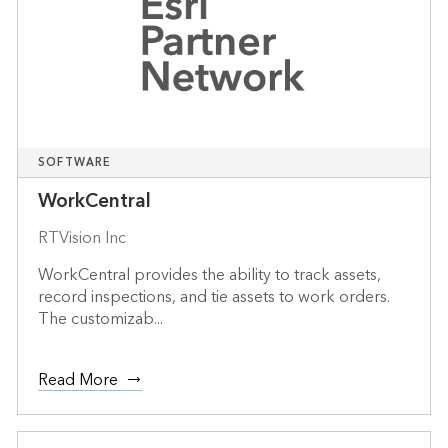
SOFTWARE
WorkCentral
RTVision Inc
WorkCentral provides the ability to track assets,
record inspections, and tie assets to work orders.
The customizab...
Read More