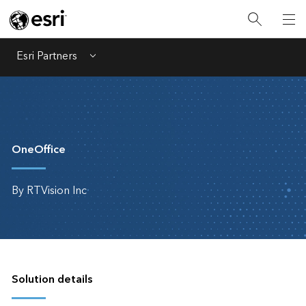
Esri Partners
Menu
OneOffice
By RTVision Inc
Solution details