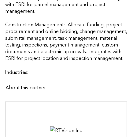
with ESRI for parcel management and project 
management.

Construction Management:  Allocate funding, project 
procurement and online bidding, change management, 
submittal management, task management, material 
testing, inspections, payment management, custom 
documents and electronic approvals.  Integrates with 
ESRI for project location and inspection
Industries:
About this partner