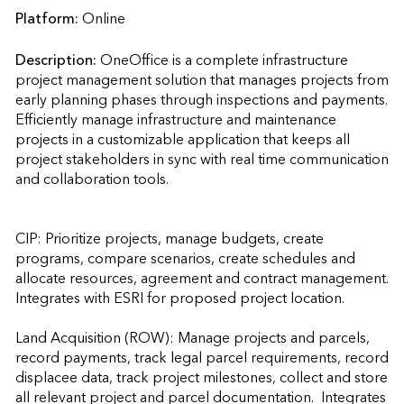
Platform:
Online
Description:
OneOffice is a complete infrastructure 
project management solution that manages projects from 
early planning phases through inspections and payments. 
Efficiently manage infrastructure and maintenance 
projects in a customizable application that keeps all 
project stakeholders in sync with real time communication 
and collaboration tools.

CIP: Prioritize projects, manage budgets, create 
programs, compare scenarios, create schedules and 
allocate resources, agreement and contract management.  
Integrates with ESRI for proposed project location.

Land Acquisition (ROW): Manage projects and parcels, 
record payments, track legal parcel requirements, record 
displacee data, track project milestones, collect and store 
all relevant project and parcel documentation.  Integrates 