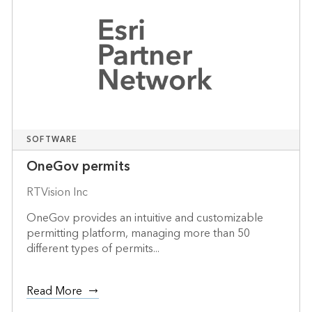
SOFTWARE
OneGov permits
RTVision Inc
OneGov provides an intuitive and customizable
permitting platform, managing more than 50
different types of permits...
Read More