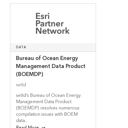
DATA
Bureau of Ocean Energy
Management Data Product
(BOEMDP)
setld
setld’s Bureau of Ocean Energy
Management Data Product
(BOEMDP) resolves numerous
compilation issues with BOEM
data...
Read More