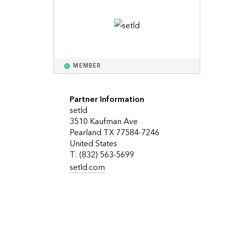
Explore ArcGIS Enterprise
Read the story
MEMBER
Partner Information
setld
3510 Kaufman Ave
Pearland TX 77584-7246
United States
T: (832) 563-5699
setld.com