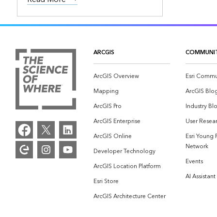
ARCGIS
COMMUNI
ArcGIS Overview
Esri Commu
Mapping
ArcGIS Blo
ArcGIS Pro
Industry Bl
ArcGIS Enterprise
User Resear
ArcGIS Online
Esri Young 
Network
Developer Technology
Events
ArcGIS Location Platform
AI Assistant
Esri Store
ArcGIS Architecture Center