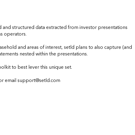
ed and structured data extracted from investor presentations 
s operators.

sehold and areas of interest, setld plans to also capture (and 
tements nested within the presentations.

olkit to best lever this unique set.

mail support@setld.com                    