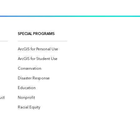
SPECIAL PROGRAMS
ArcGIS for Personal Use
ArcGIS for Student Use
Conservation
Disaster Response
Education
uct
Nonprofit
Racial Equity