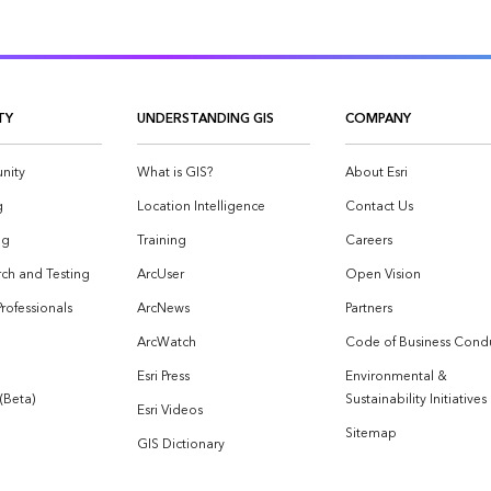
TY
UNDERSTANDING GIS
COMPANY
nity
What is GIS?
About Esri
g
Location Intelligence
Contact Us
og
Training
Careers
ch and Testing
ArcUser
Open Vision
Professionals
ArcNews
Partners
ArcWatch
Code of Business Cond
Esri Press
Environmental &
 (Beta)
Sustainability Initiatives
Esri Videos
Sitemap
GIS Dictionary