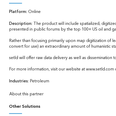
applications
Platform:
Online
All industries
All products
Description:
The product will include spatialized, digitiz
presented in public forums by the top 100+ US oil and ga
Rather than focusing primarily upon map digitization of lea
convert for use) an extraordinary amount of humanistic sta
setld will offer raw data delivery as well as dissemination to
For more information, visit our website at www.setld.com or e
Industries:
Petroleum
About this partner
Other Solutions