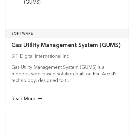
SOFTWARE
Gas Utility Management System (GUMS)
SIT Digital International Inc
Gas Utility Management System (GUMS) is a
modern, web-based solution built on Esri ArcGIS
technology, designed to t...
Read More