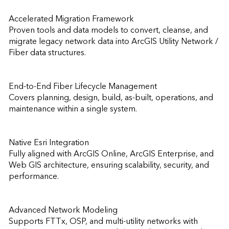
Accelerated Migration Framework

Proven tools and data models to convert, cleanse, and 
migrate legacy network data into ArcGIS Utility Network / 
Fiber data structures.

End-to-End Fiber Lifecycle Management

Covers planning, design, build, as-built, operations, and 
maintenance within a single system.

Native Esri Integration

Fully aligned with ArcGIS Online, ArcGIS Enterprise, and 
Web GIS architecture, ensuring scalability, security, and 
performance.

Advanced Network Modeling

Supports FTTx, OSP, and multi-utility networks with 