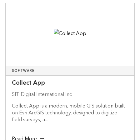
SOFTWARE
Collect App
SIT Digital International Inc
Collect App is a modern, mobile GIS solution built
on Esri ArcGIS technology, designed to digitize
field surveys, a...
Read More