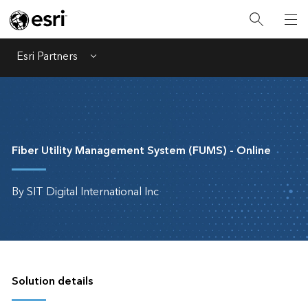
Esri Partners
Menu
Fiber Utility Management System (FUMS) - Online
By SIT Digital International Inc
Solution details