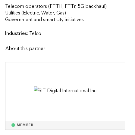
Telecom operators (FTTH, FTTr, 5G backhaul)

Utilities (Electric, Water, Gas)

Government and smart city initiatives                    
Industries:
Telco
About this partner
MEMBER