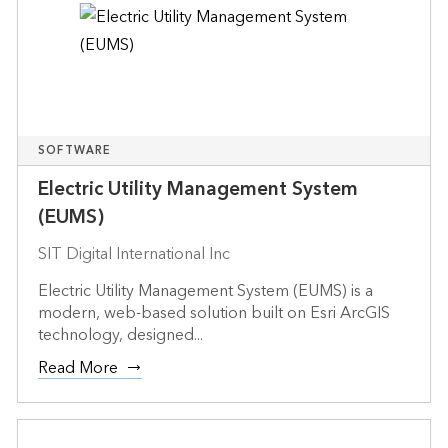
SOFTWARE
Electric Utility Management System
(EUMS)
SIT Digital International Inc
Electric Utility Management System (EUMS) is a
modern, web-based solution built on Esri ArcGIS
technology, designed...
Read More