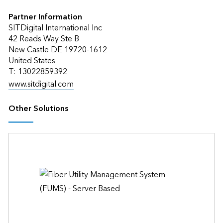
Partner Information
SITDigital International Inc
42 Reads Way Ste B
New Castle DE 19720-1612
United States
T: 13022859392
www.sitdigital.com
Other Solutions