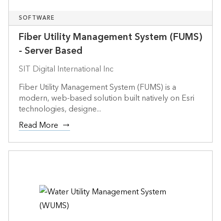
SOFTWARE
Fiber Utility Management System (FUMS)
- Server Based
SIT Digital International Inc
Fiber Utility Management System (FUMS) is a
modern, web-based solution built natively on Esri
technologies, designe...
Read More