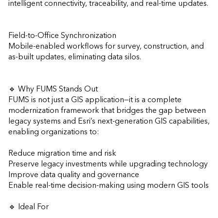
intelligent connectivity, traceability, and real-time updates.

Field-to-Office Synchronization

Mobile-enabled workflows for survey, construction, and 
as-built updates, eliminating data silos.

🔹 Why FUMS Stands Out

FUMS is not just a GIS application—it is a complete 
modernization framework that bridges the gap between 
legacy systems and Esri’s next-generation GIS capabilities, 
enabling organizations to:

Reduce migration time and risk

Preserve legacy investments while upgrading technology

Improve data quality and governance

Enable real-time decision-making using modern GIS tools

🔹 Ideal For
