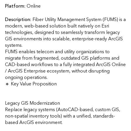
Platform:
Online
Description:
Fiber Utility Management System (FUMS) is a 
modern, web-based solution built natively on Esri 
technologies, designed to seamlessly transform legacy 
GIS environments into scalable, enterprise-ready ArcGIS 
systems.

FUMS enables telecom and utility organizations to 
migrate from fragmented, outdated GIS platforms and 
CAD-based workflows to a fully integrated ArcGIS Online 
/ ArcGIS Enterprise ecosystem, without disrupting 
ongoing operations.

🔹 Key Value Proposition

Legacy GIS Modernization

Replace legacy systems (AutoCAD-based, custom GIS, 
non-spatial inventory tools) with a unified, standards-
based ArcGIS environment.
