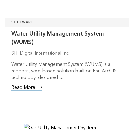
SOFTWARE
Water Utility Management System
(WUMS)
SIT Digital International Inc
Water Utility Management System (WUMS) is a
modern, web-based solution built on Esri ArcGIS
technology, designed to...
Read More