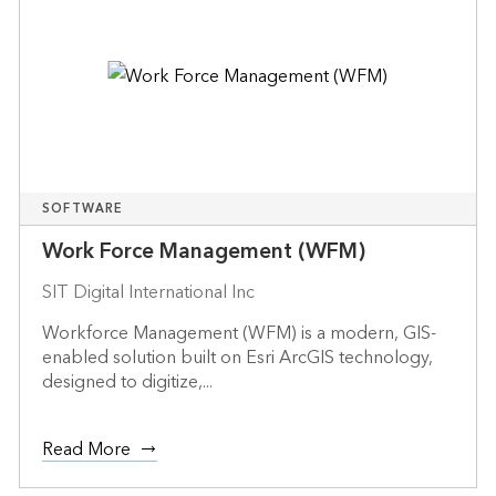
SOFTWARE
Work Force Management (WFM)
SIT Digital International Inc
Workforce Management (WFM) is a modern, GIS-
enabled solution built on Esri ArcGIS technology,
designed to digitize,...
Read More