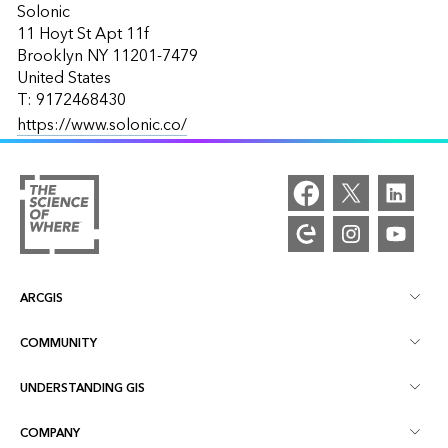
Solonic
11 Hoyt St Apt 11f
Brooklyn NY 11201-7479
United States
T: 9172468430
https://www.solonic.co/
ARCGIS
COMMUNITY
ArcGIS Overview
UNDERSTANDING GIS
Esri Community
Mapping
COMPANY
What is GIS?
ArcGIS Blog