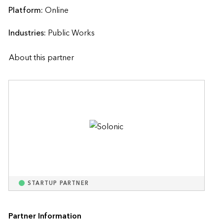
Platform:
Online
Industries:
Public Works
About this partner
STARTUP PARTNER
Partner Information