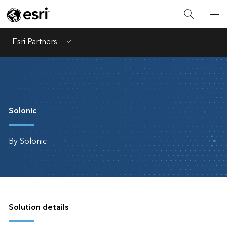
Esri Partners
Menu
Solonic
By Solonic
Solution details