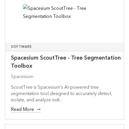
SOFTWARE
Spacesium ScoutTree - Tree Segmentation
Toolbox
Spacesium
ScoutTree is Spacesium’s AI-powered tree
segmentation tool designed to accurately detect,
isolate, and analyze indi...
Read More