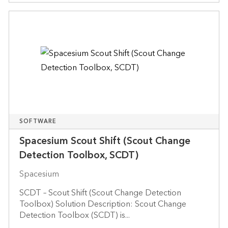
SOFTWARE
Spacesium Scout Shift (Scout Change
Detection Toolbox, SCDT)
Spacesium
SCDT – Scout Shift (Scout Change Detection
Toolbox) Solution Description: Scout Change
Detection Toolbox (SCDT) is...