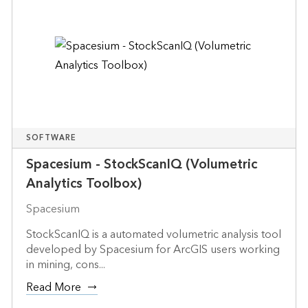
SOFTWARE
Spacesium - StockScanIQ (Volumetric
Analytics Toolbox)
Spacesium
StockScanIQ is a automated volumetric analysis tool
developed by Spacesium for ArcGIS users working
in mining, cons...
Read More