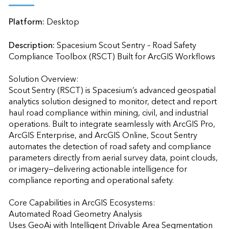
Platform:
Desktop
Description:
Spacesium Scout Sentry – Road Safety 
Compliance Toolbox (RSCT) Built for ArcGIS Workflows

Solution Overview:

Scout Sentry (RSCT) is Spacesium’s advanced geospatial 
analytics solution designed to monitor, detect and report 
haul road compliance within mining, civil, and industrial 
operations. Built to integrate seamlessly with ArcGIS Pro, 
ArcGIS Enterprise, and ArcGIS Online, Scout Sentry 
automates the detection of road safety and compliance 
parameters directly from aerial survey data, point clouds, 
or imagery—delivering actionable intelligence for 
compliance reporting and operational safety.

Core Capabilities in ArcGIS Ecosystems:

Automated Road Geometry Analysis

Uses GeoAi with Intelligent Drivable Area Segmentation 