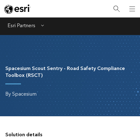
Esri Partners
Menu
Spacesium Scout Sentry - Road Safety Compliance
Toolbox (RSCT)
By Spacesium
Solution details