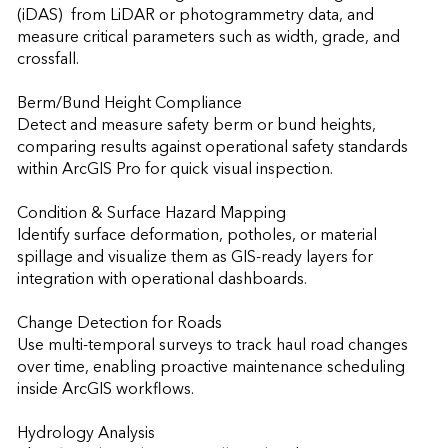
(iDAS)  from LiDAR or photogrammetry data, and 
measure critical parameters such as width, grade, and 
crossfall.

Berm/Bund Height Compliance

Detect and measure safety berm or bund heights, 
comparing results against operational safety standards 
within ArcGIS Pro for quick visual inspection.

Condition & Surface Hazard Mapping

Identify surface deformation, potholes, or material 
spillage and visualize them as GIS-ready layers for 
integration with operational dashboards.

Change Detection for Roads

Use multi-temporal surveys to track haul road changes 
over time, enabling proactive maintenance scheduling 
inside ArcGIS workflows.

Hydrology Analysis
