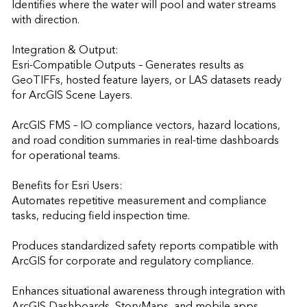
Identifies where the water will pool and water streams 
with direction.

Integration & Output:

Esri-Compatible Outputs – Generates results as 
GeoTIFFs, hosted feature layers, or LAS datasets ready 
for ArcGIS Scene Layers.

ArcGIS FMS – IO compliance vectors, hazard locations, 
and road condition summaries in real-time dashboards 
for operational teams.

Benefits for Esri Users:

Automates repetitive measurement and compliance 
tasks, reducing field inspection time.

Produces standardized safety reports compatible with 
ArcGIS for corporate and regulatory compliance.

Enhances situational awareness through integration with 
ArcGIS Dashboards, StoryMaps, and mobile apps.
