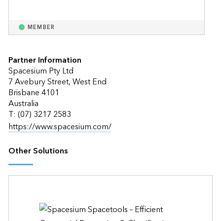
MEMBER
Partner Information
Spacesium Pty Ltd
7 Avebury Street, West End
Brisbane 4101
Australia
T: (07) 3217 2583
https://www.spacesium.com/
Other Solutions