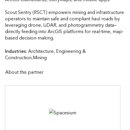
Scout Sentry (RSCT) empowers mining and infrastructure 
operators to maintain safe and compliant haul roads by 
leveraging drone, LiDAR, and photogrammetry data—
directly feeding into ArcGIS platforms for real-time, map-
based decision-making.                    
Industries:
Architecture, Engineering & 
Construction,Mining
About this partner