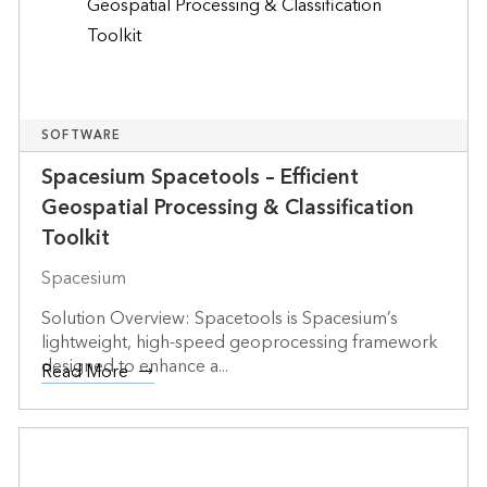
SOFTWARE
Spacesium Spacetools – Efficient
Geospatial Processing & Classification
Toolkit
Spacesium
Solution Overview: Spacetools is Spacesium’s
lightweight, high-speed geoprocessing framework
designed to enhance a...
Read More