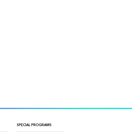
SPECIAL PROGRAMS