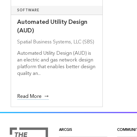
SOFTWARE
Automated Utility Design
(AUD)
Spatial Business Systems, LLC (SBS)
Automated Utility Design (AUD) is
an electric and gas network design
platform that enables better design
quality an...
Read More
ARCGIS
COMMUNI