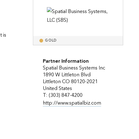
Explore ArcGIS Enterprise
Read the story
is 
GOLD
Partner Information
Spatial Business Systems Inc
1890 W Littleton Blvd
Littleton CO 80120-2021
United States
T: (303) 847-4200
http://www.spatialbiz.com