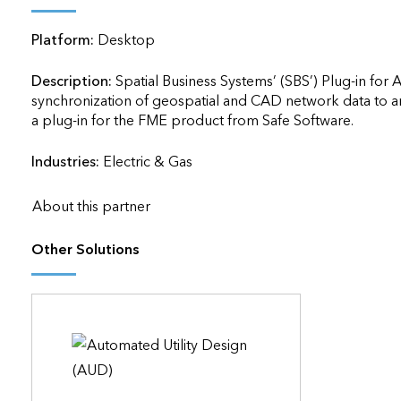
applications
Platform:
Desktop
All industries
All products
Description:
Spatial Business Systems’ (SBS’) Plug-in for 
synchronization of geospatial and CAD network data to and f
a plug-in for the FME product from Safe Software.               
Industries:
Electric & Gas
About this partner
Other Solutions