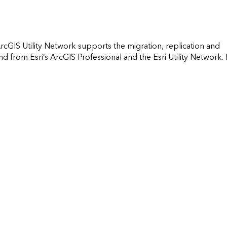
ArcGIS Utility Network supports the migration, replication and 
rom Esri’s ArcGIS Professional and the Esri Utility Network. It 
     