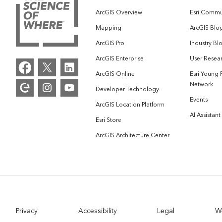
ArcGIS Overview
Esri Commu
Mapping
ArcGIS Blo
ArcGIS Pro
Industry Bl
ArcGIS Enterprise
User Resear
ArcGIS Online
Esri Young 
Network
Developer Technology
Events
ArcGIS Location Platform
AI Assistant
Esri Store
ArcGIS Architecture Center
Privacy
Accessibility
Legal
W