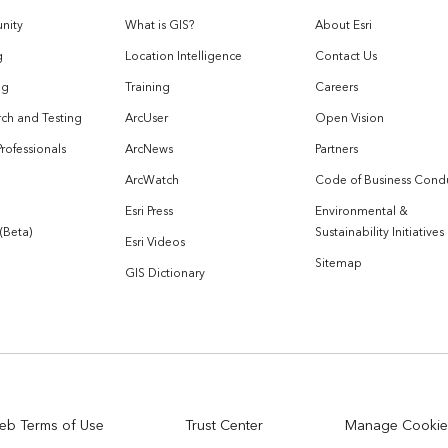
nity
What is GIS?
About Esri
g
Location Intelligence
Contact Us
og
Training
Careers
ch and Testing
ArcUser
Open Vision
Professionals
ArcNews
Partners
ArcWatch
Code of Business Cond
Esri Press
Environmental &
 (Beta)
Sustainability Initiatives
Esri Videos
Sitemap
GIS Dictionary
eb Terms of Use
Trust Center
Manage Cookie