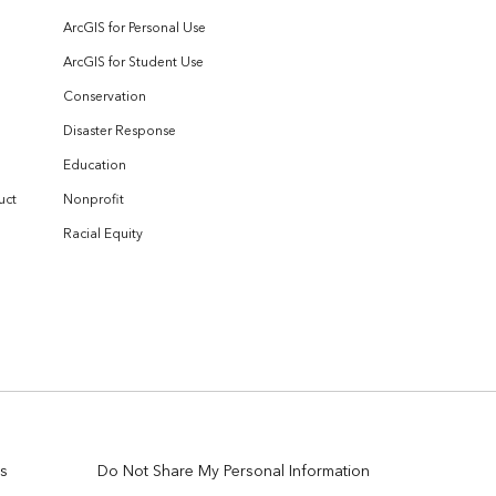
ArcGIS for Personal Use
ArcGIS for Student Use
Conservation
Disaster Response
Education
uct
Nonprofit
Racial Equity
s
Do Not Share My Personal Information