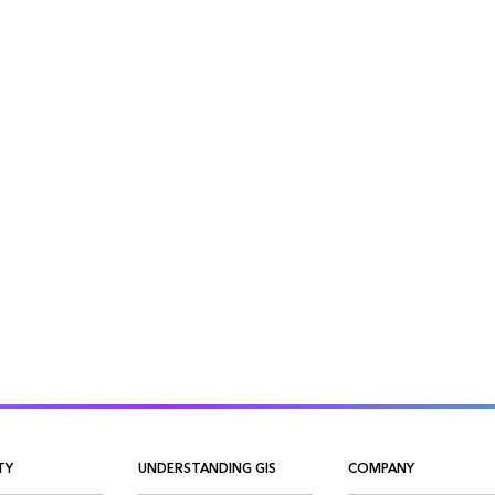
TY
UNDERSTANDING GIS
COMPANY