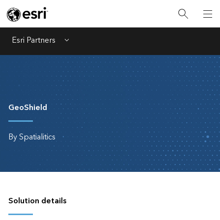
Esri Partners
Menu
GeoShield
By Spatialitics
Solution details