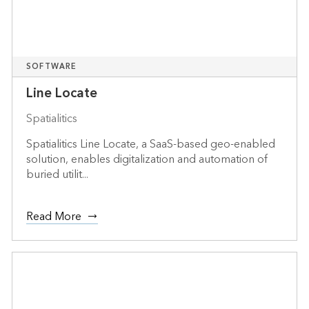
SOFTWARE
Line Locate
Spatialitics
Spatialitics Line Locate, a SaaS-based geo-enabled
solution, enables digitalization and automation of
buried utilit...
Read More