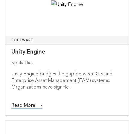
SOFTWARE
Unity Engine
Spatialitics
Unity Engine bridges the gap between GIS and
Enterprise Asset Management (EAM) systems.
Organizations have signific...
Read More