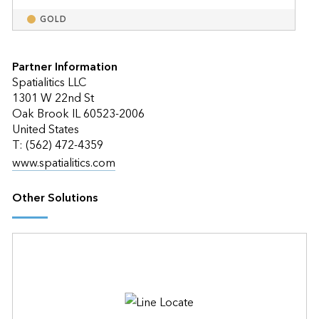
GOLD
Partner Information
Spatialitics LLC
1301 W 22nd St
Oak Brook IL 60523-2006
United States
T: (562) 472-4359
www.spatialitics.com
Other Solutions