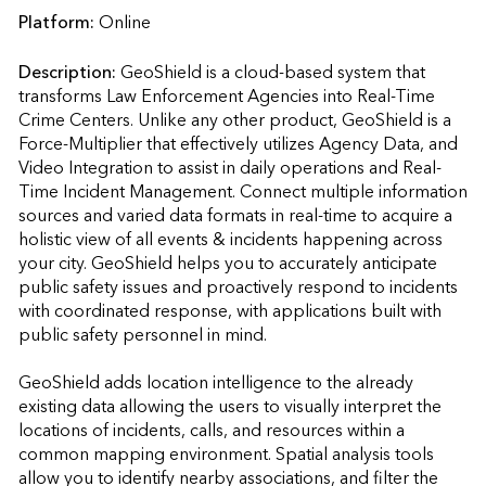
Platform:
Online
Description:
GeoShield is a cloud-based system that 
transforms Law Enforcement Agencies into Real-Time 
Crime Centers. Unlike any other product, GeoShield is a 
Force-Multiplier that effectively utilizes Agency Data, and 
Video Integration to assist in daily operations and Real-
Time Incident Management. Connect multiple information 
sources and varied data formats in real-time to acquire a 
holistic view of all events & incidents happening across 
your city. GeoShield helps you to accurately anticipate 
public safety issues and proactively respond to incidents 
with coordinated response, with applications built with 
public safety personnel in mind.

GeoShield adds location intelligence to the already 
existing data allowing the users to visually interpret the 
locations of incidents, calls, and resources within a 
common mapping environment. Spatial analysis tools 
allow you to identify nearby associations, and filter the 