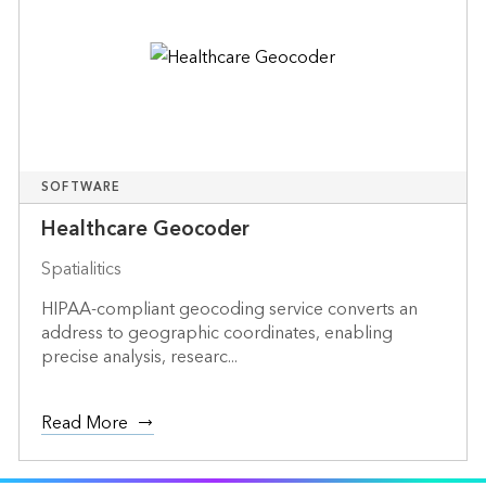
SOFTWARE
Healthcare Geocoder
Spatialitics
HIPAA-compliant geocoding service converts an
address to geographic coordinates, enabling
precise analysis, researc...
Read More