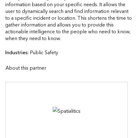
information based on your specific needs. It allows the 
user to dynamically search and find information relevant 
to a specific incident or location. This shortens the time to 
gather information and allows you to provide this 
actionable intelligence to the people who need to know, 
when they need to know.                    
Industries:
Public Safety
About this partner