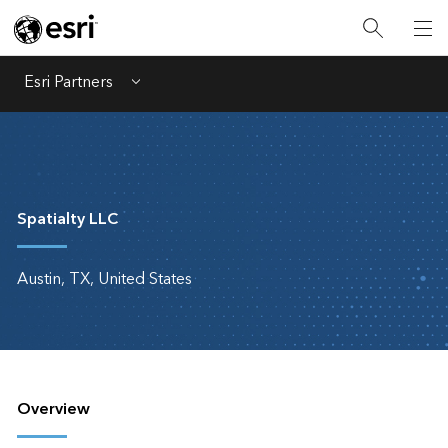
Esri Partners
Menu
Spatialty LLC
Austin, TX, United States
Overview