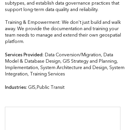
subtypes, and establish data governance practices that 
support long-term data quality and reliability.

Training & Empowerment: We don't just build and walk 
away. We provide the documentation and training your 
team needs to manage and extend their own geospatial 
platform.
Services Provided:
Data Conversion/Migration, Data 
Model & Database Design, GIS Strategy and Planning, 
Implementation, System Architecture and Design, System 
Integration, Training Services                    
Industries:
GIS,Public Transit