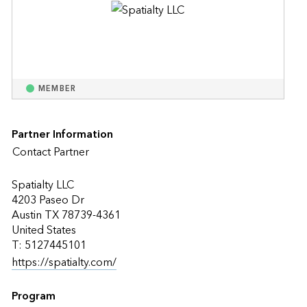
MEMBER
Partner Information
Contact Partner
Spatialty LLC
4203 Paseo Dr
Austin TX 78739-4361
United States
T: 5127445101
https://spatialty.com/
Program