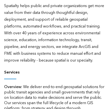
Spatialty helps public and private organizations get more 
value from their data through thoughtful design, 
deployment, and support of reliable geospatial 
platforms, automated workflows, and practical training. 
With over 40 years of experience across environmental 
science, education, information technology, transit, 
pipeline, and energy sectors, we integrate ArcGIS and 
FME with business systems to reduce manual effort and 
improve reliability - because spatial is our specialty.
Services
Overview:
We deliver end-to-end geospatial solutions for 
public transit agencies and small governments that rely 
on location data to make decisions and serve the public. 
Our services span the full lifecycle of a modern GIS 
platform: from strategy and design through 