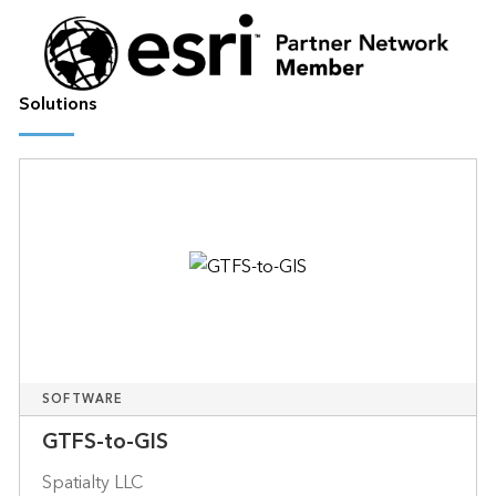
Solutions
SOFTWARE
GTFS-to-GIS
Spatialty LLC