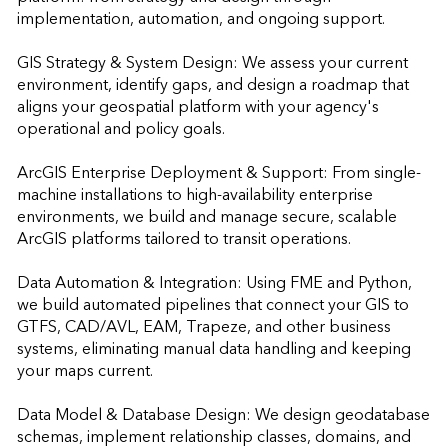
implementation, automation, and ongoing support.

GIS Strategy & System Design: We assess your current 
environment, identify gaps, and design a roadmap that 
aligns your geospatial platform with your agency's 
operational and policy goals.

ArcGIS Enterprise Deployment & Support: From single-
machine installations to high-availability enterprise 
environments, we build and manage secure, scalable 
ArcGIS platforms tailored to transit operations.

Data Automation & Integration: Using FME and Python, 
we build automated pipelines that connect your GIS to 
GTFS, CAD/AVL, EAM, Trapeze, and other business 
systems, eliminating manual data handling and keeping 
your maps current.

Data Model & Database Design: We design geodatabase 
schemas, implement relationship classes, domains, and 