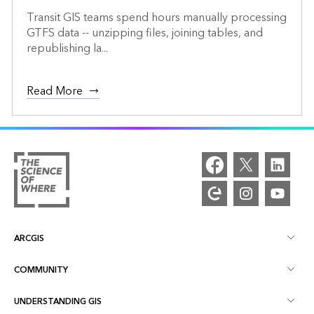
Transit GIS teams spend hours manually processing
GTFS data -- unzipping files, joining tables, and
republishing la...
Read More
ARCGIS
COMMUNITY
ArcGIS Overview
UNDERSTANDING GIS
Esri Community
Mapping