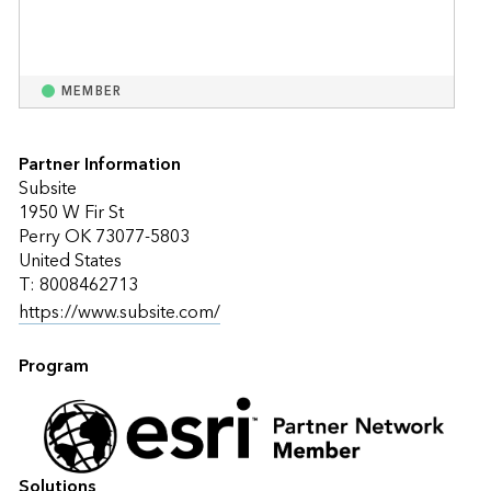
MEMBER
Partner Information
Subsite
1950 W Fir St
Perry OK 73077-5803
United States
T: 8008462713
https://www.subsite.com/
Program
Solutions