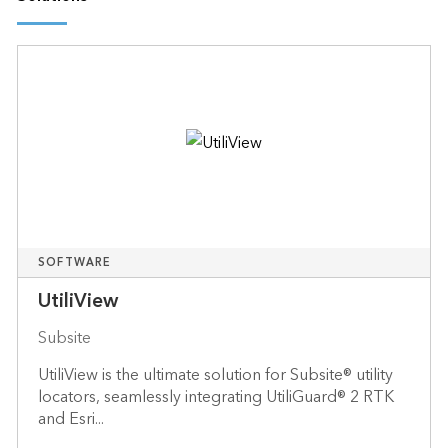
SOFTWARE
UtiliView
Subsite
UtiliView is the ultimate solution for Subsite® utility
locators, seamlessly integrating UtiliGuard® 2 RTK
and Esri...