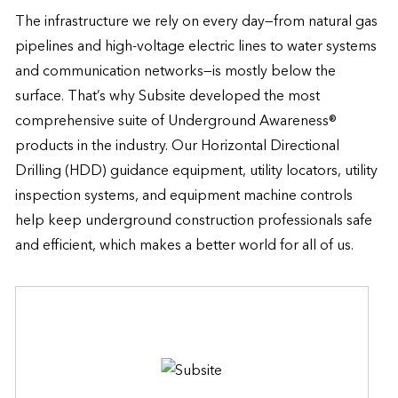
The infrastructure we rely on every day—from natural gas 
pipelines and high-voltage electric lines to water systems 
and communication networks—is mostly below the 
surface. That’s why Subsite developed the most 
comprehensive suite of Underground Awareness® 
products in the industry. Our Horizontal Directional 
Drilling (HDD) guidance equipment, utility locators, utility 
inspection systems, and equipment machine controls 
help keep underground construction professionals safe 
and efficient, which makes a better world for all of us.