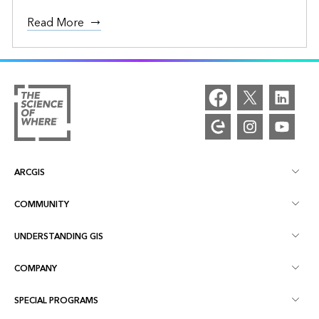
Read More
ARCGIS
COMMUNITY
ArcGIS Overview
UNDERSTANDING GIS
Esri Community
Mapping
COMPANY
What is GIS?
ArcGIS Blog
ArcGIS Pro
SPECIAL PROGRAMS
About Esri
Location Intelligence
Industry Blog
ArcGIS Enterprise