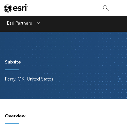
Esri Partners
Menu
Subsite
Perry, OK, United States
Overview