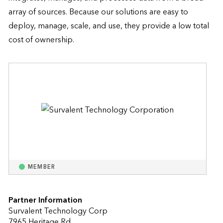
array of sources. Because our solutions are easy to 
deploy, manage, scale, and use, they provide a low total 
cost of ownership.
MEMBER
Partner Information
Survalent Technology Corp
7965 Heritage Rd