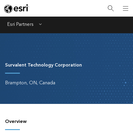
Esri Partners
Menu
Survalent Technology Corporation
Brampton, ON, Canada
Overview