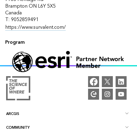
Brampton ON L6Y 5X5
Canada
T: 9052859491
https://www.survalent.com/
Program
ARCGIS
COMMUNITY
ArcGIS Overview