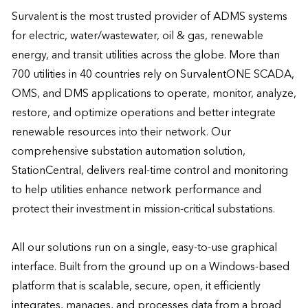
Survalent is the most trusted provider of ADMS systems 
for electric, water/wastewater, oil & gas, renewable 
energy, and transit utilities across the globe. More than 
700 utilities in 40 countries rely on SurvalentONE SCADA, 
OMS, and DMS applications to operate, monitor, analyze, 
restore, and optimize operations and better integrate 
renewable resources into their network. Our 
comprehensive substation automation solution, 
StationCentral, delivers real-time control and monitoring 
to help utilities enhance network performance and 
protect their investment in mission-critical substations.

All our solutions run on a single, easy-to-use graphical 
interface. Built from the ground up on a Windows-based 
platform that is scalable, secure, open, it efficiently 
integrates, manages, and processes data from a broad 