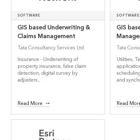
SOFTWARE
SOFTWARE
GIS based Underwriting &
GIS bas
Claims Management
Manage
Tata Consultancy Services Ltd
Tata Consu
Insurance - Underwriting of
Utilities,
property insurance, false claim
application
detection, digital survey by
scheduling
adjusters...
and synchr
Read More
Read Mor