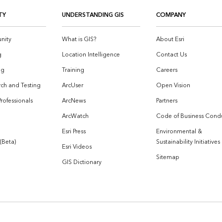
TY
UNDERSTANDING GIS
COMPANY
nity
What is GIS?
About Esri
g
Location Intelligence
Contact Us
og
Training
Careers
ch and Testing
ArcUser
Open Vision
Professionals
ArcNews
Partners
ArcWatch
Code of Business Cond
Esri Press
Environmental &
 (Beta)
Sustainability Initiatives
Esri Videos
Sitemap
GIS Dictionary