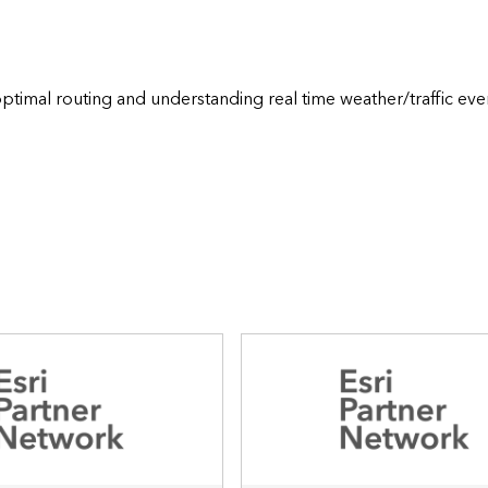
ptimal routing and understanding real time weather/traffic even
     