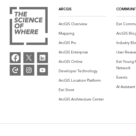
ARCGIS
COMMUNI
ArcGIS Overview
Esri Commu
Mapping
ArcGIS Blo
ArcGIS Pro
Industry Bl
ArcGIS Enterprise
User Resear
ArcGIS Online
Esri Young 
Network
Developer Technology
Events
ArcGIS Location Platform
AI Assistant
Esri Store
ArcGIS Architecture Center