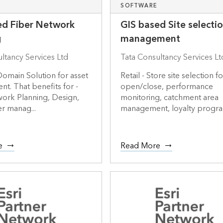
SOFTWARE
ed Fiber Network
GIS based Site selecti
g
management
ltancy Services Ltd
Tata Consultancy Services Lt
omain Solution for asset
Retail - Store site selection fo
. That benefits for -
open/close, performance
work Planning, Design,
monitoring, catchment area
r manag...
management, loyalty program
e
Read More