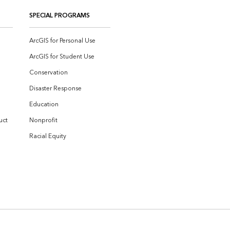
SPECIAL PROGRAMS
ArcGIS for Personal Use
ArcGIS for Student Use
Conservation
Disaster Response
Education
uct
Nonprofit
Racial Equity