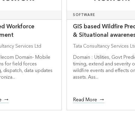
SOFTWARE
ed Workforce
GIS based Wildfire Pre
ment
& Situational awarene
ltancy Services Ltd
Tata Consultancy Services Lt
 Telecom Domain- Mobile
Domain : Utilities, Govt Predi
s for field forces
timing, extend and severity o
, dispatch, data updates
wildfire events and effects on 
oniza...
assets. Ass...
e
Read More