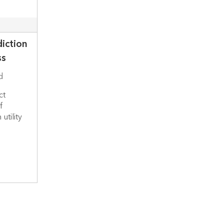
diction
ss
d
ct
f
utility