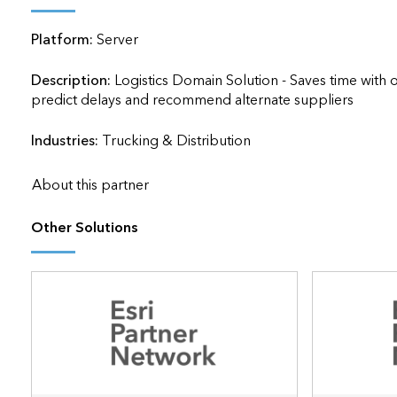
applications
Platform:
Server
All industries
All products
Description:
Logistics Domain Solution - Saves time with o
predict delays and recommend alternate suppliers               
Industries:
Trucking & Distribution
About this partner
Other Solutions