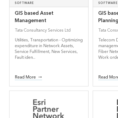
SOFTWARE
SOFTWARE
GIS based Asset
GIS bas
Management
Plannin
Tata Consultancy Services Ltd
Tata Consu
Utilities, Transportation - Optimizing
Telecom D
expenditure in Network Assets,
management
Service Fulfillment, New Services,
Fiber Net
Fault iden...
Work orde
Read More
Read Mor