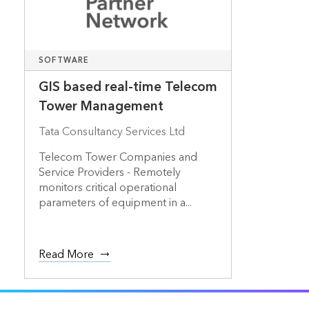
SOFTWARE
GIS based real-time Telecom
Tower Management
Tata Consultancy Services Ltd
Telecom Tower Companies and
Service Providers - Remotely
monitors critical operational
parameters of equipment in a...
Read More