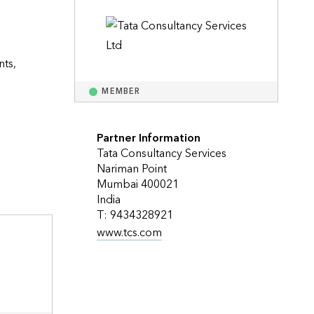
Explore ArcGIS Enterprise
Read the story
ts, 
MEMBER
Partner Information
Tata Consultancy Services
Nariman Point
Mumbai 400021
India
T: 9434328921
www.tcs.com