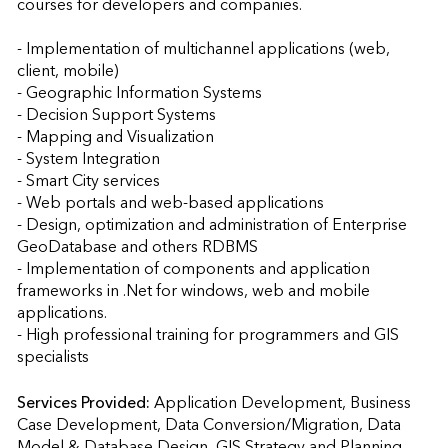
courses for developers and companies. 

- Implementation of multichannel applications (web, 
client, mobile)  

- Geographic Information Systems  

- Decision Support Systems 

- Mapping and Visualization 

- System Integration 

- Smart City services 

- Web portals and web-based applications  

- Design, optimization and administration of Enterprise 
GeoDatabase and others RDBMS 

- Implementation of components and application 
frameworks in .Net for windows, web and mobile 
applications.  

- High professional training for programmers and GIS 
specialists
Services Provided:
Application Development, Business 
Case Development, Data Conversion/Migration, Data 
Model & Database Design, GIS Strategy and Planning, 