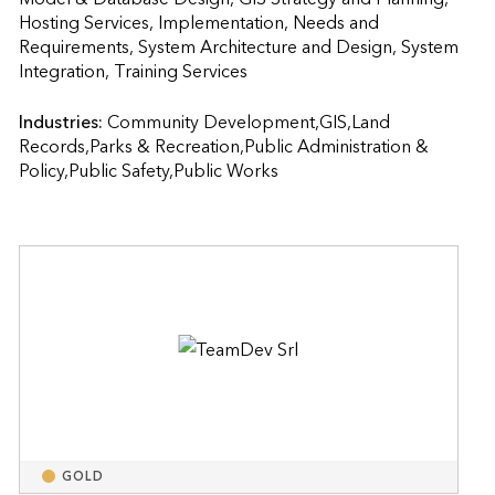
Hosting Services, Implementation, Needs and 
Requirements, System Architecture and Design, System 
Integration, Training Services                    
Industries:
Community Development,GIS,Land 
Records,Parks & Recreation,Public Administration & 
Policy,Public Safety,Public Works
GOLD