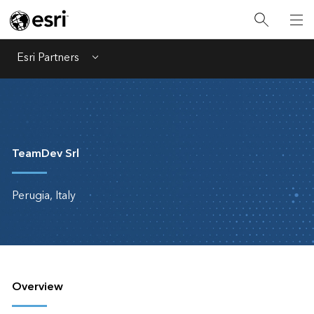
Esri Partners
Menu
TeamDev Srl
Perugia, Italy
Overview