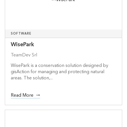
SOFTWARE
WisePark
TeamDev Srl
WisePark is a conservation solution designed by
gisAction for managing and protecting natural
areas. The solution,...
Read More