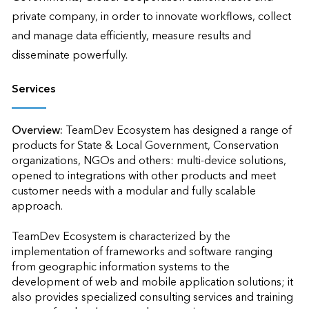
private company, in order to innovate workflows, collect 
and manage data efficiently, measure results and 
disseminate powerfully.
Services
Overview:
TeamDev Ecosystem has designed a range of 
products for State & Local Government, Conservation 
organizations, NGOs and others: multi-device solutions, 
opened to integrations with other products and meet 
customer needs with a modular and fully scalable 
approach. 

TeamDev Ecosystem is characterized by the 
implementation of frameworks and software ranging 
from geographic information systems to the 
development of web and mobile application solutions; it 
also provides specialized consulting services and training 