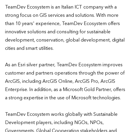
TeamDev Ecosystem is an Italian ICT company with a 
strong focus on GIS services and solutions. With more 
than 10 years' experience, TeamDev Ecosystem offers 
innovative solutions and consulting for sustainable 
development, conservation, global development, digital 
cities and smart utilities. 

As an Esri silver partner, TeamDev Ecosystem improves 
customer and partners operations through the power of 
ArcGIS, including ArcGIS Online, ArcGIS Pro, ArcGIS 
Enterprise. In addition, as a Microsoft Gold Partner, offers 
a strong expertise in the use of Microsoft technologies. 

TeamDev Ecosystem works globally with Sustainable 
Development players, including NGOs, NPOs, 
Governments, Global Cooperation stakeholders and 