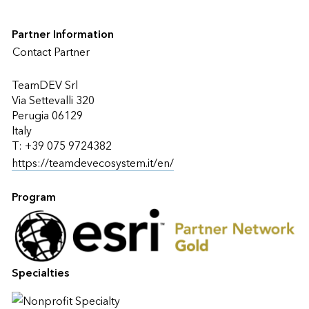
Partner Information
Contact Partner
TeamDEV Srl
Via Settevalli 320
Perugia 06129
Italy
T: +39 075 9724382
https://teamdevecosystem.it/en/
Program
Specialties