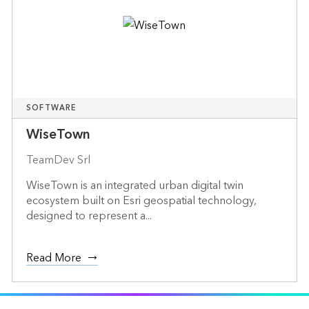
SOFTWARE
WiseTown
TeamDev Srl
WiseTown is an integrated urban digital twin
ecosystem built on Esri geospatial technology,
designed to represent a...
Read More