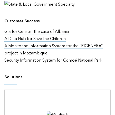
Customer Success
GIS for Census: the case of Albania
A Data Hub for Save the Children
A Monitoring Information System for the “RIGENERA”
project in Mozambique
Security Information System for Comoé National Park
Solutions