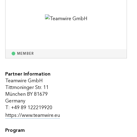
MEMBER
Partner Information
Teamwire GmbH
Tittmoninger Str. 11
München BY 81679
Germany
T: +49 89 122219920
https://www.teamwire.eu
Program