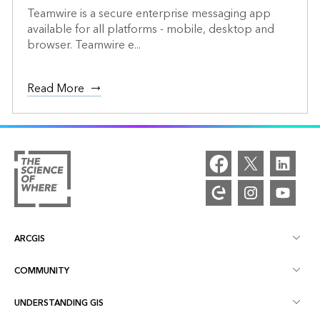
Teamwire is a secure enterprise messaging app
available for all platforms - mobile, desktop and
browser. Teamwire e...
Read More
ARCGIS
COMMUNITY
ArcGIS Overview
UNDERSTANDING GIS
Esri Community
Mapping