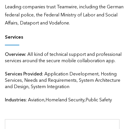
Leading companies trust Teamwire, including the German 
federal police, the Federal Ministry of Labor and Social 
Affairs, Dataport and Vodafone.
Services
Overview:
All kind of technical support and professional 
services around the secure mobile collaboration app.
Services Provided:
Application Development, Hosting 
Services, Needs and Requirements, System Architecture 
and Design, System Integration                    
Industries:
Aviation,Homeland Security,Public Safety