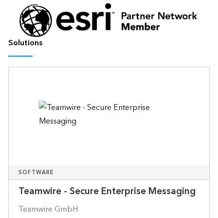
Solutions
SOFTWARE
Teamwire - Secure Enterprise Messaging
Teamwire GmbH