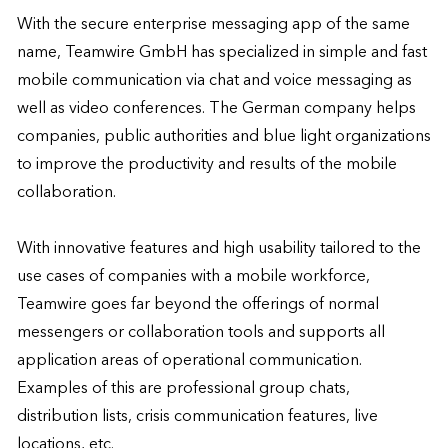
With the secure enterprise messaging app of the same 
name, Teamwire GmbH has specialized in simple and fast 
mobile communication via chat and voice messaging as 
well as video conferences. The German company helps 
companies, public authorities and blue light organizations 
to improve the productivity and results of the mobile 
collaboration. 

With innovative features and high usability tailored to the 
use cases of companies with a mobile workforce, 
Teamwire goes far beyond the offerings of normal 
messengers or collaboration tools and supports all 
application areas of operational communication. 
Examples of this are professional group chats, 
distribution lists, crisis communication features, live 
locations, etc. 
