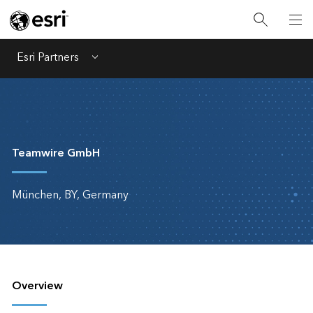
Esri Partners
Menu
Teamwire GmbH
München, BY, Germany
Overview