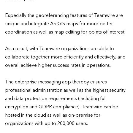
Especially the georeferencing features of Teamwire are 
unique and integrate ArcGIS maps for more better 
coordination as well as map editing for points of interest. 

As a result, with Teamwire organizations are able to 
collaborate together more efficiently and effectively, and 
overall achieve higher success rates in operations. 

The enterprise messaging app thereby ensures 
professional administration as well as the highest security 
and data protection requirements (including full 
encryption and GDPR compliance). Teamwire can be 
hosted in the cloud as well as on-premise for 
organizations with up to 200,000 users.
