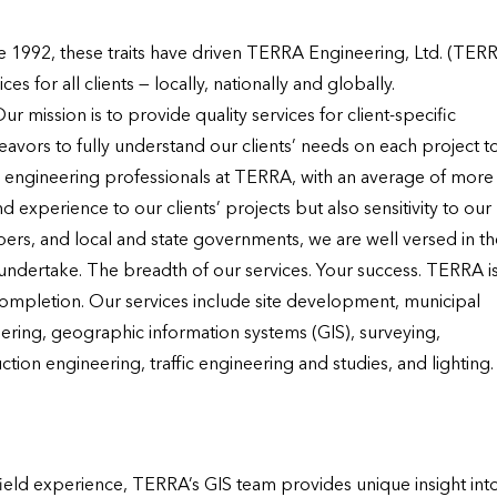
nce 1992, these traits have driven TERRA Engineering, Ltd. (TERR
 for all clients — locally, nationally and globally.

mission is to provide quality services for client-specific 
vors to fully understand our clients’ needs on each project to
e engineering professionals at TERRA, with an average of more 
experience to our clients’ projects but also sensitivity to our 
pers, and local and state governments, we are well versed in the
 undertake. The breadth of our services. Your success. TERRA is
ompletion. Our services include site development, municipal 
ering, geographic information systems (GIS), surveying, 
tion engineering, traffic engineering and studies, and lighting.
eld experience, TERRA’s GIS team provides unique insight into