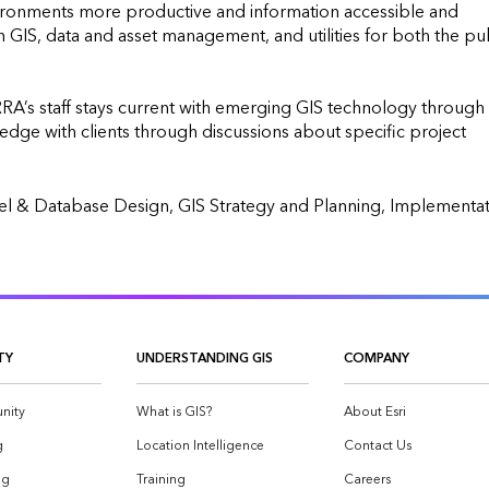
ronments more productive and information accessible and 
GIS, data and asset management, and utilities for both the pub
ERRA’s staff stays current with emerging GIS technology through 
ge with clients through discussions about specific project 
TY
UNDERSTANDING GIS
COMPANY
nity
What is GIS?
About Esri
g
Location Intelligence
Contact Us
og
Training
Careers