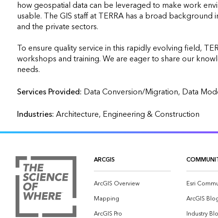
how geospatial data can be leveraged to make work envi
usable. The GIS staff at TERRA has a broad background in 
and the private sectors.

To ensure quality service in this rapidly evolving field, T
workshops and training. We are eager to share our knowled
needs.
Services Provided:
Industries:
Architecture, Engineering & Construction
ARCGIS
COMMUNI
ArcGIS Overview
Esri Commu
Mapping
ArcGIS Blo
ArcGIS Pro
Industry Bl