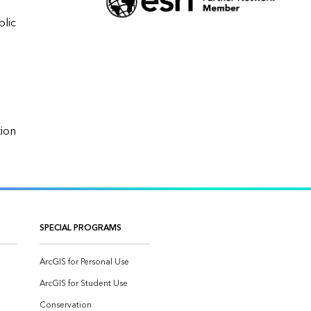
lic 
Data Conversion/Migration, Data Model & Database Design, GIS Strategy and Planning, Implementation                    
SPECIAL PROGRAMS
ArcGIS for Personal Use
ArcGIS for Student Use
Conservation