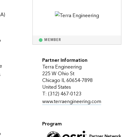
Explore ArcGIS Enterprise
Read the story
A) 
 
MEMBER
Partner Information
 
Terra Engineering
225 W Ohio St
 
Chicago IL 60654-7898
United States
T: (312) 467-0123
www.terraengineering.com
Program
 