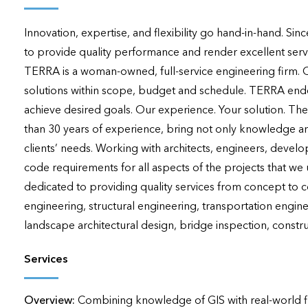
applications
Innovation, expertise, and flexibility go hand-in-hand. Si
All industries
to provide quality performance and render excellent services
All products
TERRA is a woman-owned, full-service engineering firm. Our 
solutions within scope, budget and schedule. TERRA endea
achieve desired goals. Our experience. Your solution. Th
than 30 years of experience, bring not only knowledge and 
clients’ needs. Working with architects, engineers, develo
code requirements for all aspects of the projects that we
dedicated to providing quality services from concept to c
engineering, structural engineering, transportation engine
landscape architectural design, bridge inspection, construc
Services
Overview:
Combining knowledge of GIS with real-world fi