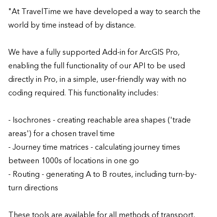
"At TravelTime we have developed a way to search the 
world by time instead of by distance. 

We have a fully supported Add-in for ArcGIS Pro, 
enabling the full functionality of our API to be used 
directly in Pro, in a simple, user-friendly way with no 
coding required. This functionality includes:

- Isochrones - creating reachable area shapes ('trade 
areas') for a chosen travel time

- Journey time matrices - calculating journey times 
between 1000s of locations in one go

- Routing - generating A to B routes, including turn-by-
turn directions 

These tools are available for all methods of transport, 