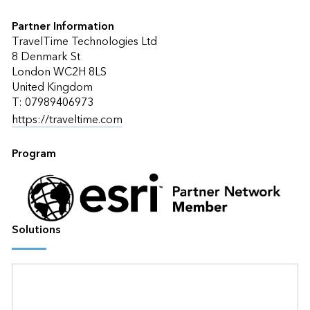
Partner Information
TravelTime Technologies Ltd
8 Denmark St
London WC2H 8LS
United Kingdom
T: 07989406973
https://traveltime.com
Program
Solutions