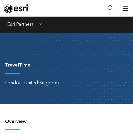
Esri Partners
Menu
TravelTime
London, United Kingdom
Overview