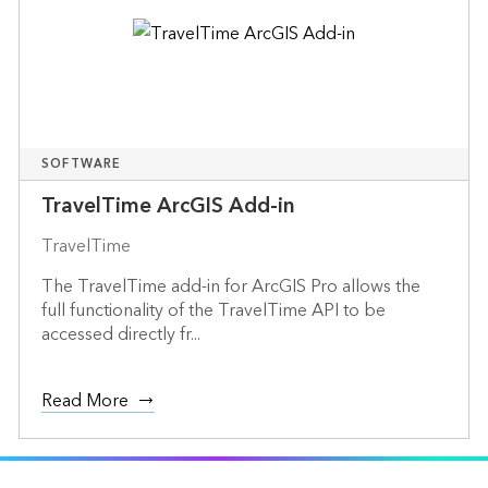
SOFTWARE
TravelTime ArcGIS Add-in
TravelTime
The TravelTime add-in for ArcGIS Pro allows the
full functionality of the TravelTime API to be
accessed directly fr...
Read More