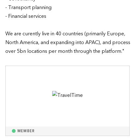
- Transport planning

- Financial services

We are curently live in 40 countries (primarily Europe, 
North America, and expanding into APAC), and process 
over 5bn locations per month through the platform."
MEMBER