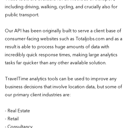
including driving, walking, cycling, and crucially also for 
public transport.

Our API has been originally built to serve a client base of 
consumer-facing websites such as Totaljobs.com and as a 
result is able to process huge amounts of data with 
incredibly quick response times, making large analytics 
tasks far quicker than any other available solution.

TravelTime analytics tools can be used to improve any 
business decisions that involve location data, but some of 
our primary client industries are:

- Real Estate

- Retail

- Consultancy
