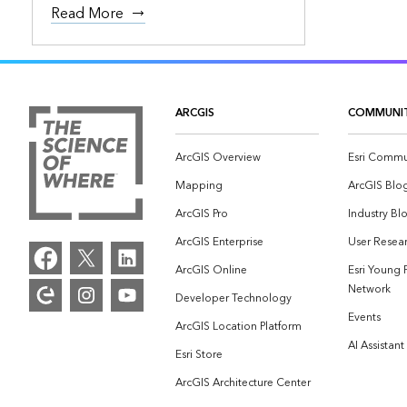
Read More
ARCGIS
COMMUNI
ArcGIS Overview
Esri Commu
Mapping
ArcGIS Blo
ArcGIS Pro
Industry Bl
ArcGIS Enterprise
User Resear
ArcGIS Online
Esri Young 
Network
Developer Technology
Events
ArcGIS Location Platform
AI Assistant
Esri Store
ArcGIS Architecture Center