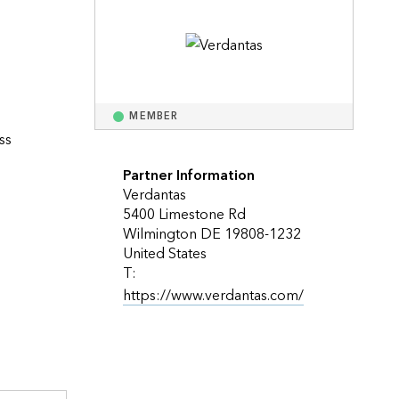
Explore ArcGIS Enterprise
Read the story
MEMBER
s 
 
Partner Information
Verdantas
5400 Limestone Rd
Wilmington DE 19808-1232
United States
T:
https://www.verdantas.com/