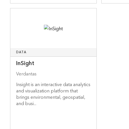
DATA
InSight
Verdantas
Insight is an interactive data analytics
and visualization platform that
brings environmental, geospatial,
and busi...