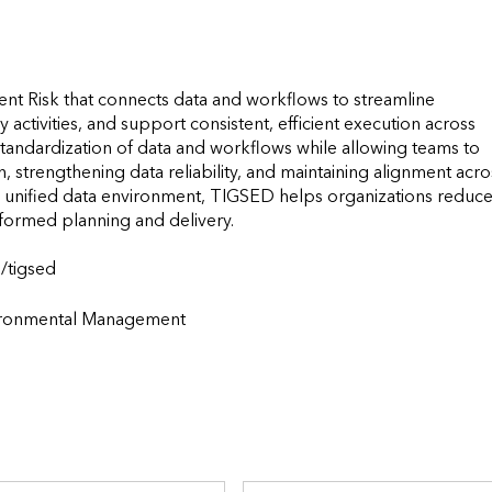
nt Risk that connects data and workflows to streamline 
 activities, and support consistent, efficient execution across 
standardization of data and workflows while allowing teams to 
 strengthening data reliability, and maintaining alignment acros
e unified data environment, TIGSED helps organizations reduce
ormed planning and delivery.

                    
vironmental Management