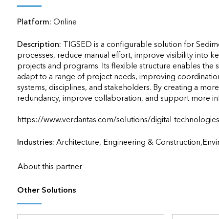
applications
Platform:
Online
All industries
All products
Description:
TIGSED is a configurable solution for Sedime
processes, reduce manual effort, improve visibility into key
projects and programs. Its flexible structure enables the 
adapt to a range of project needs, improving coordination,
systems, disciplines, and stakeholders. By creating a mor
redundancy, improve collaboration, and support more inf
https://www.verdantas.com/solutions/digital-technologies/tigsed
Industries:
Architecture, Engineering & Construction,En
About this partner
Other Solutions