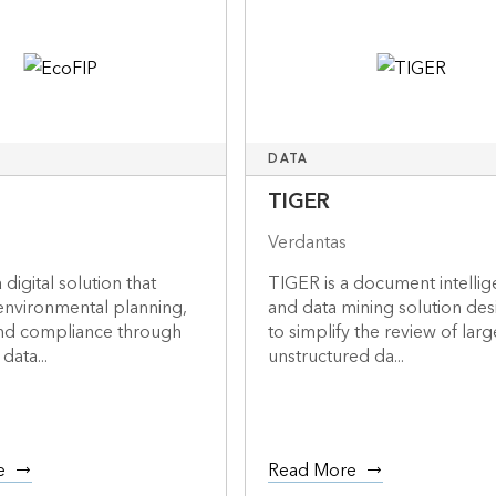
DATA
TIGER
Verdantas
 digital solution that
TIGER is a document intelli
environmental planning,
and data mining solution de
and compliance through
to simplify the review of larg
data...
unstructured da...
e
Read More