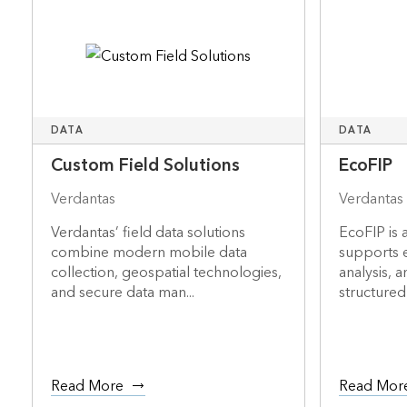
DATA
DATA
Custom Field Solutions
EcoFIP
Verdantas
Verdantas
Verdantas’ field data solutions
EcoFIP is a
combine modern mobile data
supports 
collection, geospatial technologies,
analysis, 
and secure data man...
structured 
Read More
Read Mor