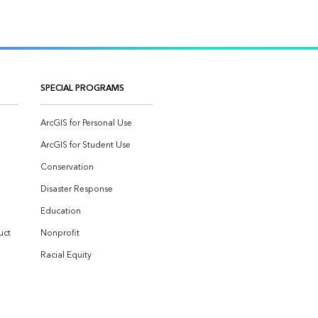
SPECIAL PROGRAMS
ArcGIS for Personal Use
ArcGIS for Student Use
Conservation
Disaster Response
Education
uct
Nonprofit
Racial Equity