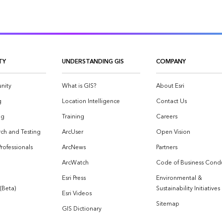
TY
UNDERSTANDING GIS
COMPANY
nity
What is GIS?
About Esri
g
Location Intelligence
Contact Us
og
Training
Careers
ch and Testing
ArcUser
Open Vision
Professionals
ArcNews
Partners
ArcWatch
Code of Business Cond
Esri Press
Environmental &
 (Beta)
Sustainability Initiatives
Esri Videos
Sitemap
GIS Dictionary