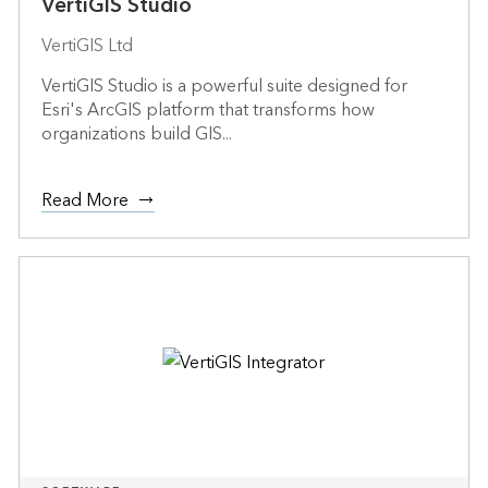
VertiGIS Studio
VertiGIS Ltd
VertiGIS Studio is a powerful suite designed for
Esri's ArcGIS platform that transforms how
organizations build GIS...
Read More