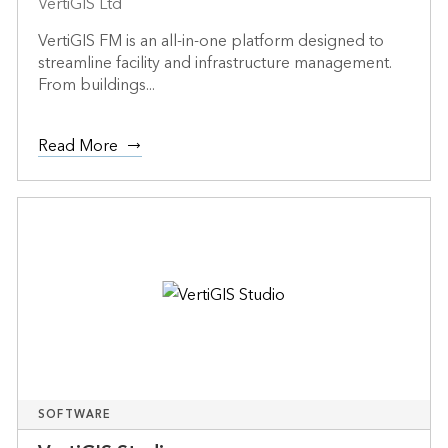
VertiGIS Ltd
VertiGIS FM is an all-in-one platform designed to
streamline facility and infrastructure management.
From buildings...
Read More
SOFTWARE