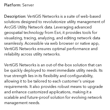
Platform:
Server
Description:
VertiGIS Networks is a suite of web-based 
solutions designed to revolutionize utility management of 
ArcGIS Utility Network data. Leveraging advanced 
geospatial technology from Esri, it provides tools for 
visualizing, tracing, analyzing, and editing network data 
seamlessly. Accessible via web browser or native app, 
VertiGIS Networks ensures optimal performance and 
reliability across utility networks.

VertiGIS Networks is an out-of-the-box solution that can 
be quickly deployed to meet immediate utility needs. Its 
true strength lies in its flexibility and configurability, 
allowing it to be tailored to each customer's unique 
requirements. It also provides robust means to upgrade 
and enhance customized applications, making it a 
scalable and future-proof solution for evolving network 
management needs.
