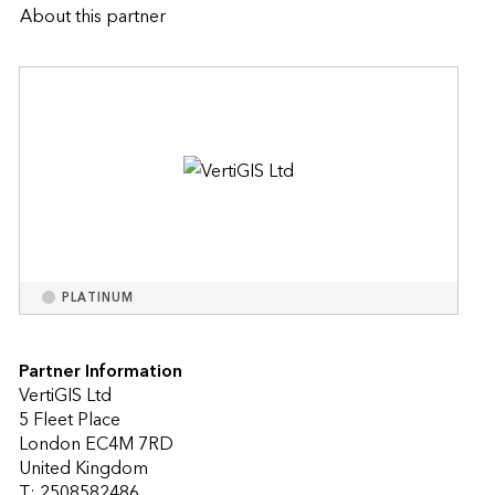
About this partner
PLATINUM
Partner Information
VertiGIS Ltd
5 Fleet Place
London EC4M 7RD
United Kingdom
T: 2508582486