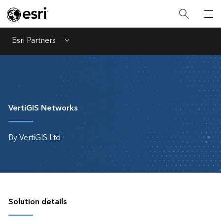
Esri Partners
Menu
VertiGIS Networks
By VertiGIS Ltd
Solution details