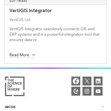
SOFTWARE
VertiGIS Integrator
VertiGIS Ltd
VertiGIS Integrator seamlessly connects GIS and
ERP systems and is a powerful integration tool that
ensures data re...
Read More
ARCGIS