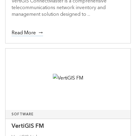
VertiGIS ConnectMaster is a comprehensive
telecommunications network inventory and
management solution designed to ...
Read More
SOFTWARE
VertiGIS FM