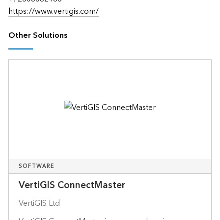
https://www.vertigis.com/
Other Solutions
SOFTWARE
VertiGIS ConnectMaster
VertiGIS Ltd