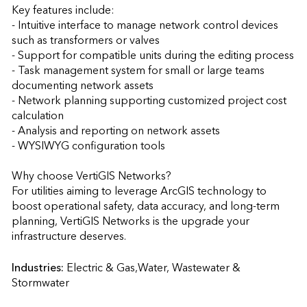
Key features include:

- Intuitive interface to manage network control devices 
such as transformers or valves

- Support for compatible units during the editing process

- Task management system for small or large teams 
documenting network assets

- Network planning supporting customized project cost 
calculation

- Analysis and reporting on network assets

- WYSIWYG configuration tools

Why choose VertiGIS Networks?

For utilities aiming to leverage ArcGIS technology to 
boost operational safety, data accuracy, and long-term 
planning, VertiGIS Networks is the upgrade your 
infrastructure deserves.                    
Industries:
Electric & Gas,Water, Wastewater & 
Stormwater