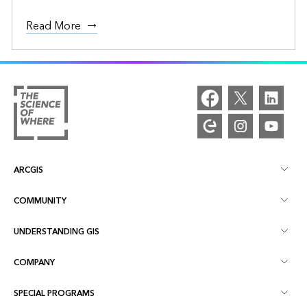
Read More
ARCGIS
COMMUNITY
ArcGIS Overview
UNDERSTANDING GIS
Esri Community
Mapping
COMPANY
What is GIS?
ArcGIS Blog
ArcGIS Pro
SPECIAL PROGRAMS
About Esri
Location Intelligence
Industry Blog