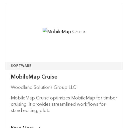
SOFTWARE
MobileMap Cruise
Woodland Solutions Group LLC
MobileMap Cruise optimizes MobileMap for timber
cruising. It provides streamlined workflows for
stand editing, plot...
Read More