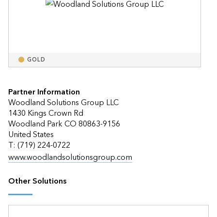
GOLD
Partner Information
Woodland Solutions Group LLC
1430 Kings Crown Rd
Woodland Park CO 80863-9156
United States
T: (719) 224-0722
www.woodlandsolutionsgroup.com
Other Solutions