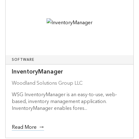
SOFTWARE
InventoryManager
Woodland Solutions Group LLC
WSG InventoryManager is an easy-to-use, web-
based, inventory management application.
InventoryManager enables fores...
Read More