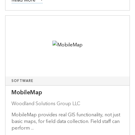
SOFTWARE
MobileMap
Woodland Solutions Group LLC
MobileMap provides real GIS functionality, not just
basic maps, for field data collection. Field staff can
perform ...