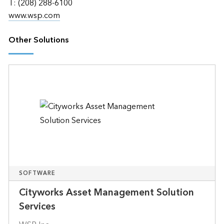
T: (208) 288-6100
www.wsp.com
Other Solutions
SOFTWARE
Cityworks Asset Management Solution
Services