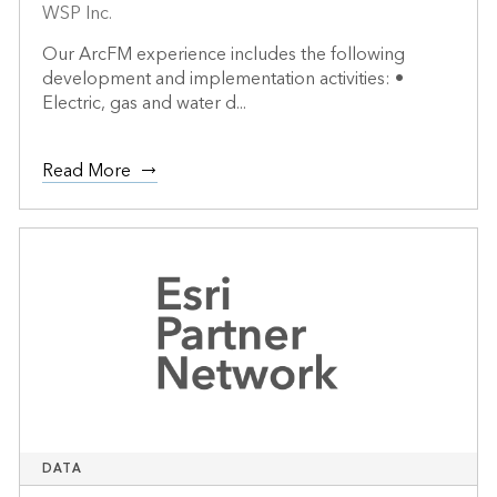
WSP Inc.
Our ArcFM experience includes the following
development and implementation activities: •
Electric, gas and water d...
Read More
DATA