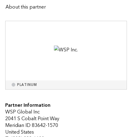
About this partner
PLATINUM
Partner Information
WSP Global Inc
2041 S Cobalt Point Way
Meridian ID 83642-1570
United States