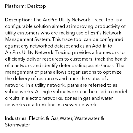
Platform:
Desktop
Description:
The ArcPro Utility Network Trace Tool is a 
configurable solution aimed at improving productivity of 
utility customers who are making use of Esri's Network 
Management System. This trace tool can be configured 
against any networked dataset and as an Add-In to 
ArcPro. Utility Network Tracing provides a framework to 
efficiently deliver resources to customers, track the health 
of a network and identify deteriorating assets/areas. The 
management of paths allows organizations to optimize 
the delivery of resources and track the status of a 
network.  In a utility network, paths are referred to as 
subnetworks. A single subnetwork can be used to model 
circuits in electric networks, zones in gas and water 
networks or a trunk line in a sewer network.                    
Industries:
Electric & Gas,Water, Wastewater & 
Stormwater