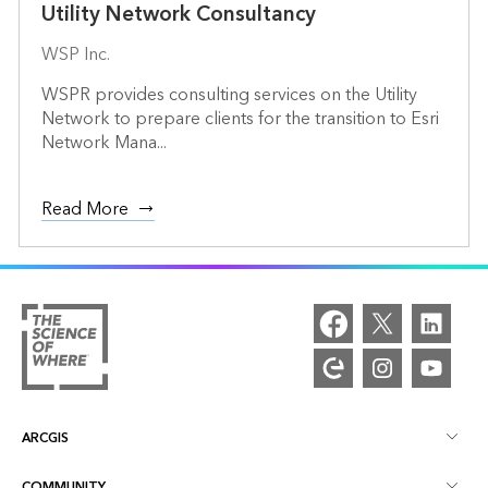
Utility Network Consultancy
WSP Inc.
WSPR provides consulting services on the Utility
Network to prepare clients for the transition to Esri
Network Mana...
Read More
ARCGIS
COMMUNITY