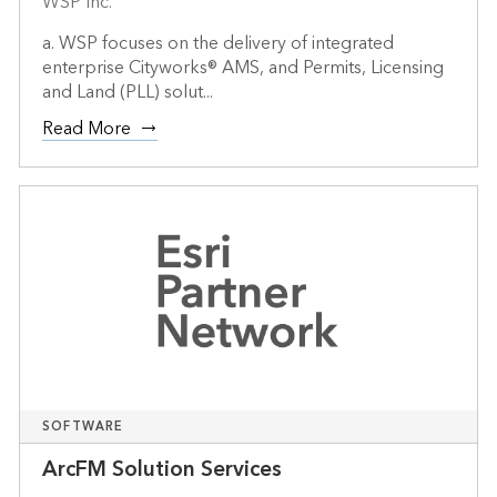
WSP Inc.
a. WSP focuses on the delivery of integrated
enterprise Cityworks® AMS, and Permits, Licensing
and Land (PLL) solut...
Read More
SOFTWARE
ArcFM Solution Services