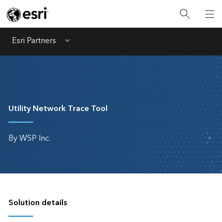
Esri Partners
Menu
Utility Network Trace Tool
By WSP Inc.
Solution details