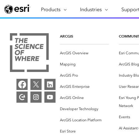
Products
ARCGIS
Industries
INDUSTRIES
Support
SUPPORT
CAP
ArcGIS Overview
Architecture, Engineering &
Professi
Ma
Esri's enterprise geospatial
Construction
Se
ARCGIS
COMMUNI
Technic
platform
Business
An
Training
ArcGIS Overview
Esri Commu
ArcGIS Online
Br
Conservation
ArcGIS delivered as SaaS
Mapping
ArcGIS Blo
Da
Education
ArcGIS Pro
In
ArcGIS Pro
Industry Bl
Full-featured desktop application
da
Energy Utilities
ArcGIS Enterprise
User Resear
for ArcGIS
ArcGIS Online
Esri Young P
Facilities Management
ArcGIS Enterprise
Network
Developer Technology
Health & Human Services
ArcGIS deployed as self-hosted
Events
ArcGIS Location Platform
software
National Government
AI Assistant
Esri Store
Developer Technology
Natural Resources