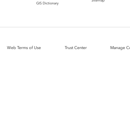
Sitemap
GIS Dictionary
Web Terms of Use
Trust Center
Manage C