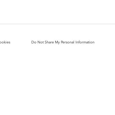
Explore ArcGIS Enterprise
Read the story
ookies
Do Not Share My Personal Information