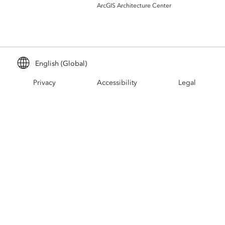
Build mapping & spatial analysis
ArcGIS Architecture Center
applications
All industries
All products
English (Global)
Privacy
Accessibility
Legal