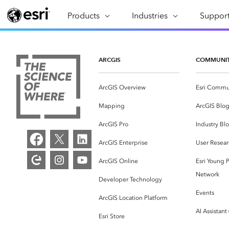
Products
ARCGIS
Industries
INDUSTRIES
Support
SUPPORT
CAP
ArcGIS Overview
Architecture, Engineering &
Professi
Ma
Esri's enterprise geospatial
Construction
Se
ARCGIS
COMMUNI
Technic
platform
Business
An
Training
ArcGIS Overview
Esri Commu
ArcGIS Online
Br
Conservation
ArcGIS delivered as SaaS
Mapping
ArcGIS Blo
Da
Education
ArcGIS Pro
In
ArcGIS Pro
Industry Bl
Full-featured desktop application
da
Energy Utilities
ArcGIS Enterprise
User Resear
for ArcGIS
ArcGIS Online
Esri Young P
Facilities Management
ArcGIS Enterprise
Network
Developer Technology
Health & Human Services
ArcGIS deployed as self-hosted
Events
ArcGIS Location Platform
software
National Government
AI Assistant
Esri Store
Developer Technology
Natural Resources