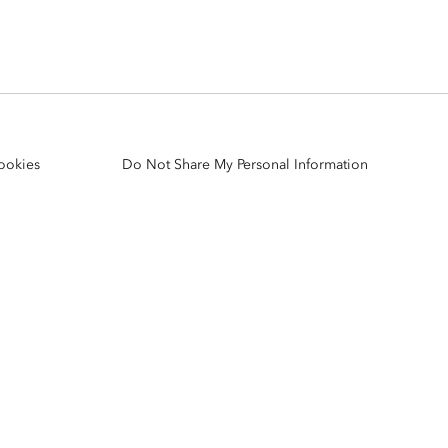
Explore ArcGIS Enterprise
Read the story
ookies
Do Not Share My Personal Information