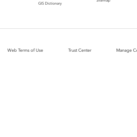
Sitemap
GIS Dictionary
Web Terms of Use
Trust Center
Manage C