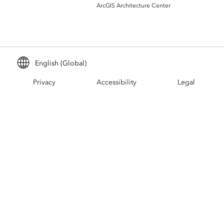
Build mapping & spatial analysis
ArcGIS Architecture Center
applications
All industries
All products
English (Global)
Privacy
Accessibility
Legal