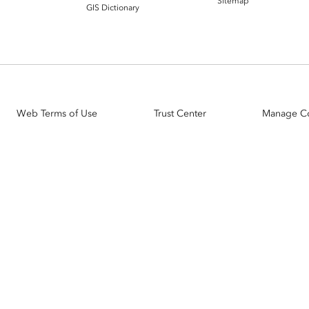
Sitemap
GIS Dictionary
Web Terms of Use
Trust Center
Manage C