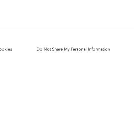
Explore ArcGIS Enterprise
Read the story
ookies
Do Not Share My Personal Information