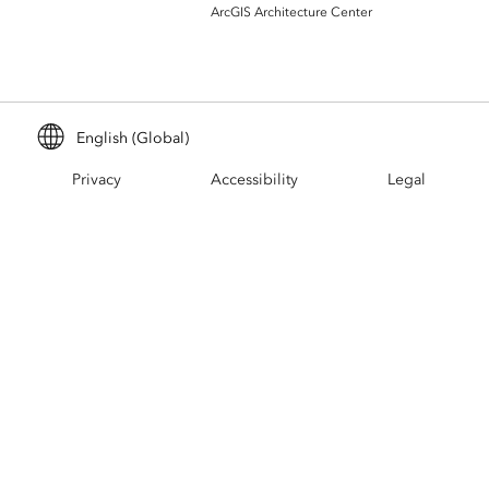
Build mapping & spatial analysis
ArcGIS Architecture Center
applications
All industries
All products
English (Global)
Privacy
Accessibility
Legal