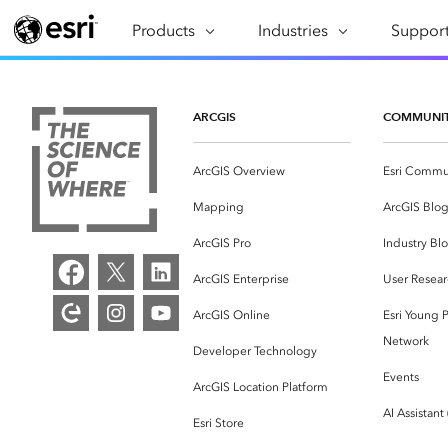
Products
ARCGIS
Industries
INDUSTRIES
Support
SUPPORT
CAP
ArcGIS Overview
Architecture, Engineering &
Professi
Ma
Esri's enterprise geospatial
Construction
Se
ARCGIS
COMMUNI
Technic
platform
Business
An
Training
ArcGIS Overview
Esri Commu
ArcGIS Online
Br
Conservation
ArcGIS delivered as SaaS
Mapping
ArcGIS Blo
Da
Education
ArcGIS Pro
In
ArcGIS Pro
Industry Bl
Full-featured desktop application
da
Energy Utilities
ArcGIS Enterprise
User Resear
for ArcGIS
ArcGIS Online
Esri Young P
Facilities Management
ArcGIS Enterprise
Network
Developer Technology
Health & Human Services
ArcGIS deployed as self-hosted
Events
ArcGIS Location Platform
software
National Government
AI Assistant
Esri Store
Developer Technology
Natural Resources