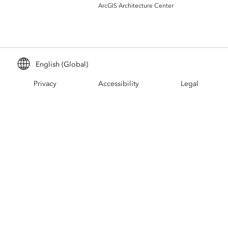
Build mapping & spatial analysis
ArcGIS Architecture Center
applications
All industries
All products
English (Global)
Privacy
Accessibility
Legal