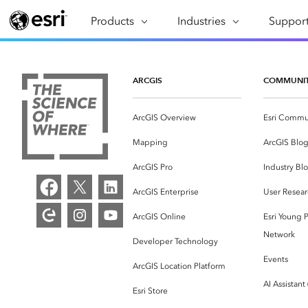
Products
ARCGIS
Industries
INDUSTRIES
Support
SUPPORT
CAP
ArcGIS Overview
Architecture, Engineering &
Professi
Ma
Esri's enterprise geospatial
Construction
Se
ARCGIS
COMMUNI
Technic
platform
Business
An
Training
ArcGIS Overview
Esri Commu
ArcGIS Online
Br
Conservation
ArcGIS delivered as SaaS
Mapping
ArcGIS Blo
Da
Education
ArcGIS Pro
In
ArcGIS Pro
Industry Bl
Full-featured desktop application
da
Energy Utilities
ArcGIS Enterprise
User Resear
for ArcGIS
ArcGIS Online
Esri Young P
Facilities Management
ArcGIS Enterprise
Network
Developer Technology
Health & Human Services
ArcGIS deployed as self-hosted
Events
ArcGIS Location Platform
software
National Government
AI Assistant
Esri Store
Developer Technology
Natural Resources