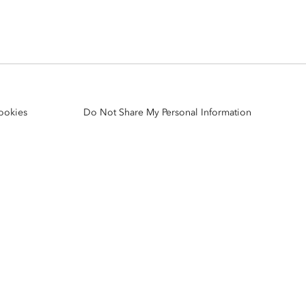
Explore ArcGIS Enterprise
Read the story
ookies
Do Not Share My Personal Information