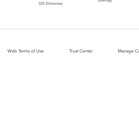
Sitemap
GIS Dictionary
Web Terms of Use
Trust Center
Manage C