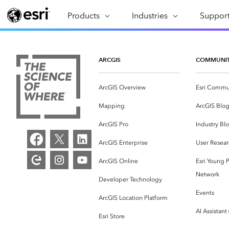
Products
ARCGIS
Industries
INDUSTRIES
Support
SUPPORT
CAP
ArcGIS Overview
Architecture, Engineering &
Professi
Ma
Esri's enterprise geospatial
Construction
Se
ARCGIS
COMMUNI
Technic
platform
Business
An
Training
ArcGIS Overview
Esri Commu
ArcGIS Online
Br
Conservation
ArcGIS delivered as SaaS
Mapping
ArcGIS Blo
Da
Education
ArcGIS Pro
In
ArcGIS Pro
Industry Bl
Full-featured desktop application
da
Energy Utilities
ArcGIS Enterprise
User Resear
for ArcGIS
ArcGIS Online
Esri Young P
Facilities Management
ArcGIS Enterprise
Network
Developer Technology
Health & Human Services
ArcGIS deployed as self-hosted
Events
ArcGIS Location Platform
software
National Government
AI Assistant
Esri Store
Developer Technology
Natural Resources