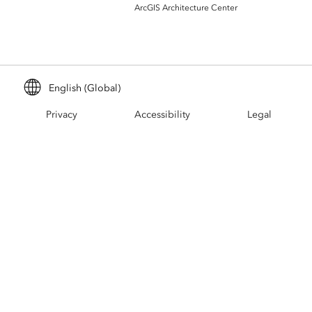
Build mapping & spatial analysis
ArcGIS Architecture Center
applications
All industries
All products
English (Global)
Privacy
Accessibility
Legal