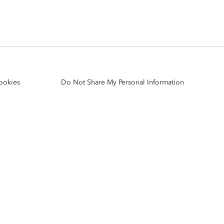
Explore ArcGIS Enterprise
Read the story
ookies
Do Not Share My Personal Information