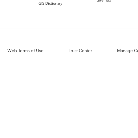
Sitemap
GIS Dictionary
Web Terms of Use
Trust Center
Manage C