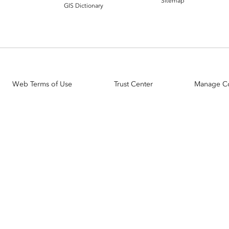
Sitemap
GIS Dictionary
Web Terms of Use
Trust Center
Manage C