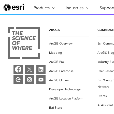
Products
ARCGIS
Industries
INDUSTRIES
Support
SUPPORT
CAP
ArcGIS Overview
Architecture, Engineering &
Professi
Ma
Esri's enterprise geospatial
Construction
Se
ARCGIS
COMMUNI
Technic
platform
Business
An
Training
ArcGIS Overview
Esri Commu
ArcGIS Online
Br
Conservation
ArcGIS delivered as SaaS
Mapping
ArcGIS Blo
Da
Education
ArcGIS Pro
In
ArcGIS Pro
Industry Bl
Full-featured desktop application
da
Energy Utilities
ArcGIS Enterprise
User Resear
for ArcGIS
ArcGIS Online
Esri Young P
Facilities Management
ArcGIS Enterprise
Network
Developer Technology
Health & Human Services
ArcGIS deployed as self-hosted
Events
ArcGIS Location Platform
software
National Government
AI Assistant
Esri Store
Developer Technology
Natural Resources