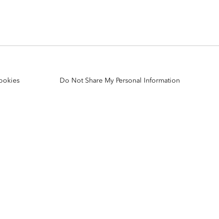
Explore ArcGIS Enterprise
Read the story
ookies
Do Not Share My Personal Information