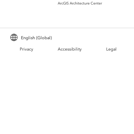
Build mapping & spatial analysis
ArcGIS Architecture Center
applications
All industries
All products
English (Global)
Privacy
Accessibility
Legal