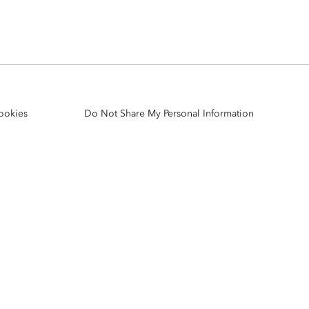
Explore ArcGIS Enterprise
Read the story
ookies
Do Not Share My Personal Information