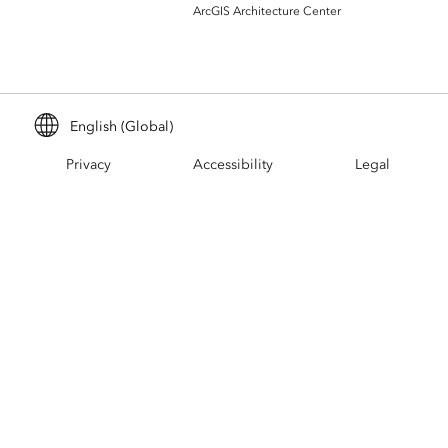
Build mapping & spatial analysis
ArcGIS Architecture Center
applications
All industries
All products
English (Global)
Privacy
Accessibility
Legal