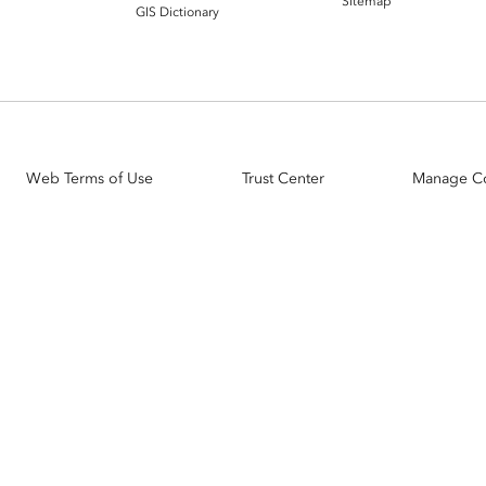
Sitemap
GIS Dictionary
Web Terms of Use
Trust Center
Manage C