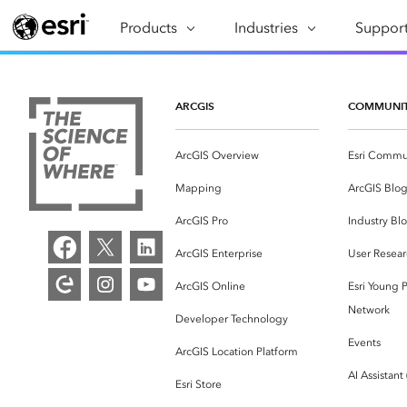
Products
ARCGIS
Industries
INDUSTRIES
Support
SUPPORT
CAP
ArcGIS Overview
Architecture, Engineering &
Professi
Ma
Esri's enterprise geospatial
Construction
Se
ARCGIS
COMMUNI
Technic
platform
Business
An
Training
ArcGIS Overview
Esri Commu
ArcGIS Online
Br
Conservation
ArcGIS delivered as SaaS
Mapping
ArcGIS Blo
Da
Education
ArcGIS Pro
In
ArcGIS Pro
Industry Bl
Full-featured desktop application
da
Energy Utilities
ArcGIS Enterprise
User Resear
for ArcGIS
ArcGIS Online
Esri Young P
Facilities Management
ArcGIS Enterprise
Network
Developer Technology
Health & Human Services
ArcGIS deployed as self-hosted
Events
ArcGIS Location Platform
software
National Government
AI Assistant
Esri Store
Developer Technology
Natural Resources