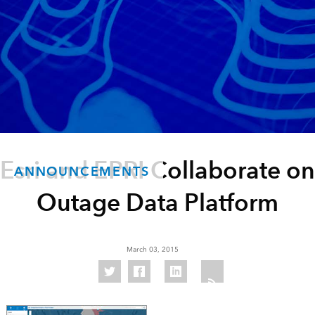
Esri and EPRI Collaborate on
ANNOUNCEMENTS
Outage Data Platform
March 03, 2015