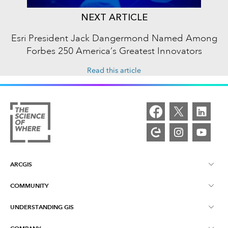
NEXT ARTICLE
Esri President Jack Dangermond Named Among
Forbes 250 America’s Greatest Innovators
Read this article
ARCGIS
COMMUNITY
ArcGIS Overview
UNDERSTANDING GIS
Esri Community
Mapping