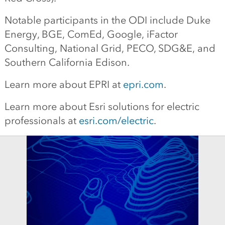
Notable participants in the ODI include Duke
Energy, BGE, ComEd, Google, iFactor
Consulting, National Grid, PECO, SDG&E, and
Southern California Edison.
Learn more about EPRI at
epri.com
.
Learn more about Esri solutions for electric
professionals at
esri.com/electric
.