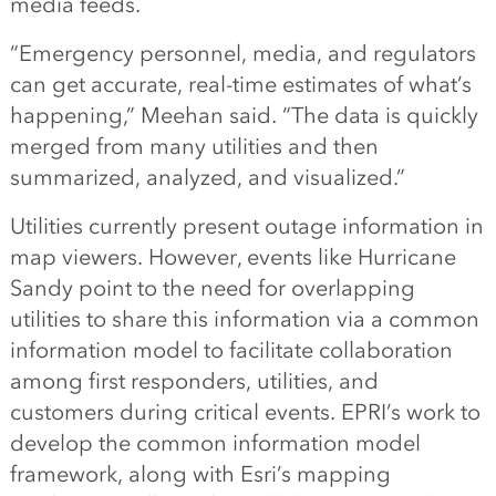
media feeds.
“Emergency personnel, media, and regulators
can get accurate, real-time estimates of what’s
happening,” Meehan said. “The data is quickly
merged from many utilities and then
summarized, analyzed, and visualized.”
Utilities currently present outage information in
map viewers. However, events like Hurricane
Sandy point to the need for overlapping
utilities to share this information via a common
information model to facilitate collaboration
among first responders, utilities, and
customers during critical events. EPRI’s work to
develop the common information model
framework, along with Esri’s mapping