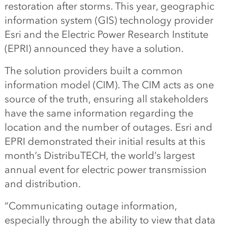
restoration after storms. This year, geographic
information system (GIS) technology provider
Esri and the Electric Power Research Institute
(EPRI) announced they have a solution.
The solution providers built a common
information model (CIM). The CIM acts as one
source of the truth, ensuring all stakeholders
have the same information regarding the
location and the number of outages. Esri and
EPRI demonstrated their initial results at this
month’s DistribuTECH, the world’s largest
annual event for electric power transmission
and distribution.
“Communicating outage information,
especially through the ability to view that data