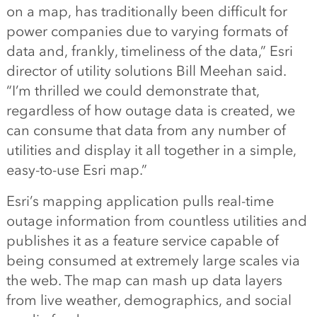
on a map, has traditionally been difficult for
power companies due to varying formats of
data and, frankly, timeliness of the data,” Esri
director of utility solutions Bill Meehan said.
“I’m thrilled we could demonstrate that,
regardless of how outage data is created, we
can consume that data from any number of
utilities and display it all together in a simple,
easy-to-use Esri map.”
Esri’s mapping application pulls real-time
outage information from countless utilities and
publishes it as a feature service capable of
being consumed at extremely large scales via
the web. The map can mash up data layers
from live weather, demographics, and social