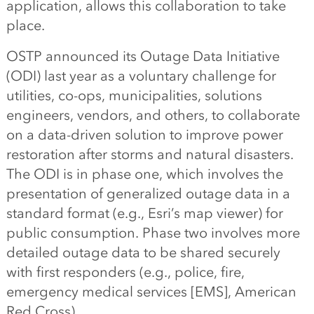
application, allows this collaboration to take
place.
OSTP announced its Outage Data Initiative
(ODI) last year as a voluntary challenge for
utilities, co-ops, municipalities, solutions
engineers, vendors, and others, to collaborate
on a data-driven solution to improve power
restoration after storms and natural disasters.
The ODI is in phase one, which involves the
presentation of generalized outage data in a
standard format (e.g., Esri’s map viewer) for
public consumption. Phase two involves more
detailed outage data to be shared securely
with first responders (e.g., police, fire,
emergency medical services [EMS], American
Red Cross).