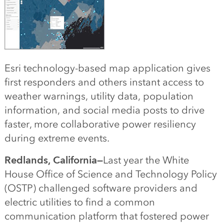
Esri technology-based map application gives
first responders and others instant access to
weather warnings, utility data, population
information, and social media posts to drive
faster, more collaborative power resiliency
during extreme events.
Redlands, California—
Last year the White
House Office of Science and Technology Policy
(OSTP) challenged software providers and
electric utilities to find a common
communication platform that fostered power