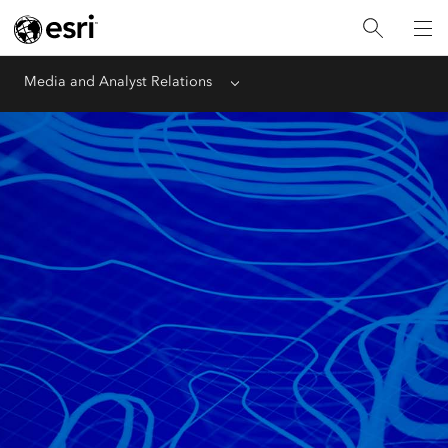
Media and Analyst Relations
Menu