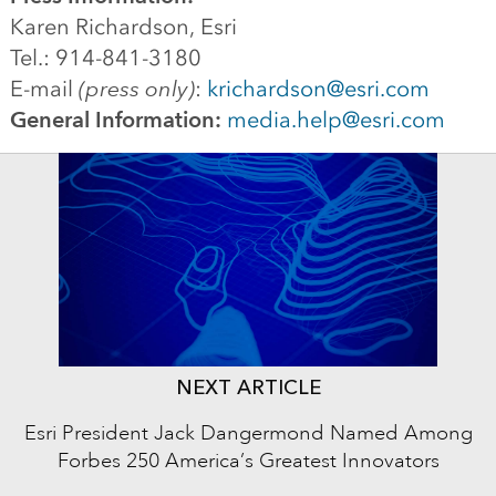
Karen Richardson, Esri
Tel.: 914-841-3180
E-mail
(press only)
:
krichardson@esri.com
General Information:
media.help@esri.com
NEXT ARTICLE
Esri President Jack Dangermond Named Among
Forbes 250 America’s Greatest Innovators