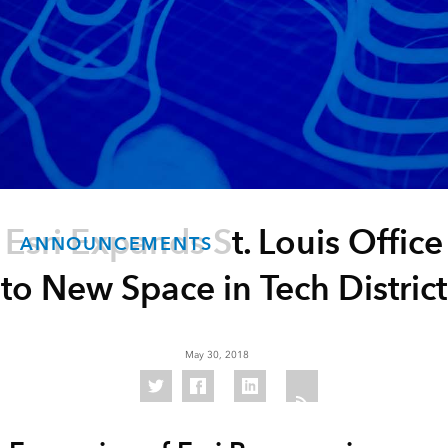
Esri Expands St. Louis Office
ANNOUNCEMENTS
to New Space in Tech District
May 30, 2018