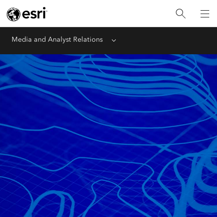
Media and Analyst Relations
Menu