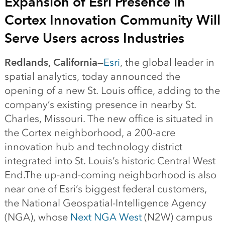
Expansion of Esri Presence in
Cortex Innovation Community Will
Serve Users across Industries
Redlands, California—
Esri
, the global leader in
spatial analytics, today announced the
opening of a new St. Louis office, adding to the
company’s existing presence in nearby St.
Charles, Missouri. The new office is situated in
the Cortex neighborhood, a 200-acre
innovation hub and technology district
integrated into St. Louis’s historic Central West
End.The up-and-coming neighborhood is also
near one of Esri’s biggest federal customers,
the National Geospatial-Intelligence Agency
(NGA), whose
Next NGA West
(N2W) campus