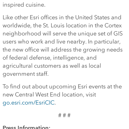
inspired cuisine.
Like other Esri offices in the United States and
worldwide, the St. Louis location in the Cortex
neighborhood will serve the unique set of GIS
users who work and live nearby. In particular,
the new office will address the growing needs
of federal defense, intelligence, and
agricultural customers as well as local
government staff.
To find out about upcoming Esri events at the
new Central West End location, visit
go.esri.com/EsriCIC
.
# # #
Press Information: