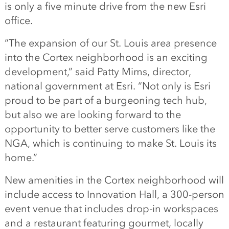
is only a five minute drive from the new Esri
office.
“The expansion of our St. Louis area presence
into the Cortex neighborhood is an exciting
development,” said Patty Mims, director,
national government at Esri. “Not only is Esri
proud to be part of a burgeoning tech hub,
but also we are looking forward to the
opportunity to better serve customers like the
NGA, which is continuing to make St. Louis its
home.”
New amenities in the Cortex neighborhood will
include access to Innovation Hall, a 300-person
event venue that includes drop-in workspaces
and a restaurant featuring gourmet, locally