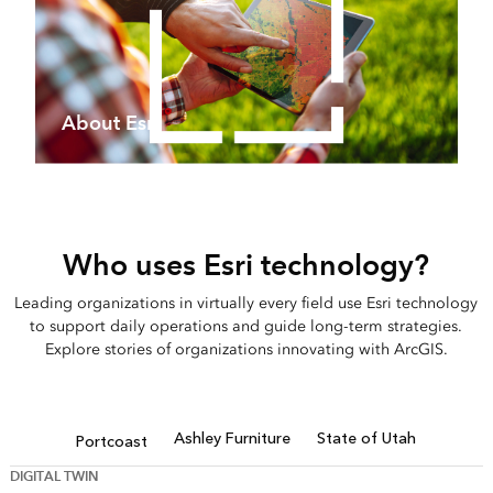
About Esri
Who uses Esri technology?
Leading organizations in virtually every field use Esri technology
to support daily operations and guide long-term strategies.
Explore stories of organizations innovating with ArcGIS.
Ashley Furniture
State of Utah
Portcoast
DIGITAL TWIN