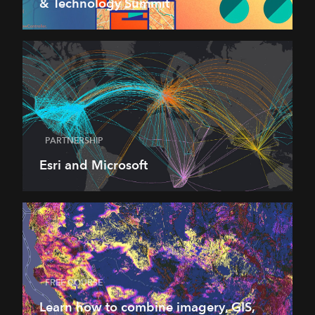
& Technology Summit
PARTNERSHIP
Esri and Microsoft
FREE COURSE
Learn how to combine imagery, GIS,