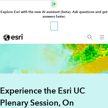
Explore Esri with the new AI assistant (beta). Ask questions and get
answers faster.
Try it
GIS Software for Mapping and 
Experience the Esri UC
Plenary Session, On