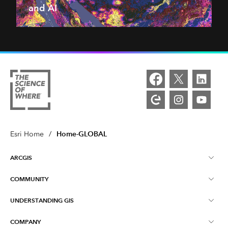
and AI
Home-GLOBAL
Esri Home
/
ARCGIS
COMMUNITY
ArcGIS Overview
UNDERSTANDING GIS
Esri Community
Mapping
COMPANY
What is GIS?
ArcGIS Blog