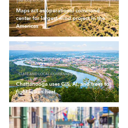
INFRASTRUCTURE
Maps act as operational command
center for largest wind project in the
Americas
STATE AND LOCAL GOVERNMENT
Chattanooga uses GIS, AI, and trees to
fight urban heat