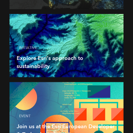
INITIATIVE
Explore Esri’s approach to
sustainability
EVENT
Join us at the Esri European Developer