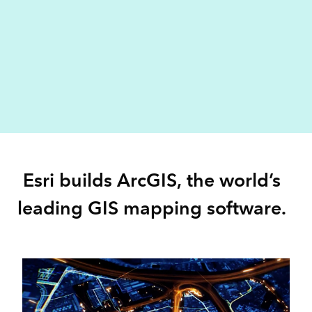
Esri builds ArcGIS, the world’s
leading GIS mapping software.