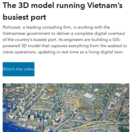
The 3D model running Vietnam’s
busiest port
Portcoast, a leading consulting firm, is working with the
Vietnamese government to deliver a complete digital overhaul
of the country’s busiest port. Its engineers are building a GIS-
powered 3D model that captures everything from the seabed to
crane operations, updating in real time as a living digital twin.
Watch the video