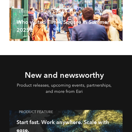
EMERGING TECHNOLOGIES
Who visited Times Square in Summer
2025?
New and newsworthy
Product releases, upcoming events, partnerships,
and more from Esri
PRODUCT FEATURE
Start fast. Work anywhere. Scale with
ease.