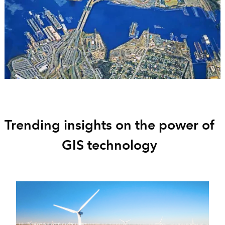
Trending insights on the power of
GIS technology