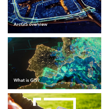
ArcGIS overview
What is GIS?