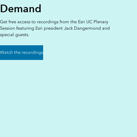
Demand
Get free access to recordings from the Esri UC Plenary
Session featuring Esri president Jack Dangermond and
special guests.
Watch the recordings