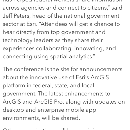
across agencies and connect to citizens,” said
Jeff Peters, head of the national government
sector at Esri. “Attendees will get a chance to
hear directly from top government and
technology leaders as they share their
experiences collaborating, innovating, and
connecting using spatial analytics.”
The conference is the site for announcements
about the innovative use of Esri’s ArcGIS
platform in federal, state, and local
government. The latest enhancements to
ArcGIS and ArcGIS Pro, along with updates on
desktop and enterprise mobile app
environments, will be shared.