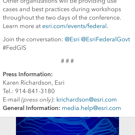
Other organizations will be providing use
cases and best practices during workshops
throughout the two days of the conference.
Learn more at
esri.com/events/federal
.
Join the conversation:
@Esri
@EsriFederalGovt
#FedGIS
# # #
Press Information:
Karen Richardson, Esri
Tel.: 914-841-3180
E-mail
(press only)
:
krichardson@esri.com
General Information:
media.help@esri.com