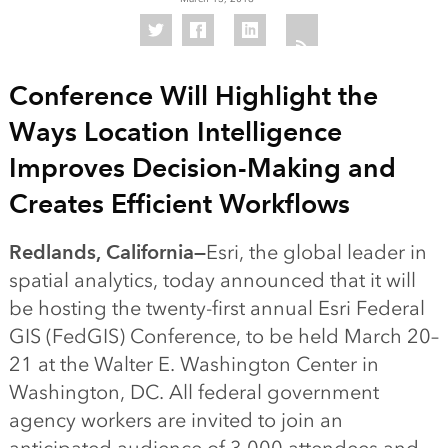
Conference Will Highlight the
Ways Location Intelligence
Improves Decision-Making and
Creates Efficient Workflows
Redlands, California—
Esri, the global leader in
spatial analytics, today announced that it will
be hosting the twenty-first annual Esri Federal
GIS (FedGIS) Conference, to be held March 20–
21 at the Walter E. Washington Center in
Washington, DC. All federal government
agency workers are invited to join an