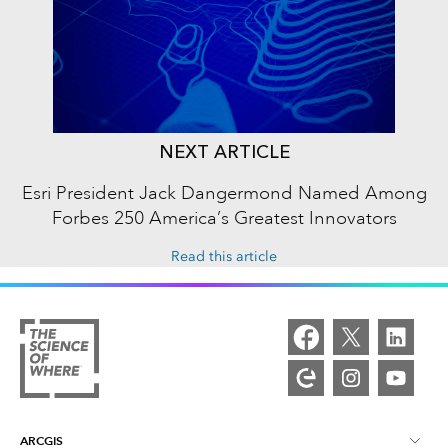
NEXT ARTICLE
Esri President Jack Dangermond Named Among
Forbes 250 America’s Greatest Innovators
Read this article
ARCGIS