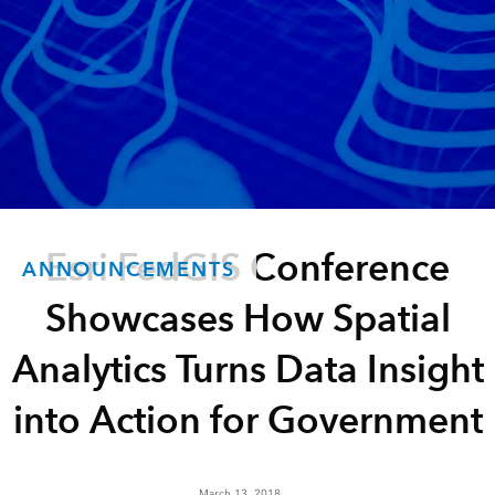
Esri FedGIS Conference
ANNOUNCEMENTS
Showcases How Spatial
Analytics Turns Data Insight
into Action for Government
March 13, 2018