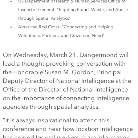
US Department of Health & Human Services Office of
Inspector General—”Fighting Fraud, Waste, and Abuse
through Spatial Analytics”
American Red Cross—”Connecting and Helping
Volunteers, Partners, and Citizens in Need”
On Wednesday, March 21, Dangermond will
lead a thought-provoking conversation with
the Honorable Susan M. Gordon, Principal
Deputy Director of National Intelligence at the
Office of the Director of National Intelligence
on the importance of connecting intelligence
agencies through spatial analytics.
“It is always inspirational to attend this
conference and hear how location intelligence
has helped federal workers share information