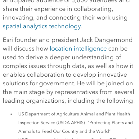
anticipated audience of 3,000 attendees and
share their experience in collaborating,
innovating, and connecting their work using
spatial analytics technology
.
Esri founder and president Jack Dangermond
will discuss how
location intelligence
can be
used to derive a deeper understanding of
complex issues through data, as well as how it
enables collaboration to develop innovative
solutions for government. He will be joined on
the main stage by representatives from several
leading organizations, including the following:
US Department of Agriculture Animal and Plant Health
Inspection Service (USDA APHIS)—”Protecting Plants and
Animals to Feed Our Country and the World”