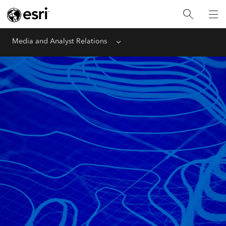
Media and Analyst Relations
Menu