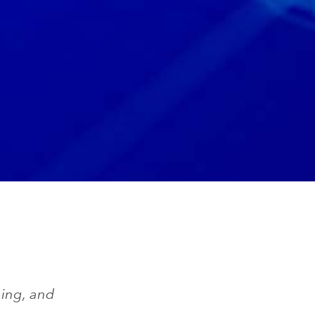
ing, and