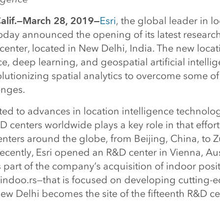
lif.—March 28, 2019—
Esri
, the global leader in l
today announced the opening of its latest researc
nter, located in New Delhi, India. The new locati
e, deep learning, and geospatial artificial intelli
olutionizing spatial analytics to overcome some of
enges.
ted to advances in location intelligence technolo
D centers worldwide plays a key role in that effort.
ters around the globe, from Beijing, China, to Z
ecently, Esri opened an R&D center in Vienna, Au
part of the company’s acquisition of indoor posi
 indoo.rs—that is focused on developing cutting-
New Delhi becomes the site of the fifteenth R&D ce