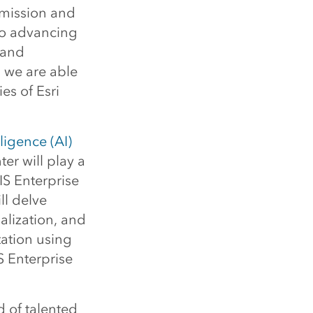
 mission and
so advancing
 and
, we are able
es of Esri
elligence (AI)
er will play a
IS Enterprise
ll delve
alization, and
ation using
 Enterprise
 of talented