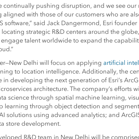
re continually pushing disruption, and we see our
g aligned with those of our customers who are al
GIS software,” said Jack Dangermond, Esri founder
 locating strategic R&D centers around the globe
 engage talent worldwide to expand the capabiliti
oud.”
er—New Delhi will focus on applying
artificial int
ing to location intelligence. Additionally, the cent
le in developing the next generation of Esri’s ArcG
roservices architecture. The company’s efforts wi
ta science through spatial machine learning, visu
ep learning through object detection and segment
I solutions using advanced analytics; and ArcGIS
ta store development.
veloped R&D team in New Delhi will be comprised