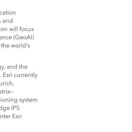
ocation
h and
on will focus
gence (GeoAI)
 the world’s
gy, and the
 Esri currently
urich,
stria—
tioning system
edge IPS
nter Esri