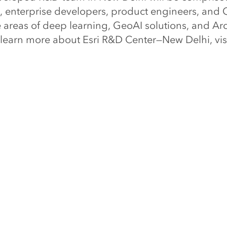
s, enterprise developers, product engineers, and 
e areas of deep learning, GeoAI solutions, and Ar
 learn more about Esri R&D Center—New Delhi, vis
elhi
.
al market leader in geographic information system
tion intelligence, and mapping, offers Esri Geosp
rful geospatial cloud available. Since 1969, Esri
ck the full potential of data to improve operatio
ts. Today, Esri software is deployed in more than
including the world’s largest cities, most nation
 Fortune 500 companies, and more than 7,000 co
With its pioneering commitment to geospatial inf
ri engineers the most advanced solutions for digi
, the Internet of Things (IoT), and advanced analyti