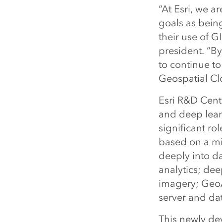
“At Esri, we a
goals as bein
their use of 
president. “By
to continue to
Geospatial Cl
Esri R&D Cent
and deep learn
significant ro
based on a mic
deeply into da
analytics; de
imagery; GeoA
server and da
This newly de