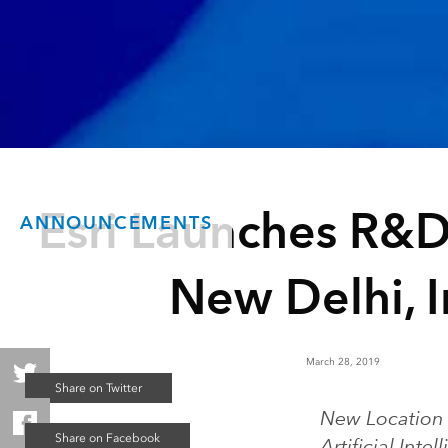
Esri Launches R&D
ANNOUNCEMENTS
New Delhi, I
March 28, 2019
New Location 
Artificial Inte