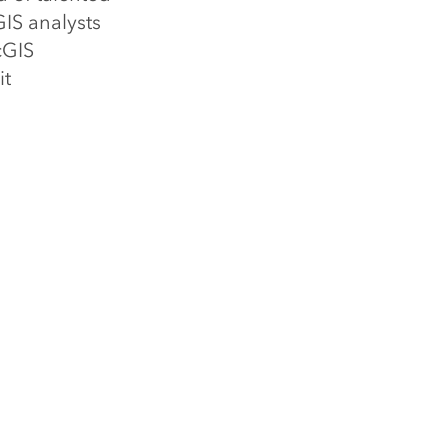
GIS analysts
cGIS
it
 (GIS)
atial Cloud,
 has helped
nal and
 350,000
al governments,
lleges and
ormation
tal
cs. Visit us at