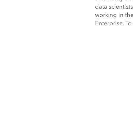
data scientist
working in th
Enterprise. To
esri.com/newd
About Esri
Esri, the glob
software, loca
the most powe
customers unlo
business resul
organizations 
75 percent of
universities. 
technology, Es
transformation