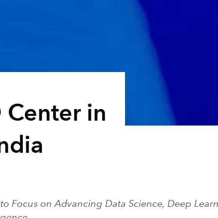
 Center in
ndia
to Focus on Advancing Data Science, Deep Learn
lligence