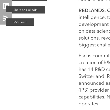
REDLANDS, Ca
intelligence, 
development ce
on data scienc
solutions, rev
biggest chall
Esri is commit
creation of R&
has 14 R&D cen
Switzerland. R
announced as 
(IPS) provider
capabilities. 
operates.