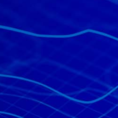
All industries
All products