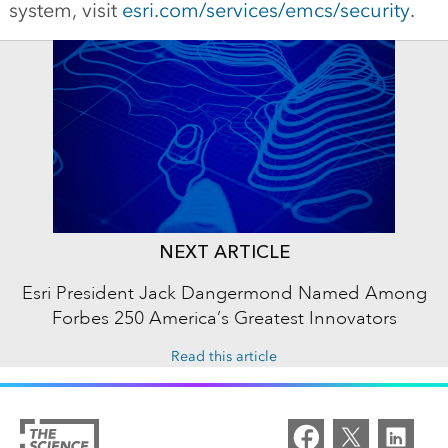
system, visit
esri.com/services/emcs/security
.
NEXT ARTICLE
Esri President Jack Dangermond Named Among
Forbes 250 America’s Greatest Innovators
Read this article