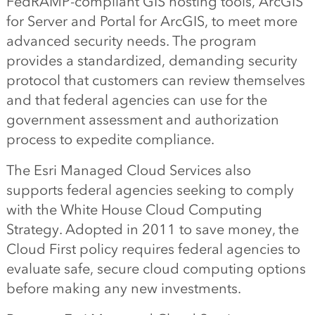
FedRAMP-compliant GIS hosting tools, ArcGIS
for Server and Portal for ArcGIS, to meet more
advanced security needs. The program
provides a standardized, demanding security
protocol that customers can review themselves
and that federal agencies can use for the
government assessment and authorization
process to expedite compliance.
The Esri Managed Cloud Services also
supports federal agencies seeking to comply
with the White House Cloud Computing
Strategy. Adopted in 2011 to save money, the
Cloud First policy requires federal agencies to
evaluate safe, secure cloud computing options
before making any new investments.