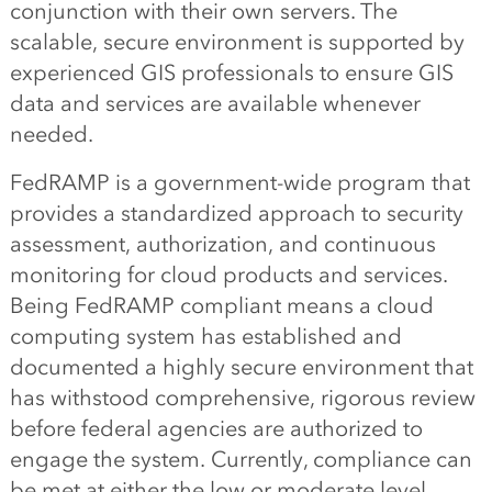
conjunction with their own servers. The
scalable, secure environment is supported by
experienced GIS professionals to ensure GIS
data and services are available whenever
needed.
FedRAMP is a government-wide program that
provides a standardized approach to security
assessment, authorization, and continuous
monitoring for cloud products and services.
Being FedRAMP compliant means a cloud
computing system has established and
documented a highly secure environment that
has withstood comprehensive, rigorous review
before federal agencies are authorized to
engage the system. Currently, compliance can
be met at either the low or moderate level.