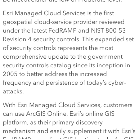
Esri Managed Cloud Services is the first
geospatial cloud-service provider reviewed
under the latest FedRAMP and NIST 800-53
Revision 4 security controls. This expanded set
of security controls represents the most
comprehensive update to the government
security controls catalog since its inception in
2005 to better address the increased
frequency and persistence of today’s cyber-
attacks.
With Esri Managed Cloud Services, customers
can use ArcGIS Online, Esri’s online GIS
platform, as their primary discovery
mechanism and easily supplement it with Esri’s