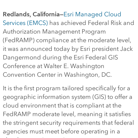
Redlands, California—
Esri Managed Cloud
Services (EMCS)
has achieved Federal Risk and
Authorization Management Program
(FedRAMP) compliance at the moderate level,
it was announced today by Esri president Jack
Dangermond during the Esri Federal GIS
Conference at Walter E. Washington
Convention Center in Washington, DC.
It is the first program tailored specifically for a
geographic information system (GIS) to offer a
cloud environment that is compliant at the
FedRAMP moderate level, meaning it satisfies
the stringent security requirements that federal
agencies must meet before operating in a