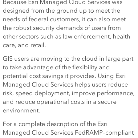
Because Esri Managed Cloud Services was
designed from the ground up to meet the
needs of federal customers, it can also meet
the robust security demands of users from
other sectors such as law enforcement, health
care, and retail.
GIS users are moving to the cloud in large part
to take advantage of the flexibility and
potential cost savings it provides. Using Esri
Managed Cloud Services helps users reduce
risk, speed deployment, improve performance,
and reduce operational costs in a secure
environment.
For a complete description of the Esri
Managed Cloud Services FedRAMP–compliant