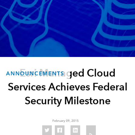
Esri Managed Cloud
ANNOUNCEMENTS
Services Achieves Federal
Security Milestone
February 09, 2015