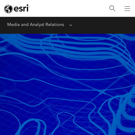
Media and Analyst Relations
Menu