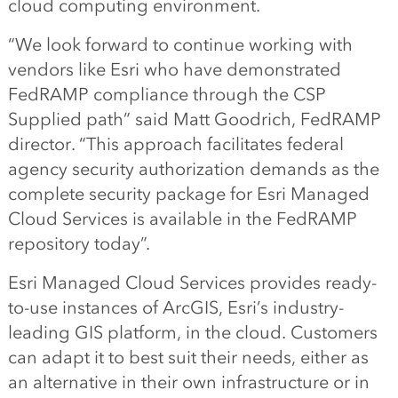
cloud computing environment.
“We look forward to continue working with
vendors like Esri who have demonstrated
FedRAMP compliance through the CSP
Supplied path” said Matt Goodrich, FedRAMP
director. “This approach facilitates federal
agency security authorization demands as the
complete security package for Esri Managed
Cloud Services is available in the FedRAMP
repository today”.
Esri Managed Cloud Services provides ready-
to-use instances of ArcGIS, Esri’s industry-
leading GIS platform, in the cloud. Customers
can adapt it to best suit their needs, either as
an alternative in their own infrastructure or in