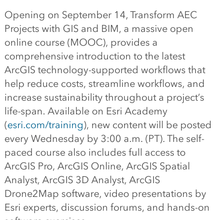
Opening on September 14, Transform AEC
Projects with GIS and BIM, a massive open
online course (MOOC), provides a
comprehensive introduction to the latest
ArcGIS technology-supported workflows that
help reduce costs, streamline workflows, and
increase sustainability throughout a project’s
life-span. Available on Esri Academy
(
esri.com/training
), new content will be posted
every Wednesday by 3:00 a.m. (PT). The self-
paced course also includes full access to
ArcGIS Pro, ArcGIS Online, ArcGIS Spatial
Analyst, ArcGIS 3D Analyst, ArcGIS
Drone2Map software, video presentations by
Esri experts, discussion forums, and hands-on