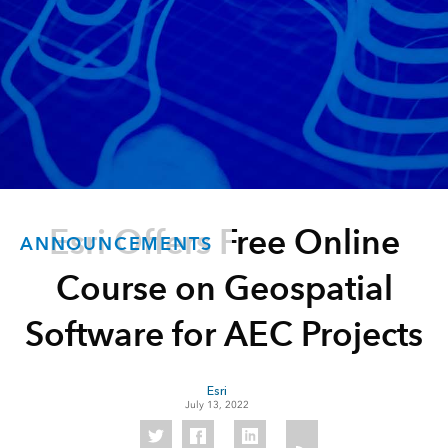
Esri Offers Free Online
ANNOUNCEMENTS
Course on Geospatial
Software for AEC Projects
Esri
July 13, 2022