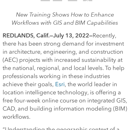
New Training Shows How to Enhance
Workflows with GIS and BIM Capabilities
REDLANDS, Calif.—July 13, 2022—
Recently,
there has been strong demand for investment
in architecture, engineering, and construction
(AEC) projects with increased sustainability at
the national, regional, and local levels. To help
professionals working in these industries
achieve their goals,
Esri
, the world leader in
location intelligence technology, is offering a
free four-week online course on integrated GIS,
CAD, and building information modeling (BIM)
workflows.
“Understanding the geographic context of a