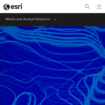
Media and Analyst Relations
Menu