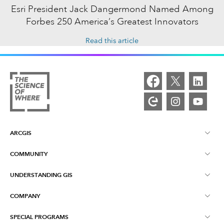
Esri President Jack Dangermond Named Among
Forbes 250 America’s Greatest Innovators
Read this article
ARCGIS
COMMUNITY
ArcGIS Overview
UNDERSTANDING GIS
Esri Community
Mapping
COMPANY
What is GIS?
ArcGIS Blog
ArcGIS Pro
SPECIAL PROGRAMS
About Esri
Location Intelligence