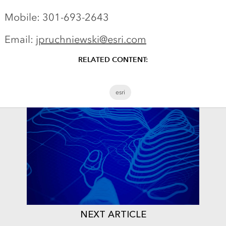
Mobile: 301-693-2643
Email:
jpruchniewski@esri.com
RELATED CONTENT:
esri
NEXT ARTICLE