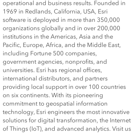
operational and business results. Founded in
1969 in Redlands, California, USA, Esri
software is deployed in more than 350,000
organizations globally and in over 200,000
institutions in the Americas, Asia and the
Pacific, Europe, Africa, and the Middle East,
including Fortune 500 companies,
government agencies, nonprofits, and
universities. Esri has regional offices,
international distributors, and partners
providing local support in over 100 countries
on six continents. With its pioneering
commitment to geospatial information
technology, Esri engineers the most innovative
solutions for digital transformation, the Internet
of Things (IoT), and advanced analytics. Visit us