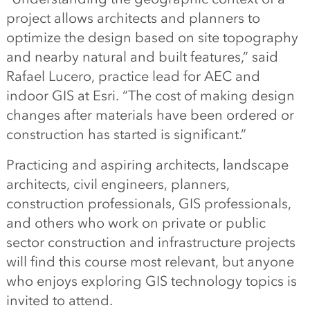
project allows architects and planners to
optimize the design based on site topography
and nearby natural and built features,” said
Rafael Lucero, practice lead for AEC and
indoor GIS at Esri. “The cost of making design
changes after materials have been ordered or
construction has started is significant.”
Practicing and aspiring architects, landscape
architects, civil engineers, planners,
construction professionals, GIS professionals,
and others who work on private or public
sector construction and infrastructure projects
will find this course most relevant, but anyone
who enjoys exploring GIS technology topics is
invited to attend.