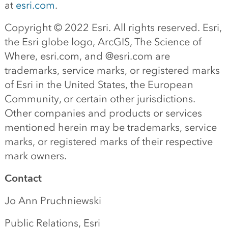
at
esri.com
.
Copyright © 2022 Esri. All rights reserved. Esri,
the Esri globe logo, ArcGIS, The Science of
Where, esri.com, and @esri.com are
trademarks, service marks, or registered marks
of Esri in the United States, the European
Community, or certain other jurisdictions.
Other companies and products or services
mentioned herein may be trademarks, service
marks, or registered marks of their respective
mark owners.
Contact
Jo Ann Pruchniewski
Public Relations, Esri