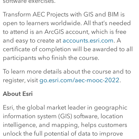
software exercises.
Transform AEC Projects with GIS and BIM is
open to learners worldwide. All that’s needed
to attend is an ArcGIS account, which is free
and easy to create at
accounts.esri.com
. A
certificate of completion will be awarded to all
participants who finish the course.
To learn more details about the course and to
register, visit
go.esri.com/aec-mooc-2022
.
About Esri
Esri, the global market leader in geographic
information system (GIS) software, location
intelligence, and mapping, helps customers
unlock the full potential of data to improve