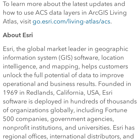
To learn more about the latest updates and
how to use ACS data layers in ArcGIS Living
Atlas, visit
go.esri.com/living-atlas/acs
.
About Esri
Esri, the global market leader in geographic
information system (GIS) software, location
intelligence, and mapping, helps customers
unlock the full potential of data to improve
operational and business results. Founded in
1969 in Redlands, California, USA, Esri
software is deployed in hundreds of thousands
of organizations globally, including Fortune
500 companies, government agencies,
nonprofit institutions, and universities. Esri has
regional offices, international distributors, and