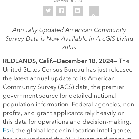
December 18, 2024
Annually Updated American Community
Survey Data is Now Available in ArcGIS Living
Atlas
REDLANDS, Calif.—December 18, 2024—
The
United States Census Bureau has just released
the latest annual update to its American
Community Survey (ACS) data, the premier
government source for detailed national
population information. Federal agencies, non-
profits, and grant applicants rely heavily on
this data for operations and decision-making.
Esri
, the global leader in location intelligence,