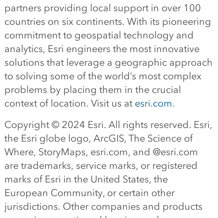
partners providing local support in over 100
countries on six continents. With its pioneering
commitment to geospatial technology and
analytics, Esri engineers the most innovative
solutions that leverage a geographic approach
to solving some of the world’s most complex
problems by placing them in the crucial
context of location. Visit us at
esri.com
.
Copyright © 2024 Esri. All rights reserved. Esri,
the Esri globe logo, ArcGIS, The Science of
Where, StoryMaps, esri.com, and @esri.com
are trademarks, service marks, or registered
marks of Esri in the United States, the
European Community, or certain other
jurisdictions. Other companies and products