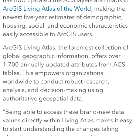
has now updated the ACS layers and maps in
ArcGIS Living Atlas of the World
, making the
newest five-year estimates of demographic,
housing, social, and economic characteristics
easily accessible to ArcGIS users.
ArcGIS Living Atlas, the foremost collection of
global geographic information, offers over
1,700 annually updated attributes from ACS
tables. This empowers organizations
worldwide to conduct robust research,
analysis, and decision-making using
authoritative geospatial data.
“Being able to access these brand-new data
values directly within Living Atlas makes it easy
to start understanding the changes taking