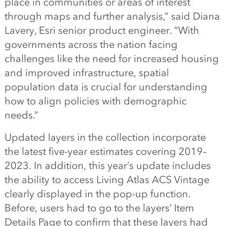
place in communities or areas of interest
through maps and further analysis,” said Diana
Lavery, Esri senior product engineer. “With
governments across the nation facing
challenges like the need for increased housing
and improved infrastructure, spatial
population data is crucial for understanding
how to align policies with demographic
needs.”
Updated layers in the collection incorporate
the latest five-year estimates covering 2019–
2023. In addition, this year’s update includes
the ability to access Living Atlas ACS Vintage
clearly displayed in the pop-up function.
Before, users had to go to the layers’ Item
Details Page to confirm that these layers had