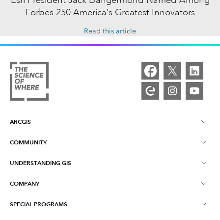
Forbes 250 America’s Greatest Innovators
Read this article
ARCGIS
COMMUNITY
ArcGIS Overview
UNDERSTANDING GIS
Esri Community
Mapping
COMPANY
What is GIS?
ArcGIS Blog
ArcGIS Pro
SPECIAL PROGRAMS
About Esri
Location Intelligence
Industry Blog
ArcGIS Enterprise