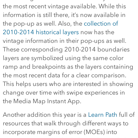
the most recent vintage available. While this
information is still there, it’s now available in
the pop-up as well. Also, the
collection of
2010-2014 historical layers
now has the
vintage information in their pop-ups as well.
These corresponding 2010-2014 boundaries
layers are symbolized using the same color
ramp and breakpoints as the layers containing
the most recent data for a clear comparison.
This helps users who are interested in showing
change over time with swipe experiences in
the Media Map Instant App.
Another addition this year is a
Learn Path
full of
resources that walk through different ways to
incorporate margins of error (MOEs) into