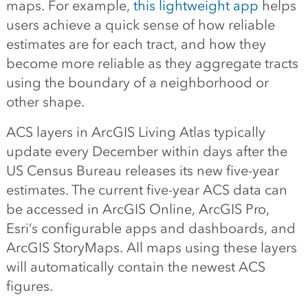
maps. For example,
this lightweight app
helps
users achieve a quick sense of how reliable
estimates are for each tract, and how they
become more reliable as they aggregate tracts
using the boundary of a neighborhood or
other shape.
ACS layers in ArcGIS Living Atlas typically
update every December within days after the
US Census Bureau releases its new five-year
estimates. The current five-year ACS data can
be accessed in ArcGIS Online, ArcGIS Pro,
Esri’s configurable apps and dashboards, and
ArcGIS StoryMaps. All maps using these layers
will automatically contain the newest ACS
figures.