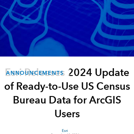
Esri Releases 2024 Update
ANNOUNCEMENTS
of Ready-to-Use US Census
Bureau Data for ArcGIS
Users
Esri