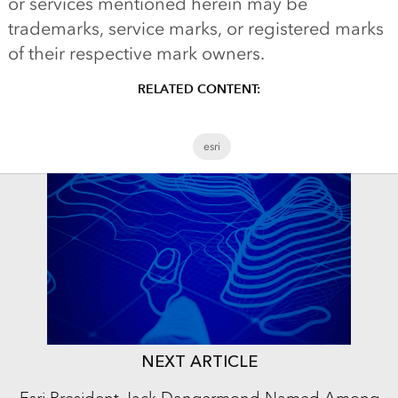
or services mentioned herein may be
trademarks, service marks, or registered marks
of their respective mark owners.
RELATED CONTENT:
esri
NEXT ARTICLE
Esri President Jack Dangermond Named Among