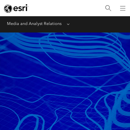
Media and Analyst Relations
Menu