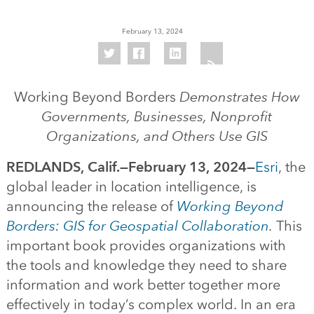
February 13, 2024
Working Beyond Borders
Demonstrates How
Governments, Businesses, Nonprofit
Organizations, and Others Use GIS
REDLANDS, Calif.—February 13, 2024—
Esri
, the
global leader in location intelligence, is
announcing the release of
Working Beyond
Borders: GIS for Geospatial Collaboration
.
This
important book provides organizations with
the tools and knowledge they need to share
information and work better together more
effectively in today’s complex world. In an era