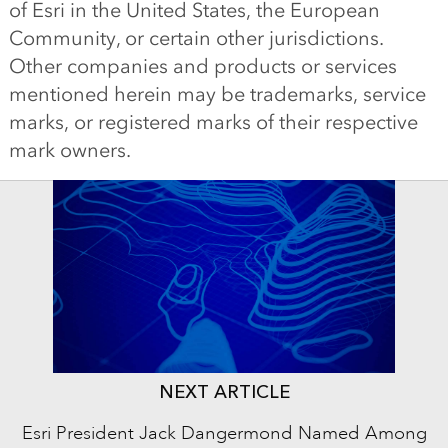
of Esri in the United States, the European
Community, or certain other jurisdictions.
Other companies and products or services
mentioned herein may be trademarks, service
marks, or registered marks of their respective
mark owners.
NEXT ARTICLE
Esri President Jack Dangermond Named Among