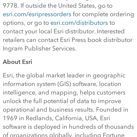
9778. If outside the United States, go to
esri.com/esripressorders
for complete ordering
options, or go to
esri.com/distributors
to
contact your local Esri distributor. Interested
retailers can contact Esri Press book distributor
Ingram Publisher Services.
About Esri
Esri, the global market leader in geographic
information system (GIS) software, location
intelligence, and mapping, helps customers
unlock the full potential of data to improve
operational and business results. Founded in
1969 in Redlands, California, USA, Esri
software is deployed in hundreds of thousands
of organizations globally, including Fortune