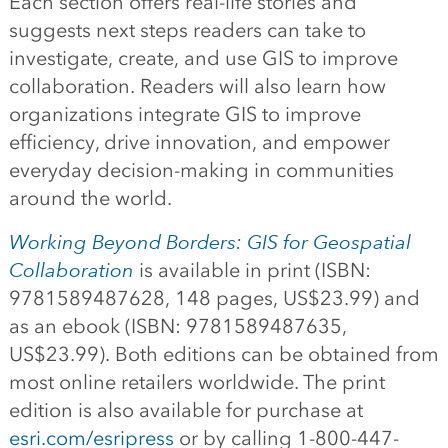
Each section offers real-life stories and
suggests next steps readers can take to
investigate, create, and use GIS to improve
collaboration. Readers will also learn how
organizations integrate GIS to improve
efficiency, drive innovation, and empower
everyday decision-making in communities
around the world.
Working Beyond Borders: GIS for Geospatial
Collaboration
is available in print (ISBN:
9781589487628, 148 pages, US$23.99) and
as an ebook (ISBN: 9781589487635,
US$23.99). Both editions can be obtained from
most online retailers worldwide. The print
edition is also available for purchase at
esri.com/esripress
or by calling 1-800-447-