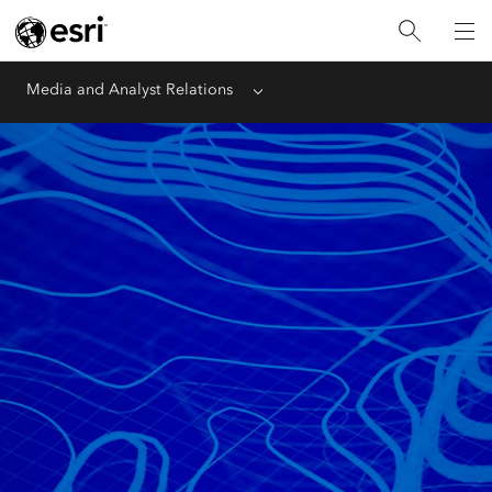
Media and Analyst Relations
Menu