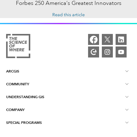
Forbes 250 America’s Greatest Innovators
Read this article
ARCGIS
COMMUNITY
ArcGIS Overview
UNDERSTANDING GIS
Esri Community
Mapping
COMPANY
What is GIS?
ArcGIS Blog
ArcGIS Pro
SPECIAL PROGRAMS
About Esri
Location Intelligence
Industry Blog
ArcGIS Enterprise
ArcGIS for Personal Use