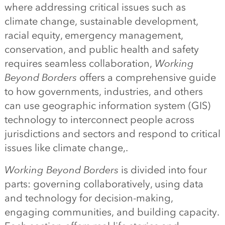
where addressing critical issues such as
climate change, sustainable development,
racial equity, emergency management,
conservation, and public health and safety
requires seamless collaboration,
Working
Beyond Borders
offers a comprehensive guide
to how governments, industries, and others
can use geographic information system (GIS)
technology to interconnect people across
jurisdictions and sectors and respond to critical
issues like climate change,.
Working Beyond Borders
is divided into four
parts: governing collaboratively, using data
and technology for decision-making,
engaging communities, and building capacity.