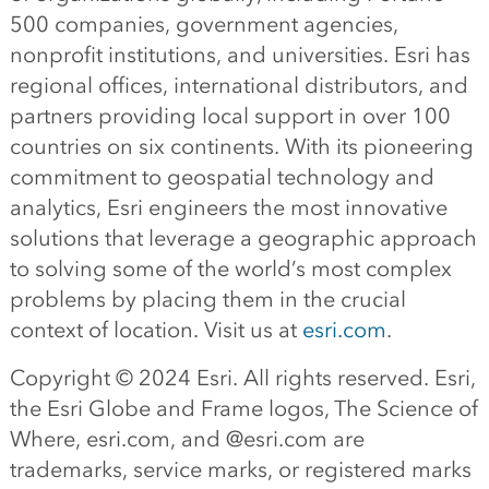
500 companies, government agencies,
nonprofit institutions, and universities. Esri has
regional offices, international distributors, and
partners providing local support in over 100
countries on six continents. With its pioneering
commitment to geospatial technology and
analytics, Esri engineers the most innovative
solutions that leverage a geographic approach
to solving some of the world’s most complex
problems by placing them in the crucial
context of location. Visit us at
esri.com
.
Copyright © 2024 Esri. All rights reserved. Esri,
the Esri Globe and Frame logos, The Science of
Where, esri.com, and @esri.com are
trademarks, service marks, or registered marks