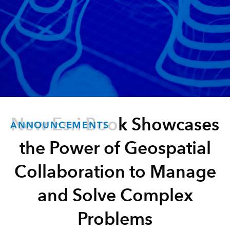
New Esri Book Showcases
ANNOUNCEMENTS
the Power of Geospatial
Collaboration to Manage
and Solve Complex
Problems