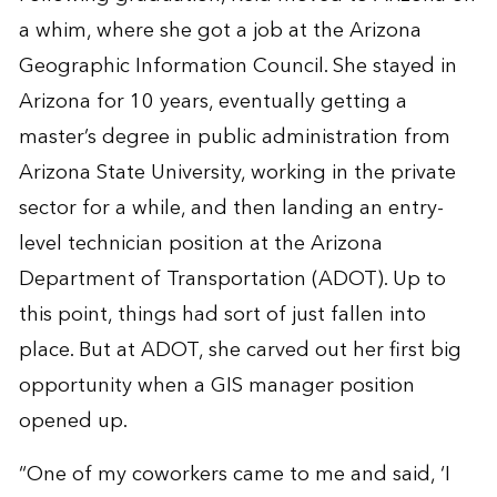
a whim, where she got a job at the Arizona
Geographic Information Council. She stayed in
Arizona for 10 years, eventually getting a
master’s degree in public administration from
Arizona State University, working in the private
sector for a while, and then landing an entry-
level technician position at the Arizona
Department of Transportation (ADOT). Up to
this point, things had sort of just fallen into
place. But at ADOT, she carved out her first big
opportunity when a GIS manager position
opened up.
“One of my coworkers came to me and said, ‘I