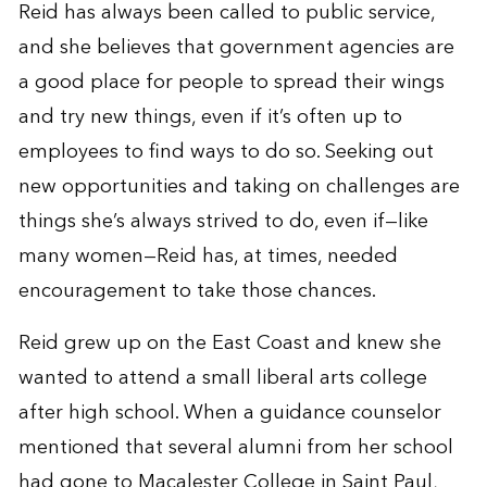
Reid has always been called to public service,
and she believes that government agencies are
a good place for people to spread their wings
and try new things, even if it’s often up to
employees to find ways to do so. Seeking out
new opportunities and taking on challenges are
things she’s always strived to do, even if—like
many women—Reid has, at times, needed
encouragement to take those chances.
Reid grew up on the East Coast and knew she
wanted to attend a small liberal arts college
after high school. When a guidance counselor
mentioned that several alumni from her school
had gone to Macalester College in Saint Paul,