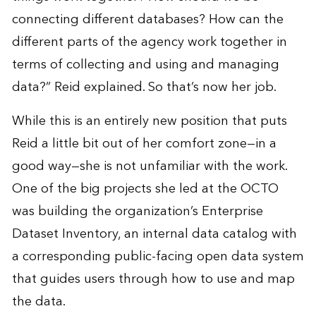
connecting different databases? How can the
different parts of the agency work together in
terms of collecting and using and managing
data?” Reid explained. So that’s now her job.
While this is an entirely new position that puts
Reid a little bit out of her comfort zone—in a
good way—she is not unfamiliar with the work.
One of the big projects she led at the OCTO
was building the organization’s Enterprise
Dataset Inventory, an internal data catalog with
a corresponding public-facing open data system
that guides users through how to use and map
the data.