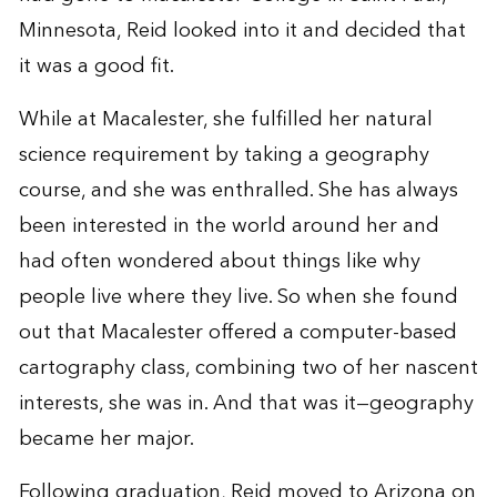
Minnesota, Reid looked into it and decided that
it was a good fit.
While at Macalester, she fulfilled her natural
science requirement by taking a geography
course, and she was enthralled. She has always
been interested in the world around her and
had often wondered about things like why
people live where they live. So when she found
out that Macalester offered a computer-based
cartography class, combining two of her nascent
interests, she was in. And that was it—geography
became her major.
Following graduation, Reid moved to Arizona on