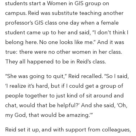
students start a Women in GIS group on
campus. Reid was substitute teaching another
professor’s GIS class one day when a female
student came up to her and said, “I don’t think I
belong here. No one looks like me.” And it was
true: there were no other women in her class.
They all happened to be in Reid’s class.
“She was going to quit,” Reid recalled. “So I said,
‘I realize it’s hard, but if I could get a group of
people together to just kind of sit around and
chat, would that be helpful?’ And she said, ‘Oh,
my God, that would be amazing.’”
Reid set it up, and with support from colleagues,