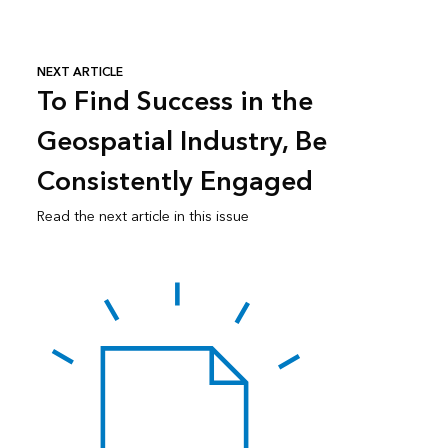
NEXT ARTICLE
To Find Success in the
Geospatial Industry, Be
Consistently Engaged
Read the next article in this issue