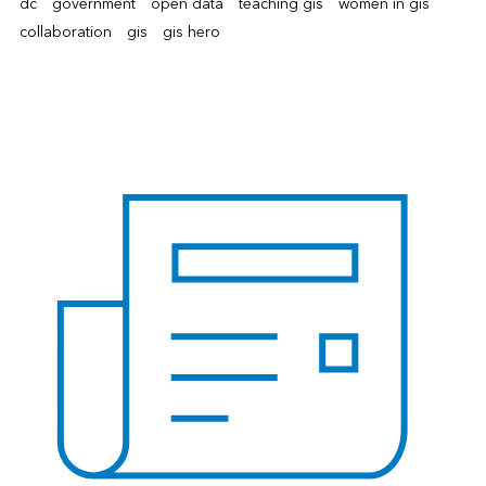
dc
government
open data
teaching gis
women in gis
collaboration
gis
gis hero