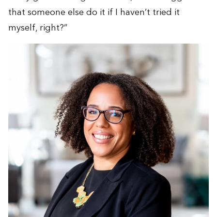
that someone else do it if I haven’t tried it
myself, right?”