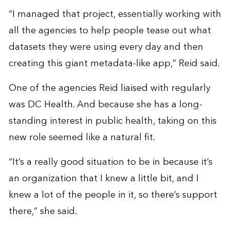
“I managed that project, essentially working with
all the agencies to help people tease out what
datasets they were using every day and then
creating this giant metadata-like app,” Reid said.
One of the agencies Reid liaised with regularly
was DC Health. And because she has a long-
standing interest in public health, taking on this
new role seemed like a natural fit.
“It’s a really good situation to be in because it’s
an organization that I knew a little bit, and I
knew a lot of the people in it, so there’s support
there,” she said.