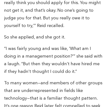
really think you should apply for this. You might
not get it, and that’s okay. No one’s going to
judge you for that. But you really owe it to
yourself to try,’” Reid recalled.
So she applied, and she got it.
“I was fairly young and was like, ‘What am I
doing in a management position?’” she said with
a laugh. “But then they wouldn’t have hired me
if they hadn’t thought I could do it.”
To many women—and members of other groups
that are underrepresented in fields like
technology—that is a familiar thought pattern.
It’s one reason Reid later felt compelled to seek