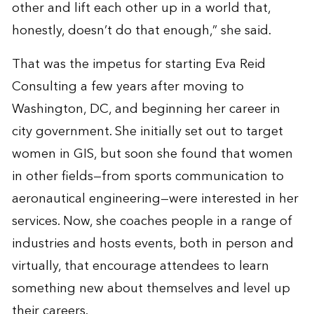
other and lift each other up in a world that,
honestly, doesn’t do that enough,” she said.
That was the impetus for starting Eva Reid
Consulting a few years after moving to
Washington, DC, and beginning her career in
city government. She initially set out to target
women in GIS, but soon she found that women
in other fields—from sports communication to
aeronautical engineering—were interested in her
services. Now, she coaches people in a range of
industries and hosts events, both in person and
virtually, that encourage attendees to learn
something new about themselves and level up
their careers.