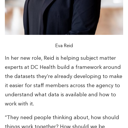
Eva Reid
In her new role, Reid is helping subject matter
experts at DC Health build a framework around
the datasets they’re already developing to make
it easier for staff members across the agency to
understand what data is available and how to
work with it.
“They need people thinking about, how should
things work together? How should we be