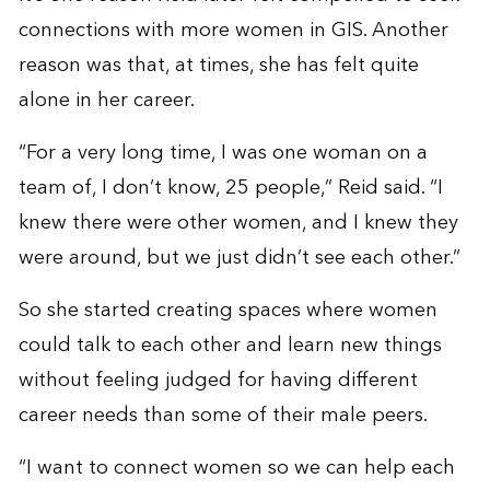
connections with more women in GIS. Another
reason was that, at times, she has felt quite
alone in her career.
“For a very long time, I was one woman on a
team of, I don’t know, 25 people,” Reid said. “I
knew there were other women, and I knew they
were around, but we just didn’t see each other.”
So she started creating spaces where women
could talk to each other and learn new things
without feeling judged for having different
career needs than some of their male peers.
“I want to connect women so we can help each