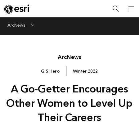
ArcNews
Menu
Arc
News
GIS Hero
Winter 2022
A Go-Getter Encourages
Other Women to Level Up
Their Careers