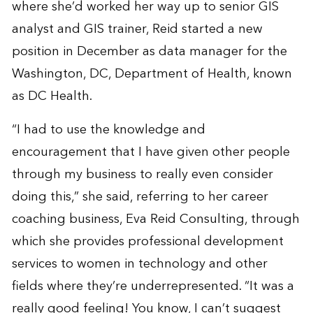
where she’d worked her way up to senior GIS
analyst and GIS trainer, Reid started a new
position in December as data manager for the
Washington, DC, Department of Health, known
as DC Health.
“I had to use the knowledge and
encouragement that I have given other people
through my business to really even consider
doing this,” she said, referring to her career
coaching business, Eva Reid Consulting, through
which she provides professional development
services to women in technology and other
fields where they’re underrepresented. “It was a
really good feeling! You know, I can’t suggest