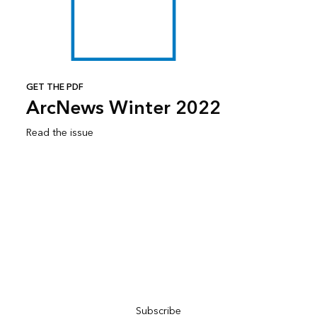
GET THE PDF
ArcNews Winter 2022
Read the issue
Subscribe to ArcNews
Subscribe