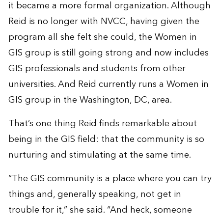
it became a more formal organization. Although
Reid is no longer with NVCC, having given the
program all she felt she could, the Women in
GIS group is still going strong and now includes
GIS professionals and students from other
universities. And Reid currently runs a Women in
GIS group in the Washington, DC, area.
That’s one thing Reid finds remarkable about
being in the GIS field: that the community is so
nurturing and stimulating at the same time.
“The GIS community is a place where you can try
things and, generally speaking, not get in
trouble for it,” she said. “And heck, someone