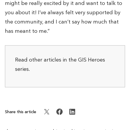
might be really excited by it and want to talk to
you about it! I’ve always felt very supported by
the community, and I can’t say how much that
has meant to me.”
Read other articles in the
GIS Heroes
series.
Share this article