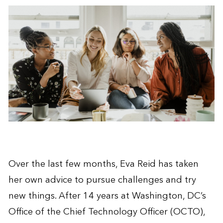
Over the last few months, Eva Reid has taken
her own advice to pursue challenges and try
new things. After 14 years at Washington, DC’s
Office of the Chief Technology Officer (OCTO),