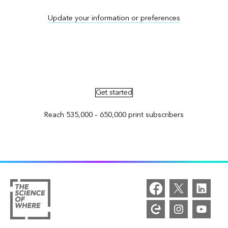
Update your information or preferences
Advertise in ArcNews and ArcUser
Get started
Reach 535,000 – 650,000 print subscribers