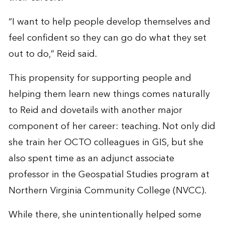
“I want to help people develop themselves and
feel confident so they can go do what they set
out to do,” Reid said.
This propensity for supporting people and
helping them learn new things comes naturally
to Reid and dovetails with another major
component of her career: teaching. Not only did
she train her OCTO colleagues in GIS, but she
also spent time as an adjunct associate
professor in the Geospatial Studies program at
Northern Virginia Community College (NVCC).
While there, she unintentionally helped some