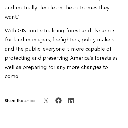
and mutually decide on the outcomes they
want.”
With GIS contextualizing forestland dynamics
for land managers, firefighters, policy makers,
and the public, everyone is more capable of
protecting and preserving America’s forests as
well as preparing for any more changes to
come.
Share this article