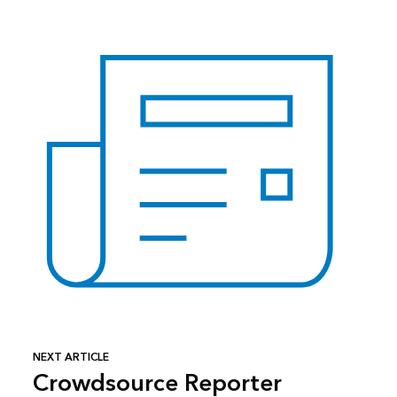
NEXT ARTICLE
Crowdsource Reporter