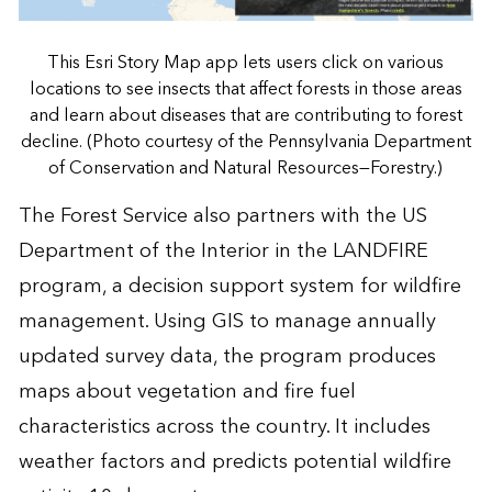
This Esri Story Map app lets users click on various
locations to see insects that affect forests in those areas
and learn about diseases that are contributing to forest
decline. (Photo courtesy of the Pennsylvania Department
of Conservation and Natural Resources—Forestry.)
The Forest Service also partners with the US
Department of the Interior in the LANDFIRE
program, a decision support system for wildfire
management. Using GIS to manage annually
updated survey data, the program produces
maps about vegetation and fire fuel
characteristics across the country. It includes
weather factors and predicts potential wildfire