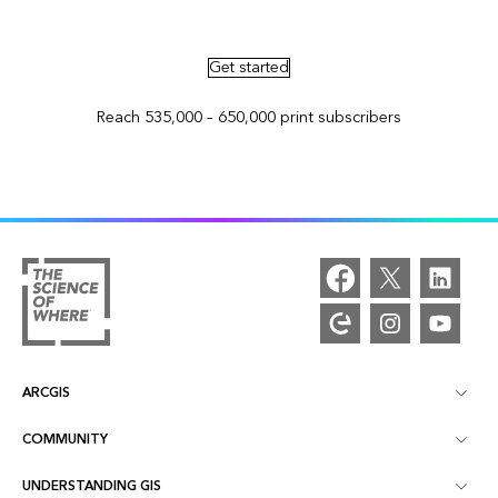
Advertise in ArcNews and ArcUser
Get started
Reach 535,000 – 650,000 print subscribers
ARCGIS
COMMUNITY
ArcGIS Overview
UNDERSTANDING GIS
Esri Community
Mapping