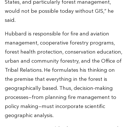
States, and particularly forest management,
would not be possible today without GIS,” he
said.
Hubbard is responsible for fire and aviation
management, cooperative forestry programs,
forest health protection, conservation education,
urban and community forestry, and the Office of
Tribal Relations. He formulates his thinking on
the premise that everything in the forest is
geographically based. Thus, decision-making
processes—from planning fire management to
policy making—must incorporate scientific
geographic analysis.