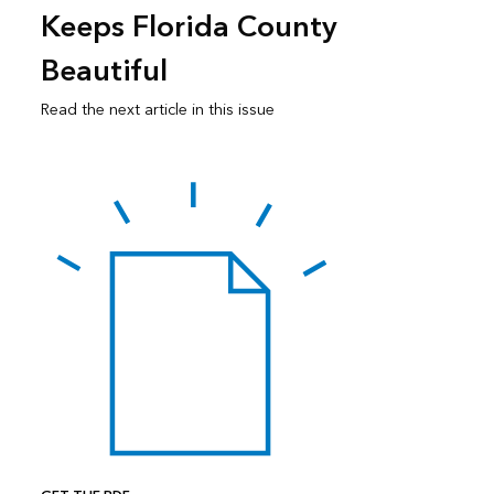
Keeps Florida County
Beautiful
Read the next article in this issue