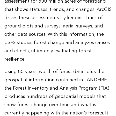
assessment for 500 million acres of forestland
that shows statuses, trends, and changes. ArcGIS
drives these assessments by keeping track of
ground plots and surveys, aerial surveys, and
other data sources. With this information, the
USFS studies forest change and analyzes causes
and effects, ultimately evaluating forest
resilience.
Using 85 years’ worth of forest data—plus the
geospatial information contained in LANDFIRE—
the Forest Inventory and Analysis Program (FIA)
produces hundreds of geospatial models that
show forest change over time and what is
currently happening with the nation’s forests. It