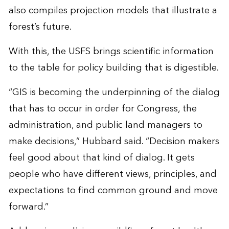
also compiles projection models that illustrate a
forest’s future.
With this, the USFS brings scientific information
to the table for policy building that is digestible.
“GIS is becoming the underpinning of the dialog
that has to occur in order for Congress, the
administration, and public land managers to
make decisions,” Hubbard said. “Decision makers
feel good about that kind of dialog. It gets
people who have different views, principles, and
expectations to find common ground and move
forward.”