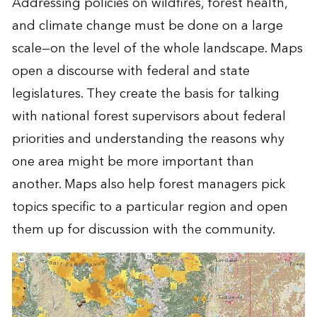
Addressing policies on wildfires, forest health,
and climate change must be done on a large
scale—on the level of the whole landscape. Maps
open a discourse with federal and state
legislatures. They create the basis for talking
with national forest supervisors about federal
priorities and understanding the reasons why
one area might be more important than
another. Maps also help forest managers pick
topics specific to a particular region and open
them up for discussion with the community.