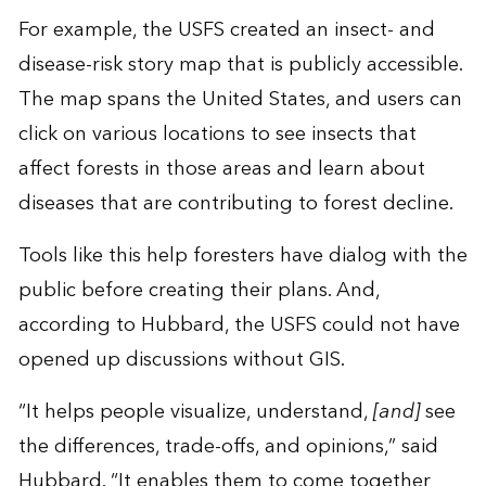
For example, the USFS created an insect- and
disease-risk story map that is publicly accessible.
The map spans the United States, and users can
click on various locations to see insects that
affect forests in those areas and learn about
diseases that are contributing to forest decline.
Tools like this help foresters have dialog with the
public before creating their plans. And,
according to Hubbard, the USFS could not have
opened up discussions without GIS.
“It helps people visualize, understand,
[and]
see
the differences, trade-offs, and opinions,” said
Hubbard. “It enables them to come together