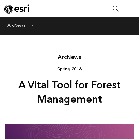
ArcNews
Menu
Arc
News
Spring 2016
A Vital Tool for Forest
Management