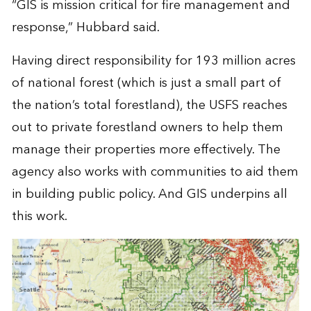
“GIS is mission critical for fire management and
response,” Hubbard said.
Having direct responsibility for 193 million acres
of national forest (which is just a small part of
the nation’s total forestland), the USFS reaches
out to private forestland owners to help them
manage their properties more effectively. The
agency also works with communities to aid them
in building public policy. And GIS underpins all
this work.