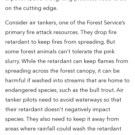
on the cutting edge.
Consider air tankers, one of the Forest Service’s
primary fire attack resources. They drop fire
retardant to keep fires from spreading. But
some forest animals can’t tolerate the pink
slurry. While the retardant can keep flames from
spreading across the forest canopy, it can be
harmful if washed into streams that are home to
endangered species, such as the bull trout. Air
tanker pilots need to avoid waterways so that
their retardant doesn’t negatively impact
species. They also need to keep it away from
areas where rainfall could wash the retardant