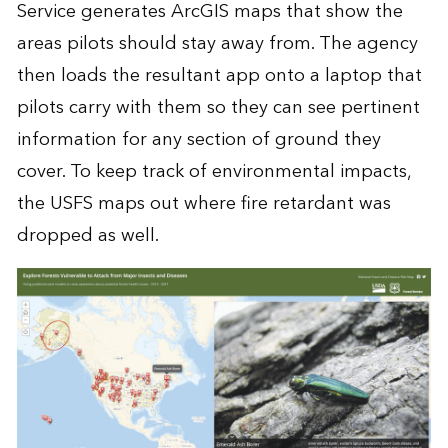
Service generates ArcGIS maps that show the
areas pilots should stay away from. The agency
then loads the resultant app onto a laptop that
pilots carry with them so they can see pertinent
information for any section of ground they
cover. To keep track of environmental impacts,
the USFS maps out where fire retardant was
dropped as well.