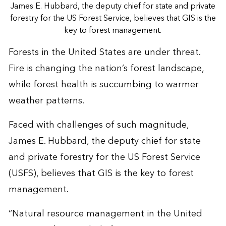
James E. Hubbard, the deputy chief for state and private
forestry for the US Forest Service, believes that GIS is the
key to forest management.
Forests in the United States are under threat.
Fire is changing the nation’s forest landscape,
while forest health is succumbing to warmer
weather patterns.
Faced with challenges of such magnitude,
James E. Hubbard, the deputy chief for state
and private forestry for the US Forest Service
(USFS), believes that GIS is the key to forest
management.
“Natural resource management in the United