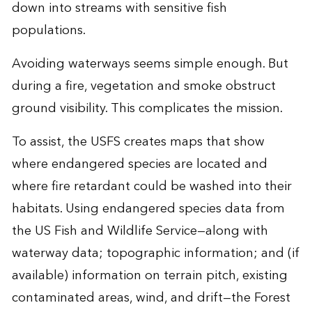
down into streams with sensitive fish
populations.
Avoiding waterways seems simple enough. But
during a fire, vegetation and smoke obstruct
ground visibility. This complicates the mission.
To assist, the USFS creates maps that show
where endangered species are located and
where fire retardant could be washed into their
habitats. Using endangered species data from
the US Fish and Wildlife Service—along with
waterway data; topographic information; and (if
available) information on terrain pitch, existing
contaminated areas, wind, and drift—the Forest