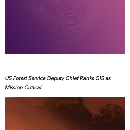
US Forest Service Deputy Chief Ranks GIS as
Mission Critical