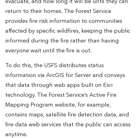
evacuate, and how long it will be until they can
return to their homes. The Forest Service
provides fire risk information to communities
affected by specific wildfires, keeping the public
informed during the fire rather than having
everyone wait until the fire is out.
To do this, the USFS distributes status
information via ArcGIS for Server and conveys
that data through web apps built on Esri
technology. The Forest Service’s Active Fire
Mapping Program website, for example,
contains maps, satellite fire detection data, and
fire data web services that the public can access
anytime.