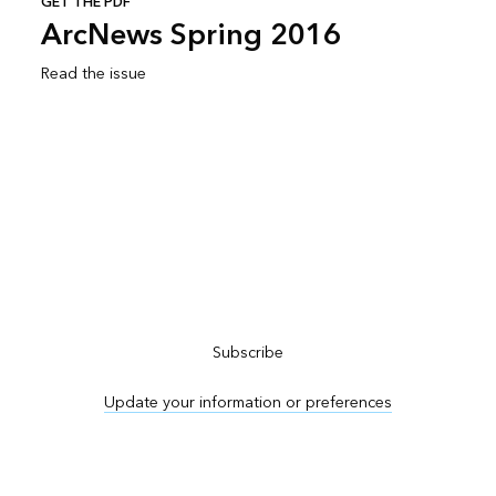
GET THE PDF
ArcNews Spring 2016
Read the issue
Subscribe to ArcNews
Subscribe
Update your information or preferences