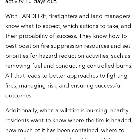
activity 10 days out.
With LANDFIRE, firefighters and land managers
know what to expect, which actions to take, and
their probability of success. They know how to
best position fire suppression resources and set
priorities for hazard reduction activities, such as
removing fuel and conducting controlled burns.
All that leads to better approaches to fighting
fires, managing risk, and ensuring successful
outcomes.
Additionally, when a wildfire is burning, nearby
residents want to know where the fire is headed,
how much of it has been contained, where to