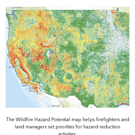
The Wildfire Hazard Potential map helps firefighters and
land managers set priorities for hazard-reduction
activities.