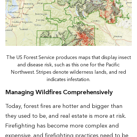
The US Forest Service produces maps that display insect
and disease risk, such as this one for the Pacific
Northwest. Stripes denote wilderness lands, and red
indicates infestation.
Managing Wildfires Comprehensively
Today, forest fires are hotter and bigger than
they used to be, and real estate is more at risk.
Firefighting has become more complex and
expensive, and firefighting practices need to be