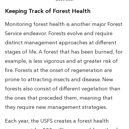
Keeping Track of Forest Health
Monitoring forest health is another major Forest
Service endeavor. Forests evolve and require
distinct management approaches at different
stages of life. A forest that has been burned, for
example, is less vigorous and at greater risk of
fire. Forests at the onset of regeneration are
prone to attracting insects and disease. New
forests also consist of different vegetation than
the ones that preceded them, meaning that
they require new management strategies.
Each year, the USFS creates a forest health