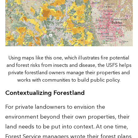
Using maps like this one, which illustrates fire potential
and forest risks from insects and disease, the USFS helps
private forestland owners manage their properties and
works with communities to build public policy.
Contextualizing Forestland
For private landowners to envision the
environment beyond their own properties, their
land needs to be put into context. At one time,
Forest Service managers wrote their forest plans