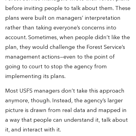
before inviting people to talk about them. These
plans were built on managers’ interpretation
rather than taking everyone’s concerns into
account. Sometimes, when people didn’t like the
plan, they would challenge the Forest Service’s
management actions—even to the point of
going to court to stop the agency from
implementing its plans.
Most USFS managers don’t take this approach
anymore, though. Instead, the agency’s larger
picture is drawn from real data and mapped in
a way that people can understand it, talk about
it, and interact with it.