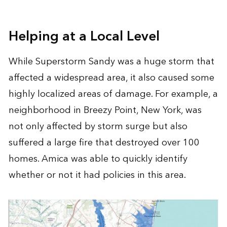
Helping at a Local Level
While Superstorm Sandy was a huge storm that
affected a widespread area, it also caused some
highly localized areas of damage. For example, a
neighborhood in Breezy Point, New York, was
not only affected by storm surge but also
suffered a large fire that destroyed over 100
homes. Amica was able to quickly identify
whether or not it had policies in this area.