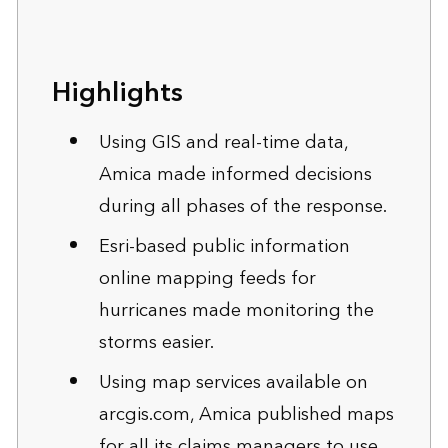
Highlights
Using GIS and real-time data,
Amica made informed decisions
during all phases of the response.
Esri-based public information
online mapping feeds for
hurricanes made monitoring the
storms easier.
Using map services available on
arcgis.com
, Amica published maps
for all its claims managers to use.