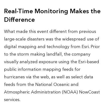
Real-Time Monitoring Makes the
Difference
What made this event different from previous
large-scale disasters was the widespread use of
digital mapping and technology
from Esri. Prior
to the storm making landfall, the company
visually analyzed exposure using the Esri-based
public information mapping feeds for
hurricanes via the web, as well as select data
feeds from the National Oceanic and
Atmospheric Administration (NOAA) NowCoast
services.