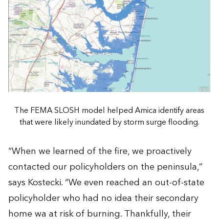
The FEMA SLOSH model helped Amica identify areas
that were likely inundated by storm surge flooding.
“When we learned of the fire, we proactively
contacted our policyholders on the peninsula,”
says Kostecki. “We even reached an out-of-state
policyholder who had no idea their secondary
home wa at risk of burning. Thankfully, their