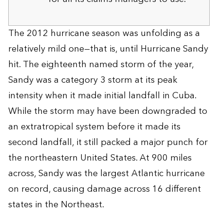
The 2012 hurricane season was unfolding as a
relatively mild one—that is, until Hurricane Sandy
hit. The eighteenth named storm of the year,
Sandy was a category 3 storm at its peak
intensity when it made initial landfall in Cuba.
While the storm may have been downgraded to
an extratropical system before it made its
second landfall, it still packed a major punch for
the northeastern United States. At 900 miles
across, Sandy was the largest Atlantic hurricane
on record, causing damage across 16 different
states in the Northeast.