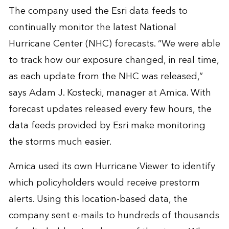
The company used the Esri data feeds to
continually monitor the latest National
Hurricane Center (NHC) forecasts. “We were able
to track how our exposure changed, in real time,
as each update from the NHC was released,”
says Adam J. Kostecki, manager at Amica. With
forecast updates released every few hours, the
data feeds provided by Esri make monitoring
the storms much easier.
Amica used its own Hurricane Viewer to identify
which policyholders would receive prestorm
alerts. Using this location-based data, the
company sent e-mails to hundreds of thousands