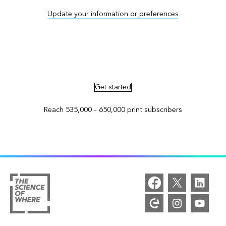
Update your information or preferences
Advertise in ArcNews and ArcUser
Get started
Reach 535,000 – 650,000 print subscribers