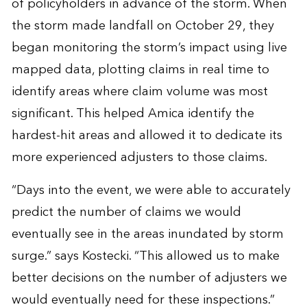
of policyholders in advance of the storm. When
the storm made landfall on October 29, they
began monitoring the storm’s impact using live
mapped data, plotting claims in real time to
identify areas where claim volume was most
significant. This helped Amica identify the
hardest-hit areas and allowed it to dedicate its
more experienced adjusters to those claims.
“Days into the event, we were able to accurately
predict the number of claims we would
eventually see in the areas inundated by storm
surge.” says Kostecki. “This allowed us to make
better decisions on the number of adjusters we
would eventually need for these inspections.”