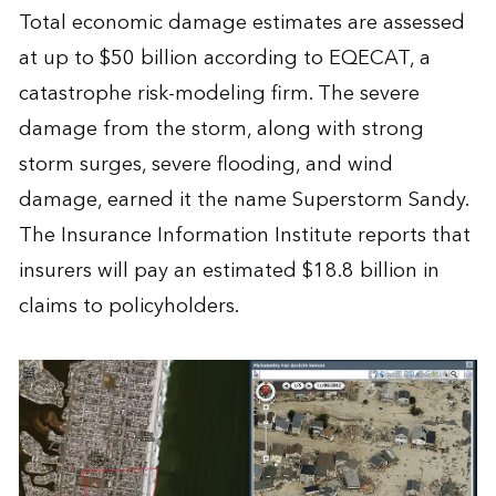
Total economic damage estimates are assessed
at up to $50 billion according to EQECAT, a
catastrophe risk-modeling firm. The severe
damage from the storm, along with strong
storm surges, severe flooding, and wind
damage, earned it the name Superstorm Sandy.
The Insurance Information Institute reports that
insurers will pay an estimated $18.8 billion in
claims to policyholders.