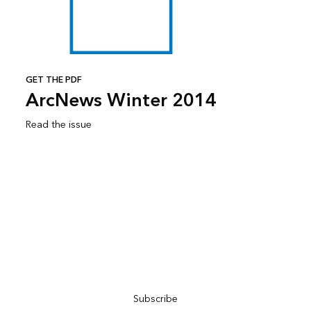
GET THE PDF
ArcNews Winter 2014
Read the issue
Subscribe to ArcNews
Subscribe