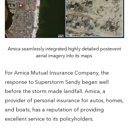
Amica seamlessly integrated highly detailed postevent
aerial imagery into its maps.
For Amica Mutual Insurance Company, the
response to Superstorm Sandy began well
before the storm made landfall. Amica, a
provider of personal insurance for autos, homes,
and boats, has a reputation of providing
excellent service to its policyholders.