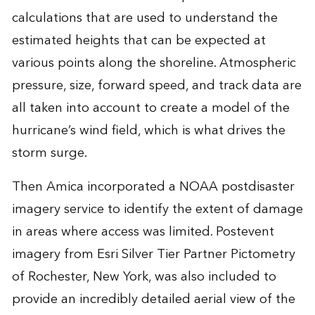
calculations that are used to understand the
estimated heights that can be expected at
various points along the shoreline. Atmospheric
pressure, size, forward speed, and track data are
all taken into account to create a model of the
hurricane’s wind field, which is what drives the
storm surge.
Then Amica incorporated a NOAA postdisaster
imagery service to identify the extent of damage
in areas where access was limited. Postevent
imagery from Esri Silver Tier Partner Pictometry
of Rochester, New York, was also included to
provide an incredibly detailed aerial view of the