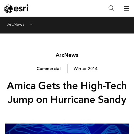
ArcNews
Menu
Arc
News
Commercial
Winter 2014
Amica Gets the High-Tech
Jump on Hurricane Sandy