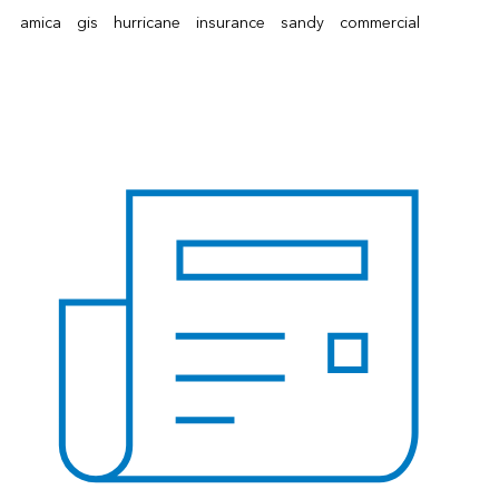
amica
gis
hurricane
insurance
sandy
commercial