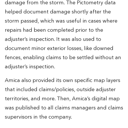
damage from the storm. The Pictometry data
helped document damage shortly after the
storm passed, which was useful in cases where
repairs had been completed prior to the
adjuster’s inspection. It was also used to
document minor exterior losses, like downed
fences, enabling claims to be settled without an
adjuster’s inspection.
Amica also provided its own specific map layers
that included claims/policies, outside adjuster
territories, and more. Then, Amica’s digital map
was published to all claims managers and claims
supervisors in the company.