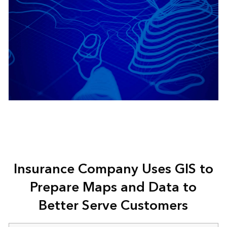
Insurance Company Uses GIS to
Prepare Maps and Data to
Better Serve Customers