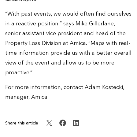
“With past events, we would often find ourselves
in a reactive position,” says Mike Gillerlane,
senior assistant vice president and head of the
Property Loss Division at Amica. “Maps with real-
time information provide us with a better overall
view of the event and allow us to be more
proactive.”
For more information, contact
Adam Kostecki
,
manager, Amica.
Share this article