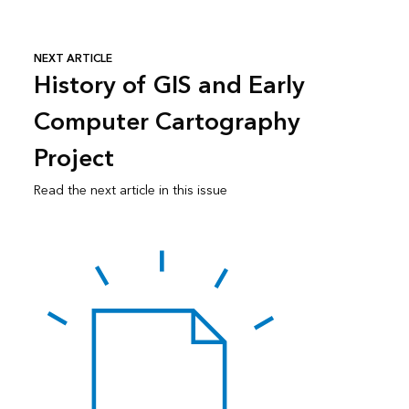
NEXT ARTICLE
History of GIS and Early
Computer Cartography
Project
Read the next article in this issue