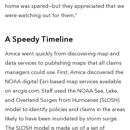
home was spared—but they appreciated that we
were watching out for them.”
A Speedy Timeline
Amica went quickly from discovering map and
data services to publishing maps that all claims
managers could use. First, Amica discovered the
NOAA digital Esri-based map services available
on
arcgis.com
. Staff used the NOAA Sea, Lake,
and Overland Surges from Hurricanes (SLOSH)
model to identify policies and claims in the areas
likely to have been inundated by storm surge.
The SLOSH model is made up of a set of