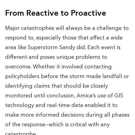
From Reactive to Proactive
Major catastrophes will always be a challenge to
respond to, especially those that affect a wide
area like Superstorm Sandy did. Each event is
different and poses unique problems to
overcome. Whether it involved contacting
policyholders before the storm made landfall or
identifying claims that should be closely
monitored until conclusion, Amica’s use of GIS
technology and real-time data enabled it to
make more informed decisions during all phases
of the response—which is critical with any
catastrophe.